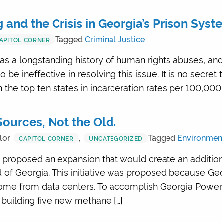
and the Crisis in Georgia’s Prison Syst
Tagged
Criminal Justice
APITOL CORNER
s a longstanding history of human rights abuses, and
be ineffective in resolving this issue. It is no secret
in the top ten states in incarceration rates per 100,000
ources, Not the Old.
lor
,
Tagged
Environmen
CAPITOL CORNER
UNCATEGORIZED
proposed an expansion that would create an additio
d of Georgia. This initiative was proposed because G
ome from data centers. To accomplish Georgia Power’s
uilding five new methane […]