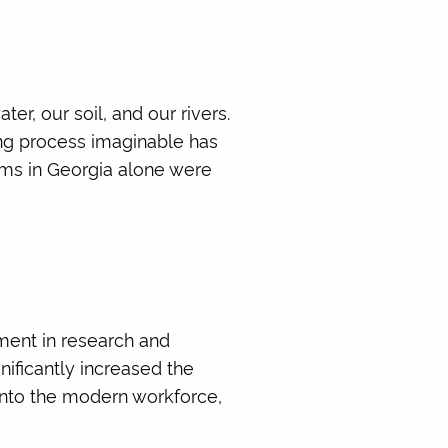
r, our soil, and our rivers.
ing process imaginable has
ms in Georgia alone were
ement in research and
gnificantly increased the
into the modern workforce,