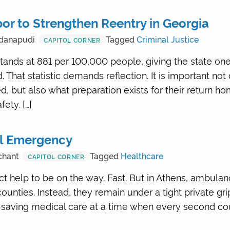
or to Strengthen Reentry in Georgia
danapudi
Tagged
Criminal Justice
CAPITOL CORNER
stands at 881 per 100,000 people, giving the state one
. That statistic demands reflection. It is important no
, but also what preparation exists for their return 
ety. […]
al Emergency
chant
Tagged
Healthcare
CAPITOL CORNER
t help to be on the way. Fast. But in Athens, ambula
ounties. Instead, they remain under a tight private gri
fe-saving medical care at a time when every second c