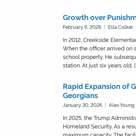
Growth over Punishme
February 6, 2026
Ella Colker
In 2012, Creekside Elementary
When the officer arrived on
school property. He subseque
station. At just six years old, [
Rapid Expansion of G
Georgians
January 30, 2026
Alex Young
In 2025, the Trump Administ
Homeland Security. As a resu
maximum capacity. The facilit