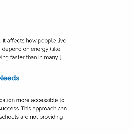
 It affects how people live
e depend on energy (like
wing faster than in many […]
 Needs
cation more accessible to
 success. This approach can
 schools are not providing