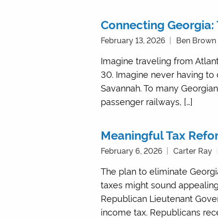
Connecting Georgia: 
February 13, 2026
Ben Brown
Imagine traveling from Atlan
30. Imagine never having to 
Savannah. To many Georgians,
passenger railways, […]
Meaningful Tax Refor
February 6, 2026
Carter Ray
The plan to eliminate Georgi
taxes might sound appealing,
Republican Lieutenant Gover
income tax. Republicans rece