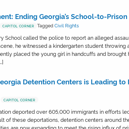
nt: Ending Georgia’s School-to-Prison 
Tagged
Civil Rights
CAPITOL CORNER
 School called the police to report an alleged assault 
 scene, he witnessed a kindergarten student throwing
ntly placed the young girl in handcuffs and brought 
…]
eorgia Detention Centers is Leading to 
CAPITOL CORNER
ration deported over 605,000 immigrants in efforts l
lt of these deportations, detention centers around t
ies are now expanding to meet the rising influx of pri