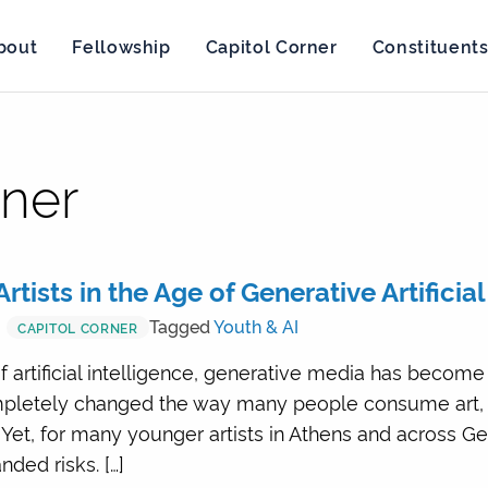
bout
Fellowship
Capitol Corner
Constituent
rner
rtists in the Age of Generative Artificia
Tagged
Youth & AI
CAPITOL CORNER
f artificial intelligence, generative media has become
ompletely changed the way many people consume art,
Yet, for many younger artists in Athens and across Ge
ded risks. […]