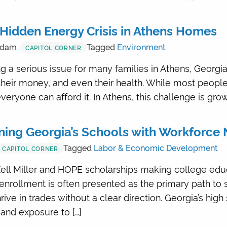
Hidden Energy Crisis in Athens Homes
Adam
Tagged
Environment
CAPITOL CORNER
 a serious issue for many families in Athens, Georgia.
their money, and even their health. While most peopl
everyone can afford it. In Athens, this challenge is gro
gning Georgia’s Schools with Workforce
Tagged
Labor & Economic Development
CAPITOL CORNER
ell Miller and HOPE scholarships making college edu
 enrollment is often presented as the primary path to
ve in trades without a clear direction. Georgia’s high
and exposure to […]