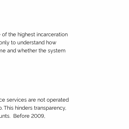
 of the highest incarceration
t only to understand how
home and whether the system
nce services are not operated
p. This hinders transparency,
ounts. Before 2009,