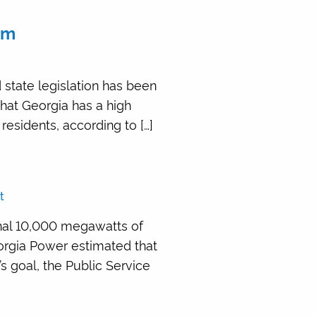
em
 state legislation has been
 that Georgia has a high
 residents, according to […]
t
nal 10,000 megawatts of
eorgia Power estimated that
 goal, the Public Service