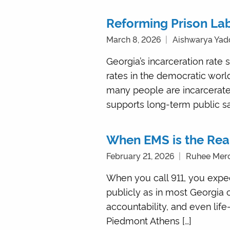
Reforming Prison Lab
March 8, 2026
Aishwarya Yad
Georgia’s incarceration rate 
rates in the democratic world
many people are incarcerated
supports long-term public saf
When EMS is the Re
February 21, 2026
Ruhee Mer
When you call 911, you expec
publicly as in most Georgia c
accountability, and even li
Piedmont Athens […]