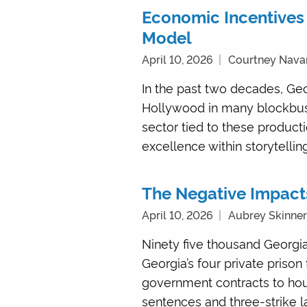
Economic Incentives 
Model
April 10, 2026
Courtney Nava
In the past two decades, Geo
Hollywood in many blockbust
sector tied to these product
excellence within storytelling
The Negative Impacts
April 10, 2026
Aubrey Skinne
Ninety five thousand Georgia
Georgia’s four private prison
government contracts to hou
sentences and three-strike law