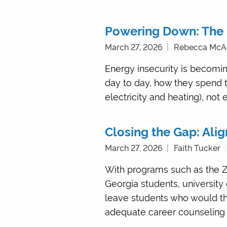
Powering Down: The 
March 27, 2026
Rebecca Mc
Energy insecurity is becoming
day to day, how they spend 
electricity and heating), not 
Closing the Gap: Ali
March 27, 2026
Faith Tucker
With programs such as the Z
Georgia students, university
leave students who would thri
adequate career counseling 