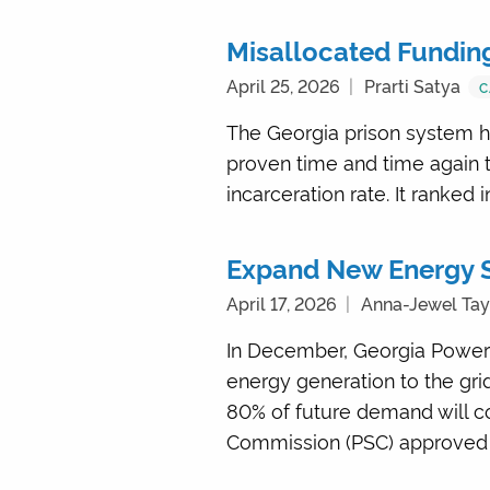
Misallocated Funding 
April 25, 2026
Prarti Satya
C
The Georgia prison system ha
proven time and time again to 
incarceration rate. It ranked 
Expand New Energy S
April 17, 2026
Anna-Jewel Tay
In December, Georgia Power 
energy generation to the gri
80% of future demand will c
Commission (PSC) approved b