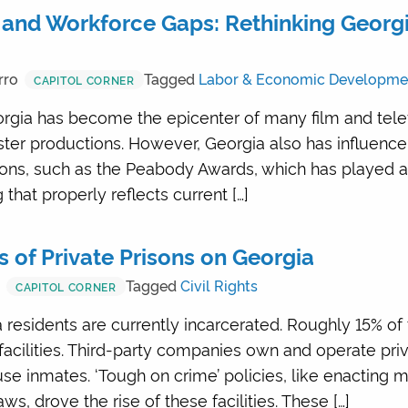
and Workforce Gaps: Rethinking Georgia
rro
Tagged
Labor & Economic Developme
CAPITOL CORNER
rgia has become the epicenter of many film and televi
er productions. However, Georgia also has influence
ions, such as the Peabody Awards, which has played a
 that properly reflects current […]
 of Private Prisons on Georgia
r
Tagged
Civil Rights
CAPITOL CORNER
 residents are currently incarcerated. Roughly 15% of
 facilities. Third-party companies own and operate priv
se inmates. ‘Tough on crime’ policies, like enactin
s, drove the rise of these facilities. These […]