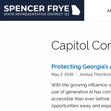
A
State
Representative
District
122
Capitol Co
Protecting Georgia’s A
May 2, 2026
Joshua Thornton
With the growing influence o
use of generative AI has c
accessible than ever before. 
opportunities away and expan