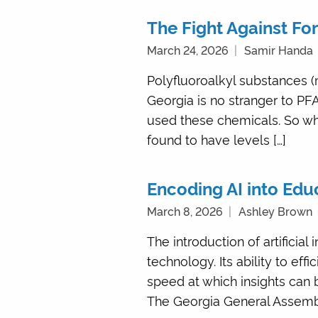
The Fight Against Fo
March 24, 2026
Samir Handa
Polyfluoroalkyl substances (
Georgia is no stranger to PF
used these chemicals. So wh
found to have levels […]
Encoding AI into Edu
March 8, 2026
Ashley Brown
The introduction of artificia
technology. Its ability to eff
speed at which insights can 
The Georgia General Assembly