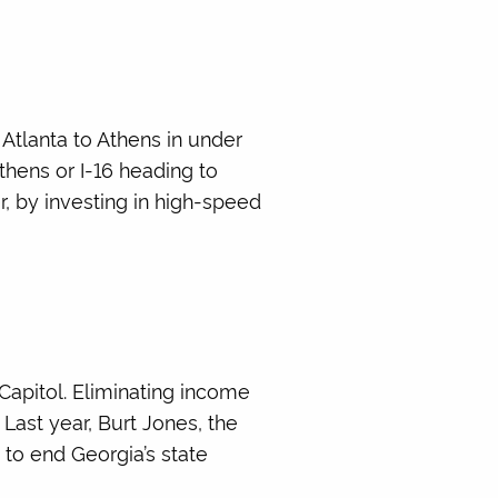
Atlanta to Athens in under
thens or I-16 heading to
, by investing in high-speed
Capitol. Eliminating income
Last year, Burt Jones, the
to end Georgia’s state