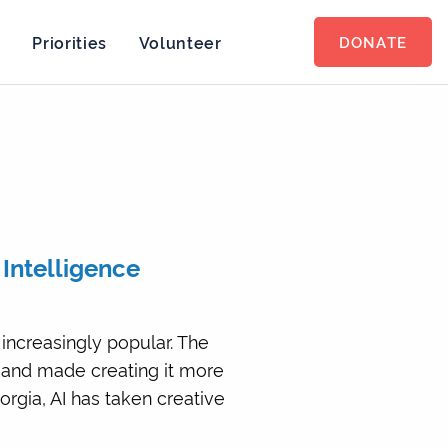
s
Priorities
Volunteer
DONATE
l Intelligence
 increasingly popular. The
 and made creating it more
orgia, AI has taken creative