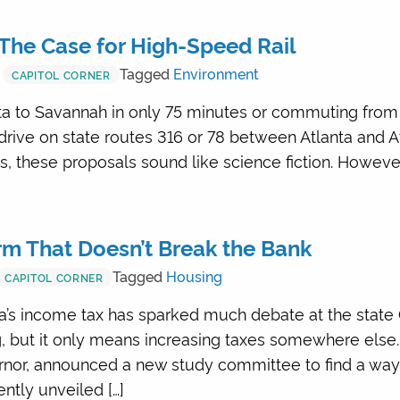
The Case for High-Speed Rail
Tagged
Environment
CAPITOL CORNER
ta to Savannah in only 75 minutes or commuting from 
drive on state routes 316 or 78 between Atlanta and A
 these proposals sound like science fiction. However
m That Doesn’t Break the Bank
Tagged
Housing
CAPITOL CORNER
a’s income tax has sparked much debate at the state 
 but it only means increasing taxes somewhere else. 
nor, announced a new study committee to find a way 
ntly unveiled […]