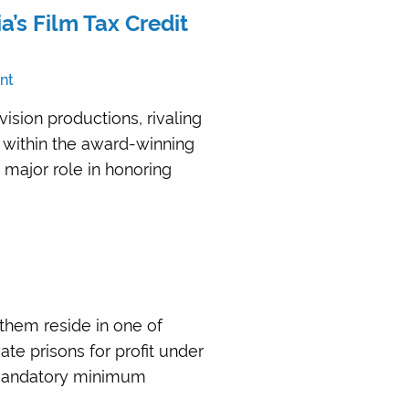
’s Film Tax Credit
nt
sion productions, rivaling
 within the award-winning
 major role in honoring
 them reside in one of
ate prisons for profit under
g mandatory minimum