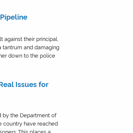
Pipeline
against their principal.
 a tantrum and damaging
her down to the police
Real Issues for
ed by the Department of
he country have reached
soners. This places a