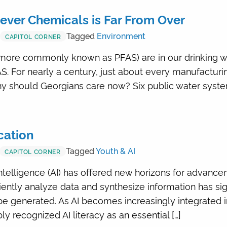
rever Chemicals is Far From Over
Tagged
Environment
CAPITOL CORNER
more commonly known as PFAS) are in our drinking wate
AS. For nearly a century, just about every manufactur
y should Georgians care now? Six public water syste
cation
Tagged
Youth & AI
CAPITOL CORNER
l intelligence (AI) has offered new horizons for advanc
iciently analyze data and synthesize information has si
be generated. As AI becomes increasingly integrated 
 recognized AI literacy as an essential […]