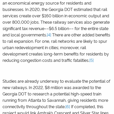
an economical energy source for residents and
businesses. In 2020, the Georgia DOT estimated that rail
services create over $160 billion in economic output and
over 800,000 jobs. These railway services also generate
significant tax revenue––$6.5 billion–– for the entire state
and local governments.
[4]
There are other added benefits
to rail expansion. For one, rail networks are likely to spur
urban redevelopment in cities; moreover, rail
development creates long-term benefits for residents by
reducing congestion costs and traffic fatalities.
[5]
Studies are already underway to evaluate the potential of
new railways. In 2022, $8 million was awarded to the
Georgia DOT to research a potential high-speed train
running from Atlanta to Savannah, giving residents more
connectivity throughout the state.
[6]
If completed, this
project would link Amtrak’s Crescent and Silver Star lines,