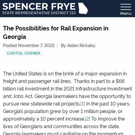
Menu
State
Representative
The Possibilities for Rail Expansion in
District
Georgia
122
Posted November 7, 2022
By Aidan Rickaby
CAPITOL CORNER
The United States is on the brink of a major expansion in
freight and passenger rail lines. Thanks in part to a $66
billion rail investment in the 2021 Infrastructure Investment
and Jobs Act, Georgia lawmakers have the opportunity to
pursue new statewide rail projects.
[1]
In the past 10 years,
Georgia’s population grew by over 1 million people, or
approximately a 10 percent increase.
[2]
To improve the
lives of Georgians and communities across the state,
Georgia lawmakers must capitalize on the momentum