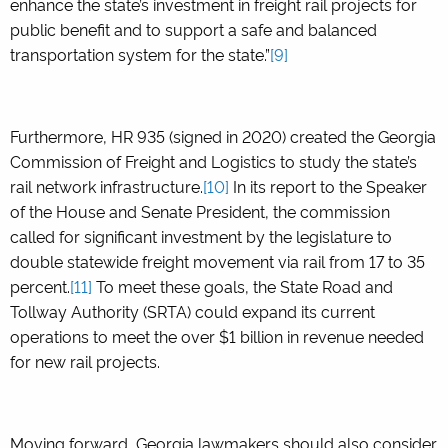
enhance the state’s investment in freight rail projects for
public benefit and to support a safe and balanced
transportation system for the state.”
[9]
Furthermore, HR 935 (signed in 2020) created the Georgia
Commission of Freight and Logistics to study the state’s
rail network infrastructure.
[10]
In its report to the Speaker
of the House and Senate President, the commission
called for significant investment by the legislature to
double statewide freight movement via rail from 17 to 35
percent.
[11]
To meet these goals, the State Road and
Tollway Authority (SRTA) could expand its current
operations to meet the over $1 billion in revenue needed
for new rail projects.
Moving forward, Georgia lawmakers should also consider