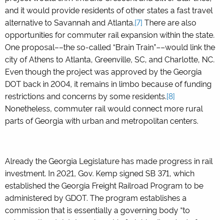
and it would provide residents of other states a fast travel
alternative to Savannah and Atlanta.
[7]
There are also
opportunities for commuter rail expansion within the state.
One proposal––the so-called “Brain Train”––would link the
city of Athens to Atlanta, Greenville, SC, and Charlotte, NC.
Even though the project was approved by the Georgia
DOT back in 2004, it remains in limbo because of funding
restrictions and concerns by some residents.
[8]
Nonetheless, commuter rail would connect more rural
parts of Georgia with urban and metropolitan centers.
Already the Georgia Legislature has made progress in rail
investment. In 2021, Gov. Kemp signed SB 371, which
established the Georgia Freight Railroad Program to be
administered by GDOT. The program establishes a
commission that is essentially a governing body “to