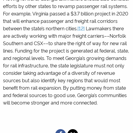
efforts by other states to revamp passenger rail systems.
For example, Virginia passed a $3.7 billion project in 2020
that will enhance passenger and freight rail corridors
between the state’s northern cities.
[12]
Lawmakers there
are actively working with major freight carriers––Norfolk
Southern and CSX––to share the right of way for new rail
lines. Funding for the project is generated at federal, state,
and regional levels. To meet Georgia’s growing demands
for rail infrastructure, the state legislature must not only
consider taking advantage of a diversity of revenue
sources but also identify key regions that would most
benefit from rail expansion. By putting money from state
and federal sources to good use, Georgia’s communities
will become stronger and more connected.