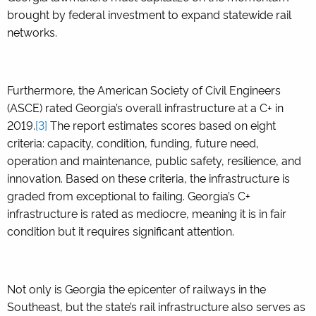
brought by federal investment to expand statewide rail
networks.
Furthermore, the American Society of Civil Engineers
(ASCE) rated Georgia’s overall infrastructure at a C+ in
2019.
[3]
The report estimates scores based on eight
criteria: capacity, condition, funding, future need,
operation and maintenance, public safety, resilience, and
innovation. Based on these criteria, the infrastructure is
graded from exceptional to failing. Georgia’s C+
infrastructure is rated as mediocre, meaning it is in fair
condition but it requires significant attention.
Not only is Georgia the epicenter of railways in the
Southeast, but the state’s rail infrastructure also serves as