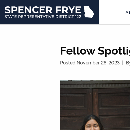
A
State
Representative
District
122
Fellow Spotli
Posted November 26, 2023
B