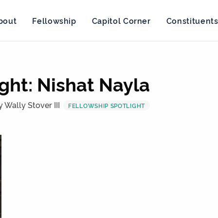
bout
Fellowship
Capitol Corner
Constituent
ght: Nishat Nayla
y Wally Stover III
FELLOWSHIP SPOTLIGHT