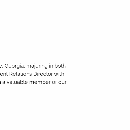
, Georgia, majoring in both
ent Relations Director with
en a valuable member of our