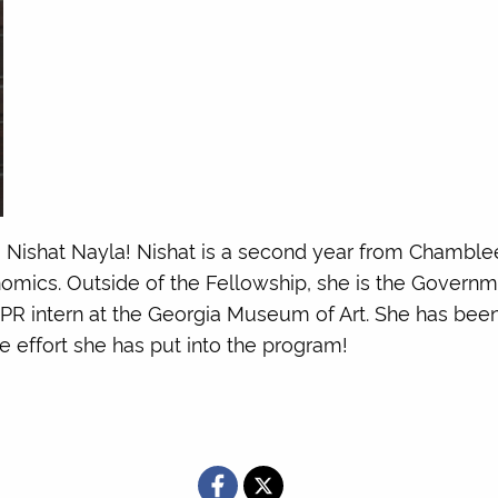
o Nishat Nayla! Nishat is a second year from Chamblee
onomics. Outside of the Fellowship, she is the Governm
 PR intern at the Georgia Museum of Art. She has be
 effort she has put into the program!