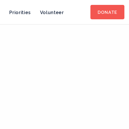
s
Priorities
Volunteer
DONATE