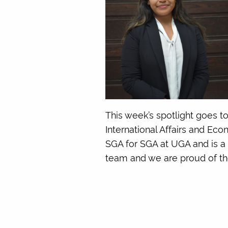
This week’s spotlight goes t
International Affairs and Ec
SGA for SGA at UGA and is a
team and we are proud of the