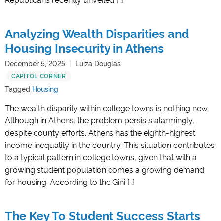
Analyzing Wealth Disparities and
Housing Insecurity in Athens
December 5, 2025
Luiza Douglas
CAPITOL CORNER
Tagged
Housing
The wealth disparity within college towns is nothing new.
Although in Athens, the problem persists alarmingly,
despite county efforts. Athens has the eighth-highest
income inequality in the country. This situation contributes
to a typical pattern in college towns, given that with a
growing student population comes a growing demand
for housing. According to the Gini […]
The Key To Student Success Starts