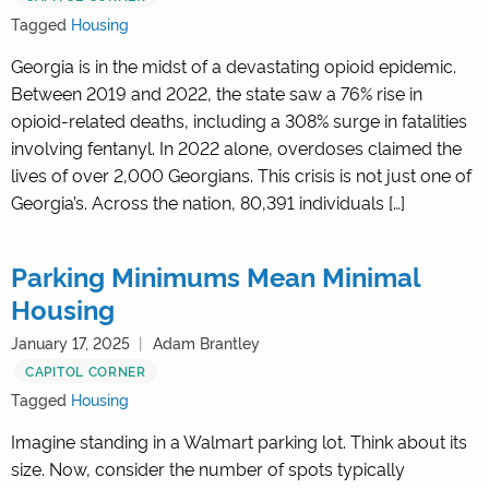
Tagged
Housing
Georgia is in the midst of a devastating opioid epidemic.
Between 2019 and 2022, the state saw a 76% rise in
opioid-related deaths, including a 308% surge in fatalities
involving fentanyl. In 2022 alone, overdoses claimed the
lives of over 2,000 Georgians. This crisis is not just one of
Georgia’s. Across the nation, 80,391 individuals […]
Parking Minimums Mean Minimal
Housing
January 17, 2025
Adam Brantley
CAPITOL CORNER
Tagged
Housing
Imagine standing in a Walmart parking lot. Think about its
size. Now, consider the number of spots typically