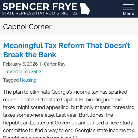
Menu
State
Capitol Corner
Representative
District
122
Meaningful Tax Reform That Doesn’t
Break the Bank
February 6, 2026
Carter Ray
CAPITOL CORNER
Tagged
Housing
The plan to eliminate Georgia’s income tax has sparked
much debate at the state Capitol. Eliminating income
taxes might sound appealing, but it only means increasing
taxes somewhere else. Last year, Burt Jones, the
Republican Lieutenant Governor, announced a new study
committee to find a way to end Georgia’s state income tax.
Republicans recently unveiled […]