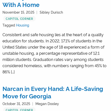
With A Home
November 15, 2025
Sibley Durisch
CAPITOL CORNER
Tagged
Housing
Consistent and safe housing lies at the heart of a quality
education for students. In 2022, 17.1% of students in the
United States under the age of 18 experienced a form of
unstable housing, a percentage representative of 12.1
million students. Graduation rates vary among students
considered homeless, with numbers ranging from 45% to
86% […]
Narcan in Every Hand: A Life-Saving
Move for Georgia
October 31, 2025
Megan Dooley
CAPITOL CORNER