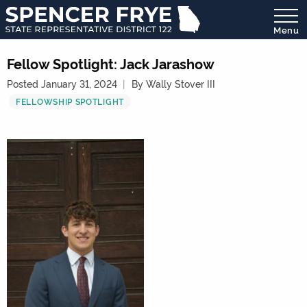
Menu
State
Representative
Fellow Spotlight: Jack Jarashow
District
Posted January 31, 2024
By Wally Stover III
122
FELLOWSHIP SPOTLIGHT