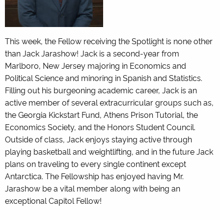
This week, the Fellow receiving the Spotlight is none other
than Jack Jarashow! Jack is a second-year from
Marlboro, New Jersey majoring in Economics and
Political Science and minoring in Spanish and Statistics.
Filling out his burgeoning academic career, Jack is an
active member of several extracurricular groups such as,
the Georgia Kickstart Fund, Athens Prison Tutorial, the
Economics Society, and the Honors Student Council.
Outside of class, Jack enjoys staying active through
playing basketball and weightlifting, and in the future Jack
plans on traveling to every single continent except
Antarctica. The Fellowship has enjoyed having Mr.
Jarashow be a vital member along with being an
exceptional Capitol Fellow!