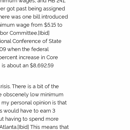
ever got past being assigned
there was one bill introduced
inimum wage from $5.15 to
abor Committee.[Ibid]
ional Conference of State
009 when the federal
percent increase in Core
 is about an $8,692.59
isis. There is a bit of the
 the obscenely low minimum
my personal opinion is that
ers would have to earn 3
ut having to spend more
Atlanta.[Ibid] This means that