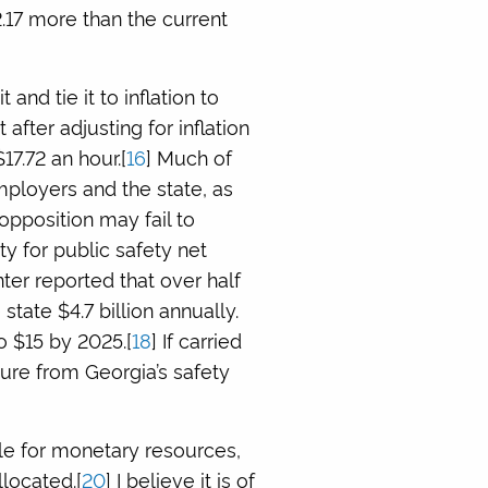
.17 more than the current
nd tie it to inflation to
 after adjusting for inflation
17.72 an hour.[
16
] Much of
mployers and the state, as
 opposition may fail to
y for public safety net
er reported that over half
state $4.7 billion annually.
o $15 by 2025.[
18
] If carried
sure from Georgia’s safety
ggle for monetary resources,
llocated.[
20
] I believe it is of