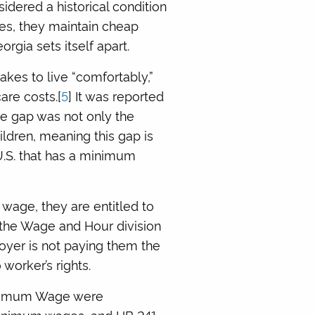
dered a historical condition
es, they maintain cheap
orgia sets itself apart.
kes to live “comfortably,”
are costs.[
5
] It was reported
age gap was not only the
ldren, meaning this gap is
 U.S. that has a minimum
wage, they are entitled to
 the Wage and Hour division
loyer is not paying them the
 worker’s rights.
Minimum Wage were
minimum wages, and HB 241,