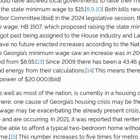
the state minimum wage to $15.[
8
,
9
,
10
] Both bills n
bor Committee.[Ibid] In the 2024 legislative session, 
 wage, HB 1507, which proposed raising the state m
er got past being assigned to the House Industry and L
have no future enacted increases according to the Nat
ime Georgia’s minimum wage saw an increase was in 2
 from $6.55.[
13
] Since 2009 there has been a 43.46 
nd energy from their calculations.[
14
] This means there
 power of $20,000.[Ibid]
s well as most of the nation, is currently in a housing cr
n here, one cause of Georgia’s housing crisis may be
age may be exacerbating the already present crisis, 
and are occurring. In 2021, it was reported that rent
be able to afford a typical two-bedroom home witho
me.[
15
] This number increases to five times for metro 