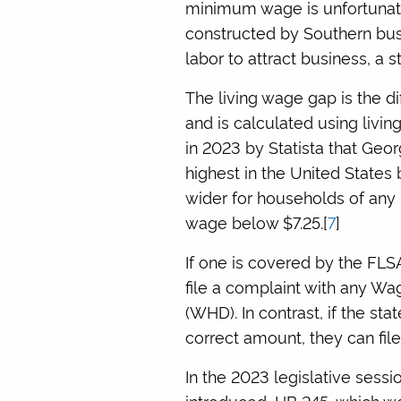
minimum wage is unfortunate
constructed by Southern busi
labor to attract business, a st
The living wage gap is the 
and is calculated using livin
in 2023 by Statista that Geor
highest in the United States
wider for households of any l
wage below $7.25.[
7
]
If one is covered by the FLS
file a complaint with any Wa
(WHD). In contrast, if the s
correct amount, they can file
In the 2023 legislative ses
introduced, HB 245, which w