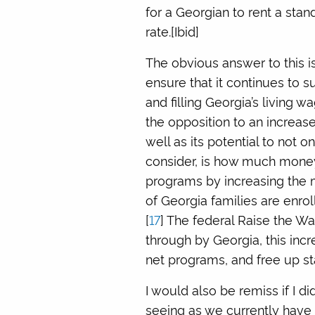
for a Georgian to rent a sta
rate.[Ibid]
The obvious answer to this is
ensure that it continues to sus
and filling Georgia’s living 
the opposition to an increas
well as its potential to not o
consider, is how much money 
programs by increasing the 
of Georgia families are enrol
[
17
] The federal Raise the W
through by Georgia, this inc
net programs, and free up st
I would also be remiss if I d
seeing as we currently have a