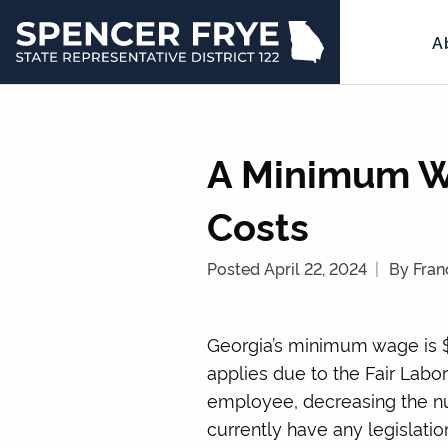
A
State
Representative
District
122
A Minimum W
Costs
Posted April 22, 2024
By Fran
Georgia’s minimum wage is $
applies due to the Fair Labor
employee, decreasing the nu
currently have any legislat