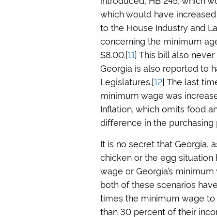
which would have increased 
to the House Industry and La
concerning the minimum age
$8.00.[
11
] This bill also nev
Georgia is also reported to 
Legislatures.[
12
] The last t
minimum wage was increased
Inflation, which omits food a
difference in the purchasing
It is no secret that Georgia, a
chicken or the egg situatio
wage or Georgia’s minimum w
both of these scenarios have 
times the minimum wage to 
than 30 percent of their inco