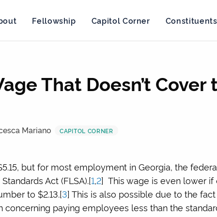
bout
Fellowship
Capitol Corner
Constituent
age That Doesn’t Cover
cesca Mariano
CAPITOL CORNER
5.15, but for most employment in Georgia, the feder
 Standards Act (FLSA).[
1
,
2
] This wage is even lower if
mber to $2.13.[
3
] This is also possible due to the fac
ion concerning paying employees less than the standa