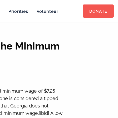
s
Priorities
Volunteer
DONATE
 the Minimum
al minimum wage of $7.25
 one is considered a tipped
t that Georgia does not
rd minimum wage.[Ibid] A low