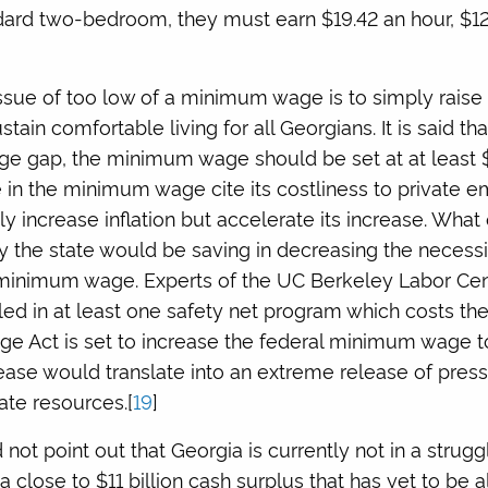
ndard two-bedroom, they must earn $19.42 an hour, $12
sue of too low of a minimum wage is to simply raise it a
tain comfortable living for all Georgians. It is said that
wage gap, the minimum wage should be set at at least $
e in the minimum wage cite its costliness to private e
nly increase inflation but accelerate its increase. What
the state would be saving in decreasing the necessit
minimum wage. Experts of the UC Berkeley Labor Cent
led in at least one safety net program which costs the 
age Act is set to increase the federal minimum wage t
rease would translate into an extreme release of pres
ate resources.[
19
]
id not point out that Georgia is currently not in a stru
 close to $11 billion cash surplus that has yet to be a