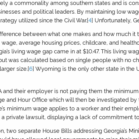
ly a commonality among southern states and is consi
nesses and political leaders. By maintaining low wag
rategy utilized since the Civil War.[
4
] Unfortunately, Ge
difference between what one makes and how much it ta
g wage, average housing prices, childcare, and healthc
gia’s living wage gap came in at $10.47. This living w
 but was calculated based on single people with no chi
arger size.[
6
] Wyoming is the only other state in the
A and their employer is not paying them the minimum 
ge and Hour Office which will then be investigated by
tate’s minimum wage applies to a worker and their emp
 a private lawsuit, displaying a lack of commitment to
sion, two separate House Bills addressing Georgia’s 
ould have allowed local governments to raise their 