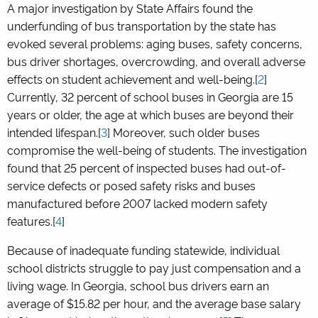
A major investigation by State Affairs found the
underfunding of bus transportation by the state has
evoked several problems: aging buses, safety concerns,
bus driver shortages, overcrowding, and overall adverse
effects on student achievement and well-being.[
2
]
Currently, 32 percent of school buses in Georgia are 15
years or older, the age at which buses are beyond their
intended lifespan.[
3
] Moreover, such older buses
compromise the well-being of students. The investigation
found that 25 percent of inspected buses had out-of-
service defects or posed safety risks and buses
manufactured before 2007 lacked modern safety
features.[
4
]
Because of inadequate funding statewide, individual
school districts struggle to pay just compensation and a
living wage. In Georgia, school bus drivers earn an
average of $15.82 per hour, and the average base salary