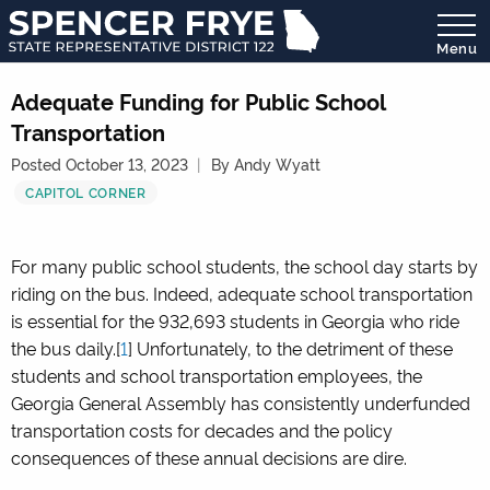
Menu
State
Representative
Adequate Funding for Public School
District
Transportation
122
Posted October 13, 2023
By Andy Wyatt
CAPITOL CORNER
For many public school students, the school day starts by
riding on the bus. Indeed, adequate school transportation
is essential for the 932,693 students in Georgia who ride
the bus daily.[
1
] Unfortunately, to the detriment of these
students and school transportation employees, the
Georgia General Assembly has consistently underfunded
transportation costs for decades and the policy
consequences of these annual decisions are dire.