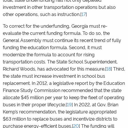
investment in other transportation operations but also
other operations, such as instruction.[
17
]
To correct for the underfunding, Georgia must re-
evaluate the current funding formula. To do so, the
General Assembly must continue its recent trend of fully
funding the education formula. Second, it must
modernize the formula to account for rising
transportation costs. The State School Superintendent,
Richard Woods, has advocated for this measure.[
18
] Third,
the state must increase investment in school bus
replacement. In 2012, a legislative report by the Education
Finance Study Commission recommended that the state
allocate $45 million per year to keep the fleet of operating
buses in their proper lifecycle.[
19
] In 2022, at Gov. Brian
Kemp’s recommendation, the legislature appropriated
$63 million to replace buses and incentivize districts to
purchase energy-efficient buses.[
20
] The funding will