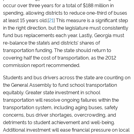
occur over three years for a total of $188 million in
spending, allowing districts to reduce one-third of buses
at least 15 years old.[
21
] This measure is a significant step
in the right direction, but the legislature must consistently
fund bus replacements each year. Lastly, Georgia must
re-balance the state’s and districts’ shares of
transportation funding. The state should return to
covering half the cost of transportation, as the 2012
commission report recommended.
Students and bus drivers across the state are counting on
the General Assembly to fund school transportation
equitably. Greater state investment in school
transportation will resolve ongoing failures within the
transportation system, including aging buses, safety
concerns, bus driver shortages, overcrowding, and
detriments to student achievement and well-being.
Additional investment will ease financial pressure on local