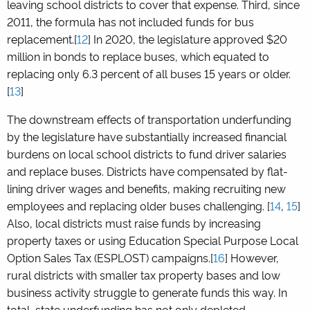
leaving school districts to cover that expense. Third, since
2011, the formula has not included funds for bus
replacement.[
12
] In 2020, the legislature approved $20
million in bonds to replace buses, which equated to
replacing only 6.3 percent of all buses 15 years or older.
[
13
]
The downstream effects of transportation underfunding
by the legislature have substantially increased financial
burdens on local school districts to fund driver salaries
and replace buses. Districts have compensated by flat-
lining driver wages and benefits, making recruiting new
employees and replacing older buses challenging. [
14
,
15
]
Also, local districts must raise funds by increasing
property taxes or using Education Special Purpose Local
Option Sales Tax (ESPLOST) campaigns.[
16
] However,
rural districts with smaller tax property bases and low
business activity struggle to generate funds this way. In
total, state underfunding has not only depleted