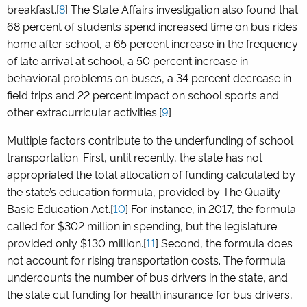
breakfast.[
8
] The State Affairs investigation also found that
68 percent of students spend increased time on bus rides
home after school, a 65 percent increase in the frequency
of late arrival at school, a 50 percent increase in
behavioral problems on buses, a 34 percent decrease in
field trips and 22 percent impact on school sports and
other extracurricular activities.[
9
]
Multiple factors contribute to the underfunding of school
transportation. First, until recently, the state has not
appropriated the total allocation of funding calculated by
the state’s education formula, provided by The Quality
Basic Education Act.[
10
] For instance, in 2017, the formula
called for $302 million in spending, but the legislature
provided only $130 million.[
11
] Second, the formula does
not account for rising transportation costs. The formula
undercounts the number of bus drivers in the state, and
the state cut funding for health insurance for bus drivers,