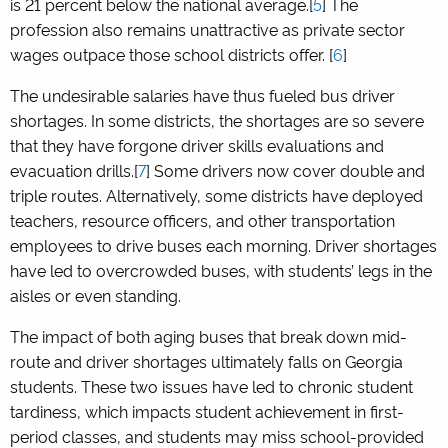
is 21 percent below the national average.[
5
] The
profession also remains unattractive as private sector
wages outpace those school districts offer. [
6
]
The undesirable salaries have thus fueled bus driver
shortages. In some districts, the shortages are so severe
that they have forgone driver skills evaluations and
evacuation drills.[
7
] Some drivers now cover double and
triple routes. Alternatively, some districts have deployed
teachers, resource officers, and other transportation
employees to drive buses each morning. Driver shortages
have led to overcrowded buses, with students’ legs in the
aisles or even standing.
The impact of both aging buses that break down mid-
route and driver shortages ultimately falls on Georgia
students. These two issues have led to chronic student
tardiness, which impacts student achievement in first-
period classes, and students may miss school-provided