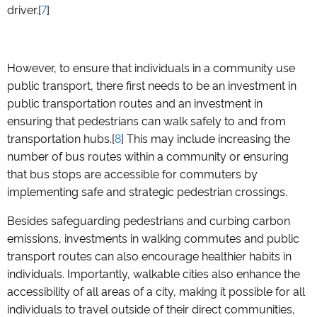
driver.[
7
]
However, to ensure that individuals in a community use
public transport, there first needs to be an investment in
public transportation routes and an investment in
ensuring that pedestrians can walk safely to and from
transportation hubs.[
8
] This may include increasing the
number of bus routes within a community or ensuring
that bus stops are accessible for commuters by
implementing safe and strategic pedestrian crossings.
Besides safeguarding pedestrians and curbing carbon
emissions, investments in walking commutes and public
transport routes can also encourage healthier habits in
individuals. Importantly, walkable cities also enhance the
accessibility of all areas of a city, making it possible for all
individuals to travel outside of their direct communities,