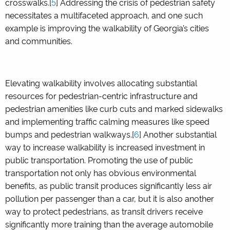
crosswalks.[
5
] Addressing the crisis of pedestrian safety
necessitates a multifaceted approach, and one such
example is improving the walkability of Georgia’s cities
and communities.
Elevating walkability involves allocating substantial
resources for pedestrian-centric infrastructure and
pedestrian amenities like curb cuts and marked sidewalks
and implementing traffic calming measures like speed
bumps and pedestrian walkways.[
6
] Another substantial
way to increase walkability is increased investment in
public transportation. Promoting the use of public
transportation not only has obvious environmental
benefits, as public transit produces significantly less air
pollution per passenger than a car, but it is also another
way to protect pedestrians, as transit drivers receive
significantly more training than the average automobile