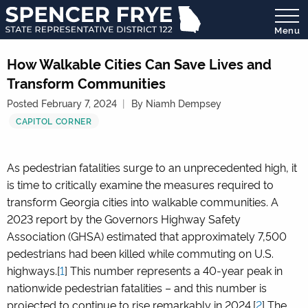
Menu
State
Representative
How Walkable Cities Can Save Lives and
District
Transform Communities
122
Posted February 7, 2024
By Niamh Dempsey
CAPITOL CORNER
As pedestrian fatalities surge to an unprecedented high, it
is time to critically examine the measures required to
transform Georgia cities into walkable communities. A
2023 report by the Governors Highway Safety
Association (GHSA) estimated that approximately 7,500
pedestrians had been killed while commuting on U.S.
highways.[
1
] This number represents a 40-year peak in
nationwide pedestrian fatalities – and this number is
projected to continue to rise remarkably in 2024.[
2
] The