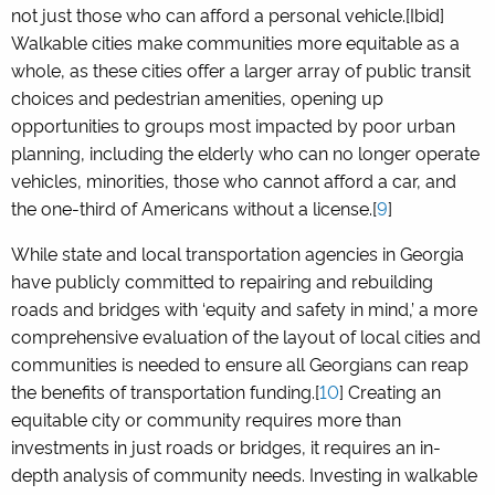
not just those who can afford a personal vehicle.[Ibid]
Walkable cities make communities more equitable as a
whole, as these cities offer a larger array of public transit
choices and pedestrian amenities, opening up
opportunities to groups most impacted by poor urban
planning, including the elderly who can no longer operate
vehicles, minorities, those who cannot afford a car, and
the one-third of Americans without a license.[
9
]
While state and local transportation agencies in Georgia
have publicly committed to repairing and rebuilding
roads and bridges with ‘equity and safety in mind,’ a more
comprehensive evaluation of the layout of local cities and
communities is needed to ensure all Georgians can reap
the benefits of transportation funding.[
10
] Creating an
equitable city or community requires more than
investments in just roads or bridges, it requires an in-
depth analysis of community needs. Investing in walkable