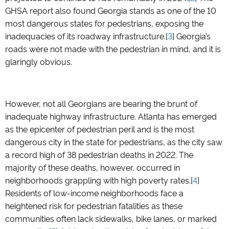
GHSA report also found Georgia stands as one of the 10
most dangerous states for pedestrians, exposing the
inadequacies of its roadway infrastructure.[
3
] Georgia’s
roads were not made with the pedestrian in mind, and it is
glaringly obvious.
However, not all Georgians are bearing the brunt of
inadequate highway infrastructure. Atlanta has emerged
as the epicenter of pedestrian peril and is the most
dangerous city in the state for pedestrians, as the city saw
a record high of 38 pedestrian deaths in 2022. The
majority of these deaths, however, occurred in
neighborhoods grappling with high poverty rates.[
4
]
Residents of low-income neighborhoods face a
heightened risk for pedestrian fatalities as these
communities often lack sidewalks, bike lanes, or marked