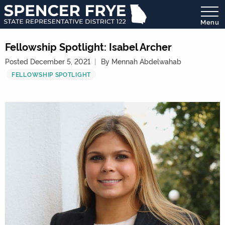
Menu
State
Representative
Fellowship Spotlight: Isabel Archer
District
Posted December 5, 2021
By Mennah Abdelwahab
122
FELLOWSHIP SPOTLIGHT