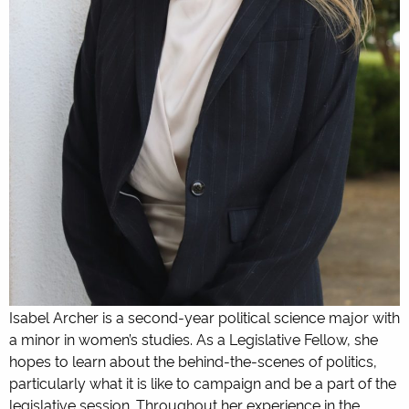
Isabel Archer is a second-year political science major with
a minor in women’s studies. As a Legislative Fellow, she
hopes to learn about the behind-the-scenes of politics,
particularly what it is like to campaign and be a part of the
legislative session. Throughout her experience in the