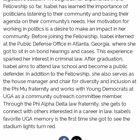
Fellowship so far, Isabel has learned the importance of
politicians listening to their community and basing their
agenda on their community’s needs. Her motivation for
working in politics is a desire to make an impact in her
community. Before joining the Fellowship, Isabel interned
at the Public Defense Office in Atlanta, Georgia, where she
got to sit in on bond hearings and cases. This experience
sparked her interest in criminal law. After graduation,
Isabel aims to attend law school and become a public
defender. In addition to the Fellowship, she also serves as
the house manager and chair for diversity and inclusion at
the Phi Mu fraternity and works with Young Democrats at
UGA as a community outreach committee member.
Through the Phi Alpha Delta law fraternity, she gets to
connect with others interested in a career in law. Isabel’s
favorite UGA memory is the first time she got to see the
stadium lights turn red.