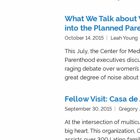
What We Talk about 
into the Planned Par
October 14, 2015
Leah Young
This July, the Center for Me
Parenthood executives discus
raging debate over women’s 
great degree of noise about t
Fellow Visit: Casa d
September 30, 2015
Gregory 
At the intersection of multic
big heart. This organization
assists over 300 Latino fam