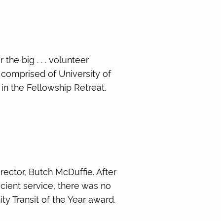
he big . . . volunteer
 comprised of University of
n the Fellowship Retreat.
rector, Butch McDuffie. After
cient service, there was no
y Transit of the Year award.