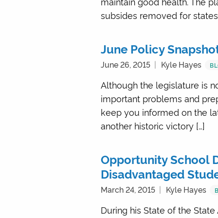
maintain good health. The pla
subsides removed for states, 
June Policy Snapsho
June 26, 2015
Kyle Hayes
B
Although the legislature is n
important problems and prepa
keep you informed on the lat
another historic victory […]
Opportunity School Di
Disadvantaged Stud
March 24, 2015
Kyle Hayes
During his State of the State 