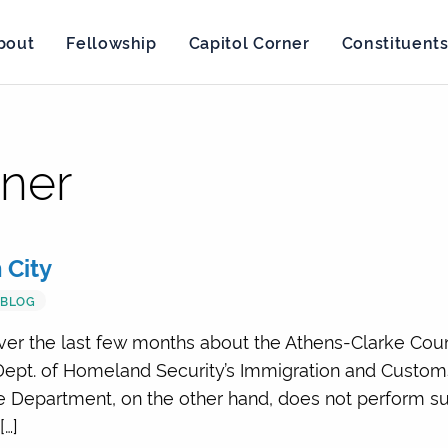
bout
Fellowship
Capitol Corner
Constituent
rner
 City
BLOG
over the last few months about the Athens-Clarke Count
Dept. of Homeland Security’s Immigration and Customs
e Department, on the other hand, does not perform suc
[…]