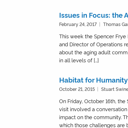
Issues in Focus: the
February 24, 2017
Thomas Ga
This week the Spencer Frye 
and Director of Operations 
about the aging adult commun
in all levels of […]
Habitat for Humanity
October 21, 2015
Stuart Swin
On Friday, October 16th, the
visit involved a conversation
impact on the community. Th
which those challenges are b