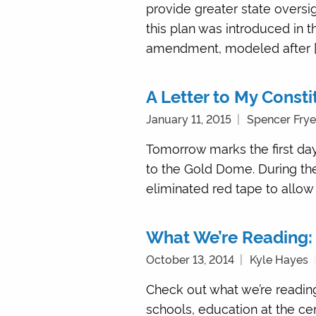
provide greater state oversi
this plan was introduced in 
amendment, modeled after [
A Letter to My Consti
January 11, 2015
Spencer Frye
Tomorrow marks the first day
to the Gold Dome. During the
eliminated red tape to allow 
What We’re Reading:
October 13, 2014
Kyle Hayes
Check out what we’re reading
schools, education at the cen