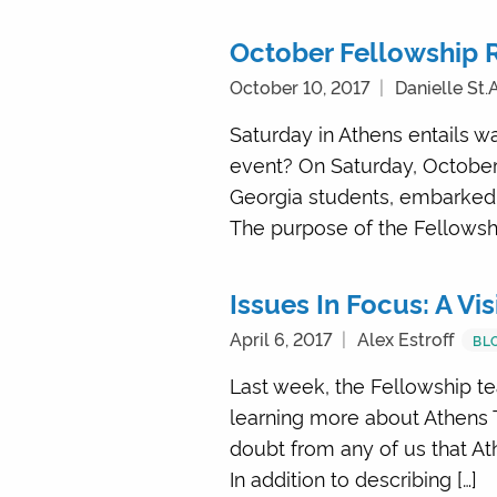
October Fellowship 
October 10, 2017
Danielle St
Saturday in Athens entails wa
event? On Saturday, October
Georgia students, embarked 
The purpose of the Fellowsh
Issues In Focus: A Vis
April 6, 2017
Alex Estroff
BL
Last week, the Fellowship te
learning more about Athens T
doubt from any of us that At
In addition to describing […]