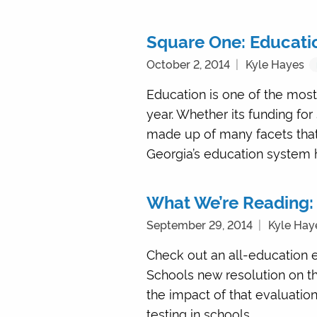
Square One: Educatio
October 2, 2014
Kyle Hayes
Education is one of the most
year. Whether its funding for
made up of many facets that 
Georgia’s education system h
What We’re Reading:
September 29, 2014
Kyle Hay
Check out an all-education e
Schools new resolution on th
the impact of that evaluatio
testing in schools. …