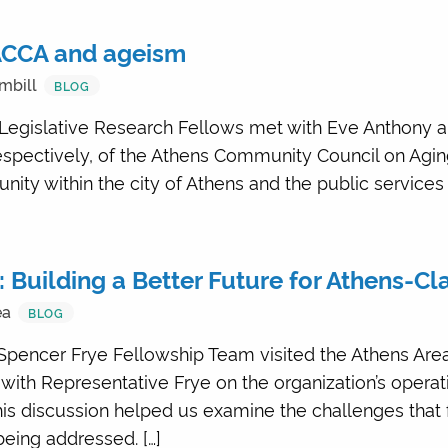
 ACCA and ageism
mbill
BLOG
Legislative Research Fellows met with Eve Anthony a
respectively, of the Athens Community Council on Agi
ity within the city of Athens and the public service
: Building a Better Future for Athens-C
ea
BLOG
 Spencer Frye Fellowship Team visited the Athens Area
 with Representative Frye on the organization’s operat
is discussion helped us examine the challenges that 
eing addressed. […]