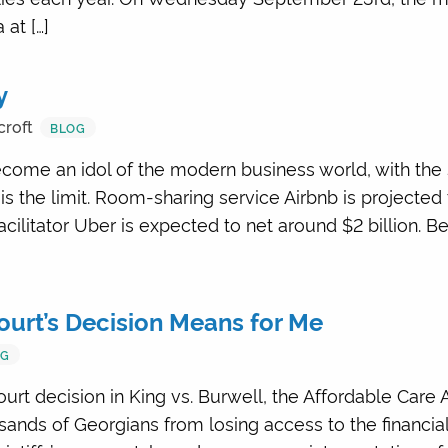
at […]
y
croft
BLOG
ome an idol of the modern business world, with the 
 is the limit. Room-sharing service Airbnb is projected
facilitator Uber is expected to net around $2 billion. B
urt’s Decision Means for Me
OG
rt decision in King vs. Burwell, the Affordable Care A
ands of Georgians from losing access to the financia