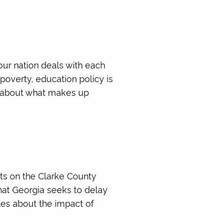
our nation deals with each
 poverty, education policy is
re about what makes up
rts on the Clarke County
hat Georgia seeks to delay
les about the impact of