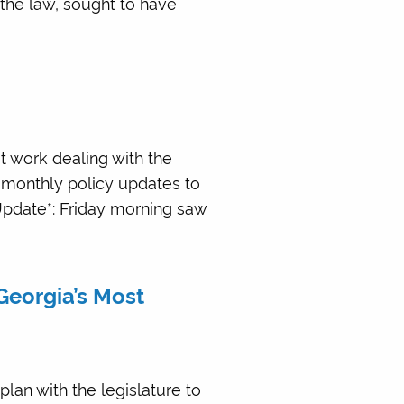
 the law, sought to have
at work dealing with the
 monthly policy updates to
*Update*: Friday morning saw
Georgia’s Most
plan with the legislature to