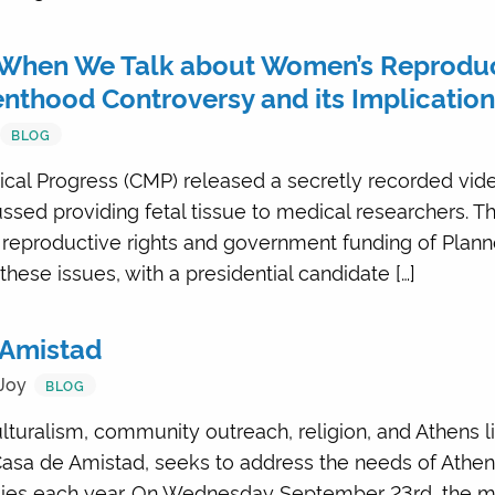
When We Talk about Women’s Reproduct
enthood Controversy and its Implication
BLOG
dical Progress (CMP) released a secretly recorded vid
sed providing fetal tissue to medical researchers. T
reproductive rights and government funding of Plann
hese issues, with a presidential candidate […]
e Amistad
Joy
BLOG
ulturalism, community outreach, religion, and Athens li
, Casa de Amistad, seeks to address the needs of Athe
ilies each year. On Wednesday September 23rd, the 