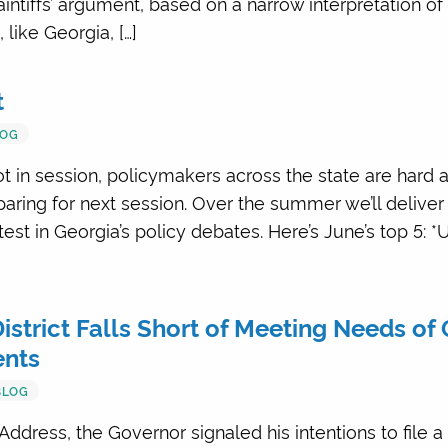
intiffs’ argument, based on a narrow interpretation of
like Georgia, […]
t
LOG
ot in session, policymakers across the state are hard 
ring for next session. Over the summer we’ll deliver
est in Georgia’s policy debates. Here’s June’s top 5: 
strict Falls Short of Meeting Needs of 
ents
BLOG
Address, the Governor signaled his intentions to file a 