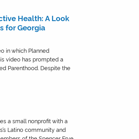
ive Health: A Look
s for Georgia
eo in which Planned
his video has prompted a
ed Parenthood. Despite the
es a small nonprofit with a
ns’s Latino community and
members of the Spencer Frye