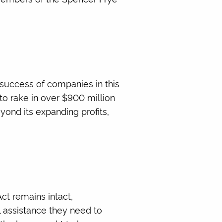
success of companies in this
 to rake in over $900 million
eyond its expanding profits,
ct remains intact,
l assistance they need to