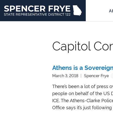
A
State
Representative
District
122
Capitol Co
Athens is a Sovereign
March 3, 2018
Spencer Frye
There’s been a lot of press 
people on behalf of the US 
ICE. The Athens-Clarke Polic
Office says it’s just following 