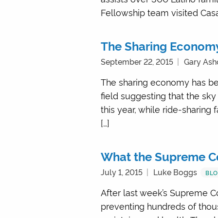
Fellowship team visited Casa 
The Sharing Econom
September 22, 2015
Gary Ash
The sharing economy has bec
field suggesting that the sky
this year, while ride-sharing 
[…]
What the Supreme Co
July 1, 2015
Luke Boggs
BL
After last week’s Supreme Cou
preventing hundreds of thous