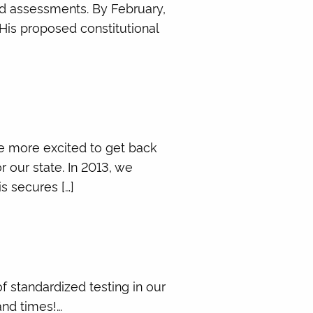
ed assessments. By February,
 His proposed constitutional
be more excited to get back
 our state. In 2013, we
s secures […]
f standardized testing in our
and times!…