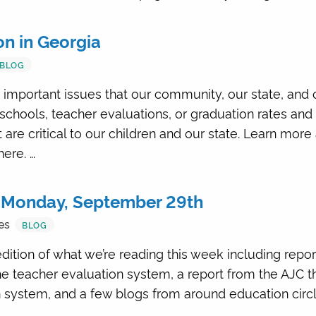
n in Georgia
BLOG
 important issues that our community, our state, and 
 schools, teacher evaluations, or graduation rates and
are critical to our children and our state. Learn mo
ere. …
 Monday, September 29th
es
BLOG
dition of what we’re reading this week including repo
e teacher evaluation system, a report from the AJC t
n system, and a few blogs from around education circ