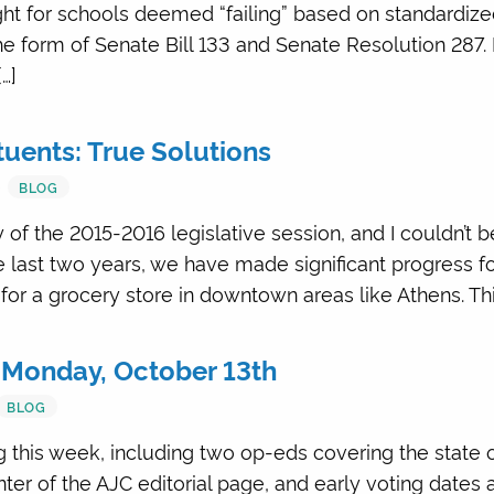
ght for schools deemed “failing” based on standardiz
the form of Senate Bill 133 and Senate Resolution 287.
…]
tuents: True Solutions
BLOG
 of the 2015-2016 legislative session, and I couldn’t 
 last two years, we have made significant progress for
for a grocery store in downtown areas like Athens. Thi
 Monday, October 13th
BLOG
 this week, including two op-eds covering the state o
ter of the AJC editorial page, and early voting dates 