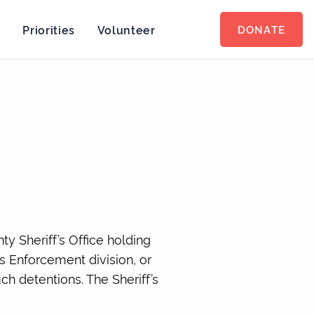
s
Priorities
Volunteer
DONATE
y Sheriff’s Office holding
 Enforcement division, or
h detentions. The Sheriff’s