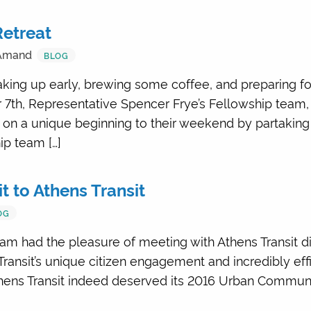
Retreat
.Amand
BLOG
king up early, brewing some coffee, and preparing for t
 7th, Representative Spencer Frye’s Fellowship team,
on a unique beginning to their weekend by partaking i
ip team […]
it to Athens Transit
OG
am had the pleasure of meeting with Athens Transit di
ransit’s unique citizen engagement and incredibly effi
hens Transit indeed deserved its 2016 Urban Communit