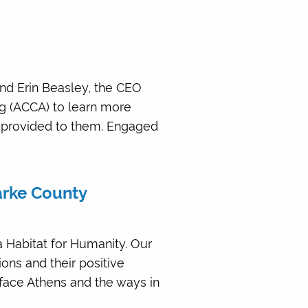
nd Erin Beasley, the CEO
ng (ACCA) to learn more
s provided to them. Engaged
larke County
 Habitat for Humanity. Our
ions and their positive
face Athens and the ways in