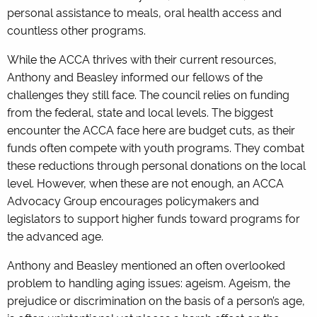
personal assistance to meals, oral health access and
countless other programs.
While the ACCA thrives with their current resources,
Anthony and Beasley informed our fellows of the
challenges they still face. The council relies on funding
from the federal, state and local levels. The biggest
encounter the ACCA face here are budget cuts, as their
funds often compete with youth programs. They combat
these reductions through personal donations on the local
level. However, when these are not enough, an ACCA
Advocacy Group encourages policymakers and
legislators to support higher funds toward programs for
the advanced age.
Anthony and Beasley mentioned an often overlooked
problem to handling aging issues: ageism. Ageism, the
prejudice or discrimination on the basis of a person’s age,