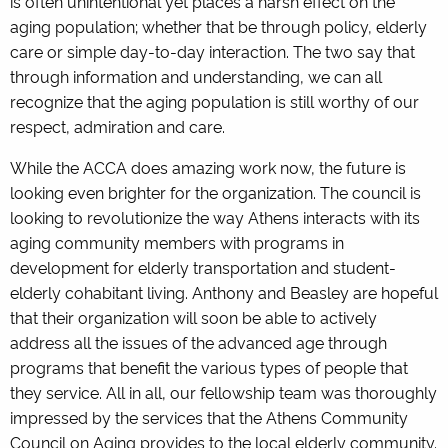
is often unintentional yet places a harsh effect on the
aging population; whether that be through policy, elderly
care or simple day-to-day interaction. The two say that
through information and understanding, we can all
recognize that the aging population is still worthy of our
respect, admiration and care.
While the ACCA does amazing work now, the future is
looking even brighter for the organization. The council is
looking to revolutionize the way Athens interacts with its
aging community members with programs in
development for elderly transportation and student-
elderly cohabitant living. Anthony and Beasley are hopeful
that their organization will soon be able to actively
address all the issues of the advanced age through
programs that benefit the various types of people that
they service. All in all, our fellowship team was thoroughly
impressed by the services that the Athens Community
Council on Aging provides to the local elderly community.