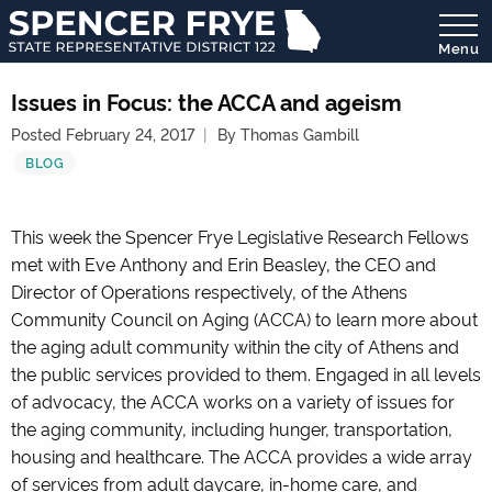
Menu
State
Representative
Issues in Focus: the ACCA and ageism
District
Posted February 24, 2017
By Thomas Gambill
122
BLOG
This week the Spencer Frye Legislative Research Fellows
met with Eve Anthony and Erin Beasley, the CEO and
Director of Operations respectively, of the Athens
Community Council on Aging (ACCA) to learn more about
the aging adult community within the city of Athens and
the public services provided to them. Engaged in all levels
of advocacy, the ACCA works on a variety of issues for
the aging community, including hunger, transportation,
housing and healthcare. The ACCA provides a wide array
of services from adult daycare, in-home care, and