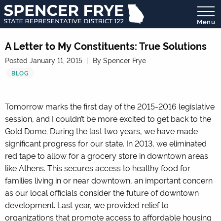
Menu
State
Representative
A Letter to My Constituents: True Solutions
District
Posted January 11, 2015
By Spencer Frye
122
BLOG
Tomorrow marks the first day of the 2015-2016 legislative
session, and I couldn’t be more excited to get back to the
Gold Dome. During the last two years, we have made
significant progress for our state. In 2013, we eliminated
red tape to allow for a grocery store in downtown areas
like Athens. This secures access to healthy food for
families living in or near downtown, an important concern
as our local officials consider the future of downtown
development. Last year, we provided relief to
organizations that promote access to affordable housing