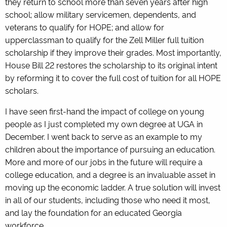
they return to school more than seven years after high
school; allow military servicemen, dependents, and
veterans to qualify for HOPE; and allow for
upperclassman to qualify for the Zell Miller full tuition
scholarship if they improve their grades. Most importantly,
House Bill 22 restores the scholarship to its original intent
by reforming it to cover the full cost of tuition for all HOPE
scholars.
I have seen first-hand the impact of college on young
people as I just completed my own degree at UGA in
December. I went back to serve as an example to my
children about the importance of pursuing an education.
More and more of our jobs in the future will require a
college education, and a degree is an invaluable asset in
moving up the economic ladder. A true solution will invest
in all of our students, including those who need it most,
and lay the foundation for an educated Georgia
workforce