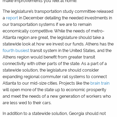
make improvements you feel at home.
The legislature’s transportation study committee released
a
report
in December detailing the needed investments in
our transportation systems if we are to remain
economically competitive. While the needs of metro-
Atlanta region are great, the legislature should take a
statewide look at how we invest our funds. Athens has the
fourth busiest
transit system in the United States, and the
Athens region would benefit from greater transit
connectivity with other parts of the state. As a part of a
statewide solution, the legislature should consider
expanding regional commuter rail systems to connect
Atlanta to our mid-size cities. Projects like the
brain train
will open more of the state up to economic prosperity
and meet the needs of a new generation of workers who
are less wed to their cars.
In addition to a statewide solution, Georgia should not