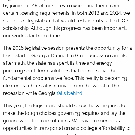
by joining all 49 other states in exempting them from
certain licensing requirements. In both 2013 and 2014, we
supported legislation that would restore cuts to the HOPE
scholarship. Although this progress has been important,
our work is far from done.
The 2015 legislative session presents the opportunity for a
fresh start in Georgia. During the Great Recession and its
aftermath, the state has spent its time and energy
pursuing short-term solutions that do not solve the
fundamental problems we face. This reality is becoming
clearer as other states recover from the worst of the
recession while Georgia
falls behind
.
This year, the legislature should show the willingness to
make the tough choices governing requires and lay the
groundwork for true solutions. We have tremendous
opportunities in transportation and college affordability to