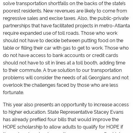
solve transportation shortfalls on the backs of the state’s
poorest residents. New revenues are likely to come from
regressive sales and excise taxes. Also, the public-private
partnerships that have facilitated projects in metro-Atlanta
require expanded use of toll roads. Those who work
should not have to decide between putting food on the
table or filling their car with gas to get to work. Those who
do not have access to bank accounts or credit cards
should not have to sit in lines at a toll booth, adding time
to their commute. A true solution to our transportation
problems will consider the needs of all Georgians and not
overlook the challenges faced by those who are less
fortunate.
This year also presents an opportunity to increase access
to higher education. State Representative Stacey Evans
has already prefiled four bills that would improve the
HOPE scholarship to allow adults to qualify for HOPE if