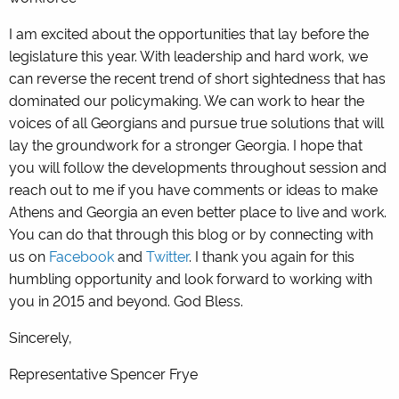
I am excited about the opportunities that lay before the
legislature this year. With leadership and hard work, we
can reverse the recent trend of short sightedness that has
dominated our policymaking. We can work to hear the
voices of all Georgians and pursue true solutions that will
lay the groundwork for a stronger Georgia. I hope that
you will follow the developments throughout session and
reach out to me if you have comments or ideas to make
Athens and Georgia an even better place to live and work.
You can do that through this blog or by connecting with
us on
Facebook
and
Twitter
. I thank you again for this
humbling opportunity and look forward to working with
you in 2015 and beyond. God Bless.
Sincerely,
Representative Spencer Frye