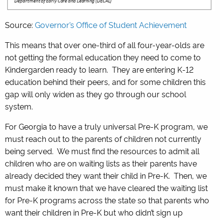
Source:
Governor’s Office of Student Achievement
This means that over one-third of all four-year-olds are
not getting the formal education they need to come to
Kindergarden ready to learn. They are entering K-12
education behind their peers, and for some children this
gap will only widen as they go through our school
system.
For Georgia to have a truly universal Pre-K program, we
must reach out to the parents of children not currently
being served. We must find the resources to admit all
children who are on waiting lists as their parents have
already decided they want their child in Pre-K. Then, we
must make it known that we have cleared the waiting list
for Pre-K programs across the state so that parents who
want their children in Pre-K but who didn’t sign up