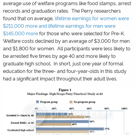
average use of welfare programs like food stamps, arrest
records and graduation rates. The Perry researchers
found that on average,
lifetime earnings for women were
$211,000 more and lifetime earnings for men were
$145,000 more
for those who were selected for Pre-K.
Welfare costs declined by an average of $3,000 for men
and $1,800 for women. All participants were less likely to
be arrested five times by age 40 and more likely to
graduate high school. In short, just one year of formal
education for the three- and four-year-olds in this study
had a significant impact throughout their adult lives.