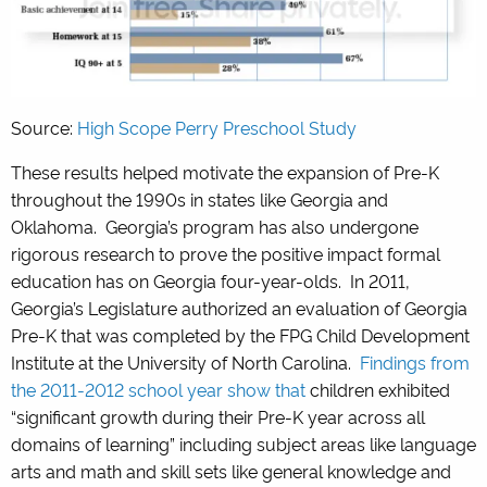
Source:
High Scope Perry Preschool Study
These results helped motivate the expansion of Pre-K
throughout the 1990s in states like Georgia and
Oklahoma. Georgia’s program has also undergone
rigorous research to prove the positive impact formal
education has on Georgia four-year-olds. In 2011,
Georgia’s Legislature authorized an evaluation of Georgia
Pre-K that was completed by the FPG Child Development
Institute at the University of North Carolina.
Findings from
the 2011-2012 school year show that
children exhibited
“significant growth during their Pre-K year across all
domains of learning” including subject areas like language
arts and math and skill sets like general knowledge and