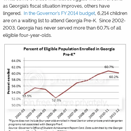
as Georgia’s fiscal situation improves, others have
lingered.
In the Governor’s FY 2014 budget
, 6,214 children
are on a waiting list to attend Georgia Pre-K. Since 2002-
2003, Georgia has never served more than 60.7% of all
eligible four-year-olds.