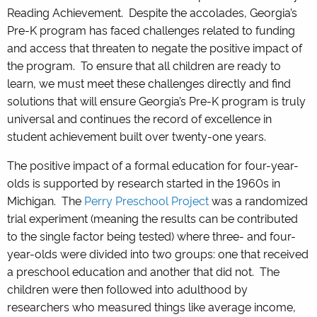
Reading Achievement. Despite the accolades, Georgia’s
Pre-K program has faced challenges related to funding
and access that threaten to negate the positive impact of
the program. To ensure that all children are ready to
learn, we must meet these challenges directly and find
solutions that will ensure Georgia’s Pre-K program is truly
universal and continues the record of excellence in
student achievement built over twenty-one years.
The positive impact of a formal education for four-year-
olds is supported by research started in the 1960s in
Michigan. The
Perry Preschool Project
was a randomized
trial experiment (meaning the results can be contributed
to the single factor being tested) where three- and four-
year-olds were divided into two groups: one that received
a preschool education and another that did not. The
children were then followed into adulthood by
researchers who measured things like average income,