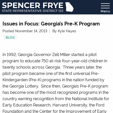
Menu
State
Representative
Issues in Focus: Georgia’s Pre-K Program
District
Posted November 14, 2013
By Kyle Hayes
122
BLOG
In 1992, Georgia Governor Zell Miller started a pilot
program to educate 750 at-risk four-year-old children in
twenty schools across Georgia. Three years later, the
pilot program became one of the first universal Pre-
Kindergarden (Pre-K) programs in the nation funded by
the Georgia Lottery. Since then, Georgia’s Pre-K program
has become one of the most recognized programs in the
country earning recognition from the National Institute for
Early Education Research, Harvard University, the Ford
Foundation and the Center for the Improvement of Early