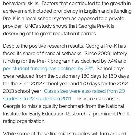
behavioral skills. Factors that contributed to the growth in
achievement included proficiency in English and attending
Pre-K in a local school system as opposed to a private
provider. UNC’s study shows that Georgia Pre-K is
deserving of the great reputation it carries.
Despite the positive research results, Georgia Pre-K has
faced its share of financial setbacks. Since 2009, lottery
funding for the Pre-K program has declined by 7.4% and
per-student funding has declined by 22%
. School days
were reduced from the customary 180 days to 160 days
for the 2011-2012 school year and 170 days for the 2012-
2013 school year.
Class sizes were also raised from 20
students to 22 students in 2011
. This increase causes
Georgia to miss a quality benchmark from the National
Institute for Early Education Research, a prominent Pre-K
rating organization.
While some of these financial struggles will turn around