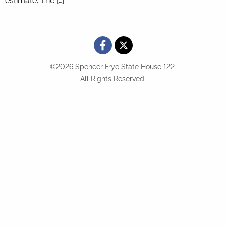
©2026 Spencer Frye State House 122.
All Rights Reserved.