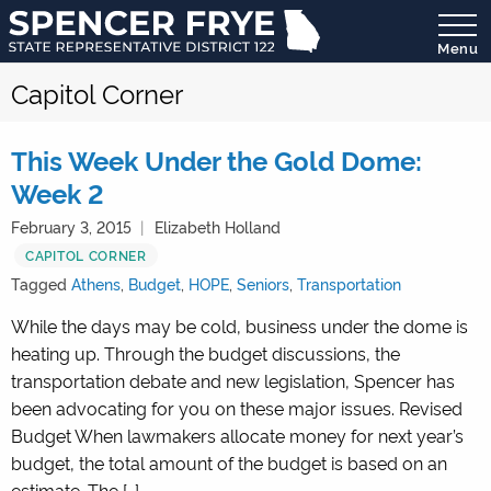
Menu
State
Capitol Corner
Representative
District
122
This Week Under the Gold Dome:
Week 2
February 3, 2015
Elizabeth Holland
CAPITOL CORNER
Tagged
Athens
,
Budget
,
HOPE
,
Seniors
,
Transportation
While the days may be cold, business under the dome is
heating up. Through the budget discussions, the
transportation debate and new legislation, Spencer has
been advocating for you on these major issues. Revised
Budget When lawmakers allocate money for next year’s
budget, the total amount of the budget is based on an
estimate. The […]