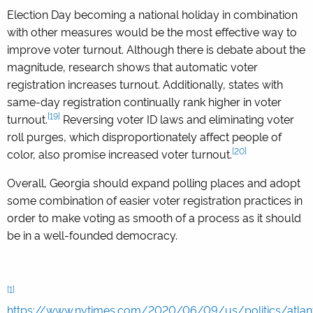
Election Day becoming a national holiday in combination
with other measures would be the most effective way to
improve voter turnout. Although there is debate about the
magnitude, research shows that automatic voter
registration increases turnout. Additionally, states with
same-day registration continually rank higher in voter
[19]
turnout.
Reversing voter ID laws and eliminating voter
roll purges, which disproportionately affect people of
[20]
color, also promise increased voter turnout.
Overall, Georgia should expand polling places and adopt
some combination of easier voter registration practices in
order to make voting as smooth of a process as it should
be in a well-founded democracy.
[1]
https://www.nytimes.com/2020/06/09/us/politics/atlan