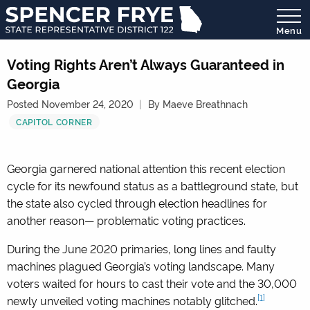
Menu
State
Representative
Voting Rights Aren’t Always Guaranteed in
District
Georgia
122
Posted November 24, 2020
By Maeve Breathnach
CAPITOL CORNER
Georgia garnered national attention this recent election
cycle for its newfound status as a battleground state, but
the state also cycled through election headlines for
another reason— problematic voting practices.
During the June 2020 primaries, long lines and faulty
machines plagued Georgia’s voting landscape. Many
voters waited for hours to cast their vote and the 30,000
[1]
newly unveiled voting machines notably glitched.