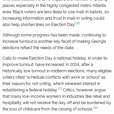
places especially in the highly congested metro Atlanta
area. Black voters are less likely to use mail-in ballots, so
increasing information and trust in mail-in voting could
[16]
also help shorten lines on Election Day.
Although some progress has been made, continuing to
increase turnout is another key facet of making Georgia
elections reflect the needs of the state.
Calls to make Election Day a national holiday, in order to
improve turnout, have increased. In 2014, after a
historically low turnout in midterm elections, many eligible
voters cited “schedule conflicts with work or school” as
their reason for not voting, which renewed interest in
[17]
establishing a federal holiday.
Critics, however, argue
that many low-income workers in industries like retail and
hospitality will not receive the day off and be burdened by
[18]
the loss of childcare from the closing of schools.