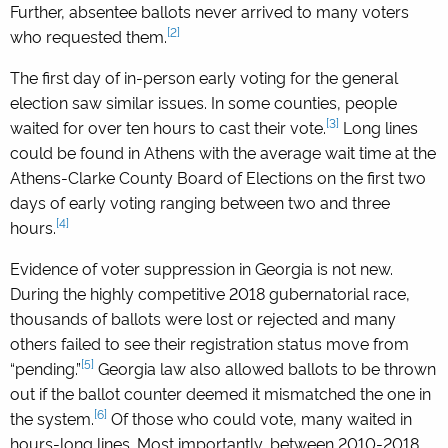
Further, absentee ballots never arrived to many voters
[2]
who requested them.
The first day of in-person early voting for the general
election saw similar issues. In some counties, people
[3]
waited for over ten hours to cast their vote.
Long lines
could be found in Athens with the average wait time at the
Athens-Clarke County Board of Elections on the first two
days of early voting ranging between two and three
[4]
hours.
Evidence of voter suppression in Georgia is not new.
During the highly competitive 2018 gubernatorial race,
thousands of ballots were lost or rejected and many
others failed to see their registration status move from
[5]
“pending.”
Georgia law also allowed ballots to be thrown
out if the ballot counter deemed it mismatched the one in
[6]
the system.
Of those who could vote, many waited in
hours-long lines. Most importantly, between 2010-2018,