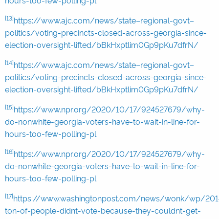
hours-too-few-polling-pl
[13]
https://www.ajc.com/news/state–regional-govt–
politics/voting-precincts-closed-across-georgia-since-
election-oversight-lifted/bBkHxptlim0Gp9pKu7dfrN/
[14]
https://www.ajc.com/news/state–regional-govt–
politics/voting-precincts-closed-across-georgia-since-
election-oversight-lifted/bBkHxptlim0Gp9pKu7dfrN/
[15]
https://www.npr.org/2020/10/17/924527679/why-
do-nonwhite-georgia-voters-have-to-wait-in-line-for-
hours-too-few-polling-pl
[16]
https://www.npr.org/2020/10/17/924527679/why-
do-nonwhite-georgia-voters-have-to-wait-in-line-for-
hours-too-few-polling-pl
[17]
https://www.washingtonpost.com/news/wonk/wp/201
ton-of-people-didnt-vote-because-they-couldnt-get-