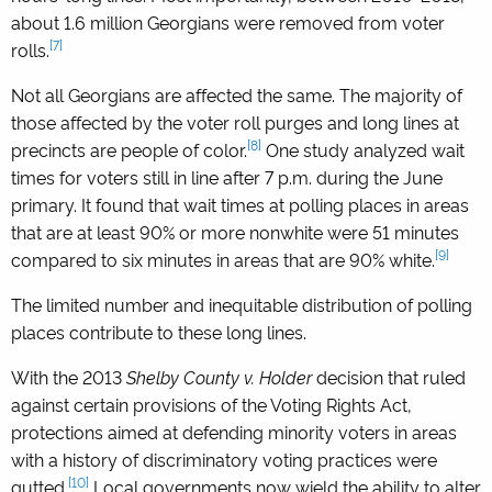
about 1.6 million Georgians were removed from voter
[7]
rolls.
Not all Georgians are affected the same. The majority of
those affected by the voter roll purges and long lines at
[8]
precincts are people of color.
One study analyzed wait
times for voters still in line after 7 p.m. during the June
primary. It found that wait times at polling places in areas
that are at least 90% or more nonwhite were 51 minutes
[9]
compared to six minutes in areas that are 90% white.
The limited number and inequitable distribution of polling
places contribute to these long lines.
With the 2013
Shelby County v. Holder
decision that ruled
against certain provisions of the Voting Rights Act,
protections aimed at defending minority voters in areas
with a history of discriminatory voting practices were
[10]
gutted.
Local governments now wield the ability to alter