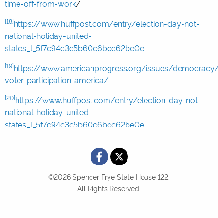
time-off-from-work
/
[18]
https://www.huffpost.com/entry/election-day-not-
national-holiday-united-
states_l_5f7c94c3c5b60c6bcc62be0e
[19]
https://www.americanprogress.org/issues/democracy/
voter-participation-america/
[20]
https://www.huffpost.com/entry/election-day-not-
national-holiday-united-
states_l_5f7c94c3c5b60c6bcc62be0e
©2026 Spencer Frye State House 122.
All Rights Reserved.