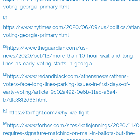
voting-georgia-primary.html
[2]
https://www.nytimes.com/2020/06/09/us/politics/atlan
voting-georgia-primary.html
[3]
https://www.theguardian.com/us-
news/2020/oct/13/more-than-10-hour-wait-and-long-
lines-as-early-voting-starts-in-georgia
[4]
https://www.redandblack.com/athensnews/athens-
voters-face-long-lines-parking-issues-in-first-days-of-
early-voting/article_9c02a492-0e6b-11eb-a6a4-
b7dfe88f2d65.html
[5]
https://fairfight.com/why-we-fight
[6]
https://www.forbes.com/sites/katiejennings/2020/11/0
requires-signature-matching-on-mail-in-ballots-but-the-