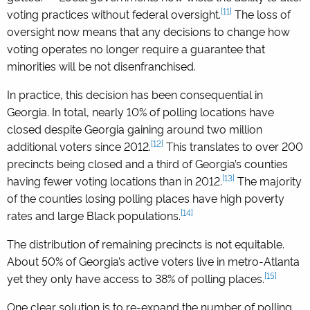
[11]
voting practices without federal oversight.
The loss of
oversight now means that any decisions to change how
voting operates no longer require a guarantee that
minorities will be not disenfranchised.
In practice, this decision has been consequential in
Georgia. In total, nearly 10% of polling locations have
closed despite Georgia gaining around two million
[12]
additional voters since 2012.
This translates to over 200
precincts being closed and a third of Georgia’s counties
[13]
having fewer voting locations than in 2012.
The majority
of the counties losing polling places have high poverty
[14]
rates and large Black populations.
The distribution of remaining precincts is not equitable.
About 50% of Georgia’s active voters live in metro-Atlanta
[15]
yet they only have access to 38% of polling places.
One clear solution is to re-expand the number of polling