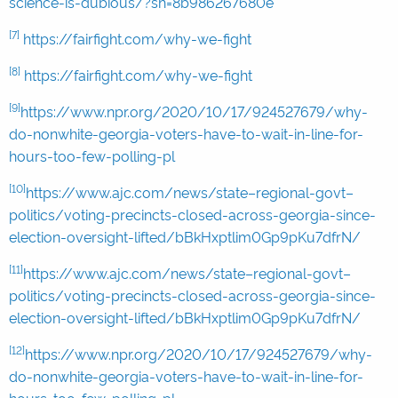
science-is-dubious/?sh=8b986267680e
[7]
https://fairfight.com/why-we-fight
[8]
https://fairfight.com/why-we-fight
[9]
https://www.npr.org/2020/10/17/924527679/why-
do-nonwhite-georgia-voters-have-to-wait-in-line-for-
hours-too-few-polling-pl
[10]
https://www.ajc.com/news/state–regional-govt–
politics/voting-precincts-closed-across-georgia-since-
election-oversight-lifted/bBkHxptlim0Gp9pKu7dfrN/
[11]
https://www.ajc.com/news/state–regional-govt–
politics/voting-precincts-closed-across-georgia-since-
election-oversight-lifted/bBkHxptlim0Gp9pKu7dfrN/
[12]
https://www.npr.org/2020/10/17/924527679/why-
do-nonwhite-georgia-voters-have-to-wait-in-line-for-