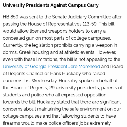
University Presidents Against Campus Carry
HB 859 was sent to the Senate Judiciary Committee after
passing the House of Representatives 113-59. This bill
would allow licensed weapons holders to carry a
concealed gun on most parts of college campuses.
Currently, the legislation prohibits carrying a weapon in
dorms, Greek housing and at athletic events. However,
even with these limitations, the bill is not appealing to the
University of Georgia President Jere Morehead
and Board
of Regents Chancellor Hank Huckaby who raised
concerns last Wednesday. Huckaby spoke on behalf of
the Board of Regents, 29 university presidents, parents of
students and police who all expressed opposition
towards the bill. Huckaby stated that there are significant
concerns about maintaining the safe environment on our
college campuses and that “allowing students to have
firearms would make police officers’ jobs extremely