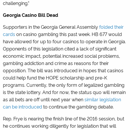
challenging.”
Georgia Casino Bill Dead
Supporters in the Georgia General Assembly
folded their
cards
on casino gambling this past week. HB 677 would
have allowed for up to four casinos to operate in Georgia.
Opponents of this legislation cited a lack of significant
economic impact, potential increased social problems,
gambling addiction and crime as reasons for their
opposition. The bill was introduced in hopes that casinos
could help fund the HOPE scholarship and pre-K
programs. Currently, the only form of legalized gambling
is the state lottery. And for now, the status quo will remain
as all bets are off until next year when
similar legislation
can be introduced
to continue the gambling debate.
Rep. Frye is nearing the finish line of the 2016 session, but
he continues working diligently for legislation that will