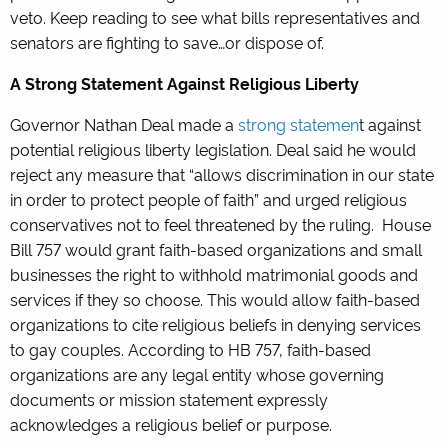
veto. Keep reading to see what bills representatives and
senators are fighting to save…or dispose of.
A Strong Statement Against Religious Liberty
Governor Nathan Deal made a
strong statemen
t against
potential religious liberty legislation. Deal said he would
reject any measure that “allows discrimination in our state
in order to protect people of faith” and urged religious
conservatives not to feel threatened by the ruling. House
Bill 757 would grant faith-based organizations and small
businesses the right to withhold matrimonial goods and
services if they so choose. This would allow faith-based
organizations to cite religious beliefs in denying services
to gay couples. According to HB 757, faith-based
organizations are any legal entity whose governing
documents or mission statement expressly
acknowledges a religious belief or purpose.