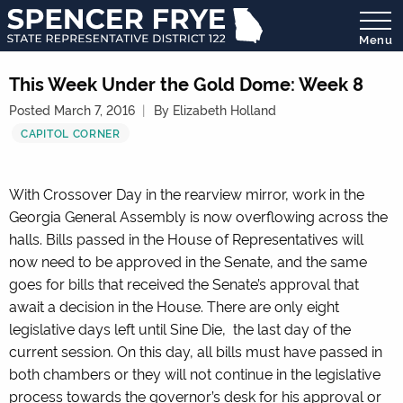
Menu
State
Representative
This Week Under the Gold Dome: Week 8
District
Posted March 7, 2016
By Elizabeth Holland
122
CAPITOL CORNER
With Crossover Day in the rearview mirror, work in the
Georgia General Assembly is now overflowing across the
halls. Bills passed in the House of Representatives will
now need to be approved in the Senate, and the same
goes for bills that received the Senate’s approval that
await a decision in the House. There are only eight
legislative days left until Sine Die, the last day of the
current session. On this day, all bills must have passed in
both chambers or they will not continue in the legislative
process towards the governor’s desk for his approval or