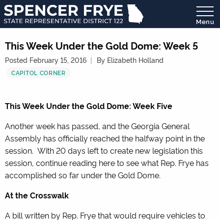
Menu
State
Representative
This Week Under the Gold Dome: Week 5
District
Posted February 15, 2016
By Elizabeth Holland
122
CAPITOL CORNER
This Week Under the Gold Dome: Week Five
Another week has passed, and the Georgia General
Assembly has officially reached the halfway point in the
session. With 20 days left to create new legislation this
session, continue reading here to see what Rep. Frye has
accomplished so far under the Gold Dome.
At the Crosswalk
A bill written by Rep. Frye that would require vehicles to