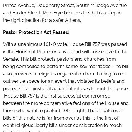
Prince Avenue, Dougherty Street, South Milledge Avenue
and Baxter Street. Rep. Frye believes this bill is a step in
the right direction for a safer Athens.
Pastor Protection Act Passed
With a unanimous 161-0 vote, House Bill 757 was passed
in the House of Representatives and will now move to the
Senate. This bill protects pastors and churches from
being compelled to perform same-sex marriages. The bill
also prevents a religious organization from having to rent
out venue space for an event that violates its beliefs and
protects it against civil action if it refuses to rent the space.
House Bill 757 is the first successful compromise
between the more conservative factions of the House and
those who want to protect LGBT rights.The debate over
bills of this nature is far from over as this is the first of
eight religious liberty bills under consideration to reach