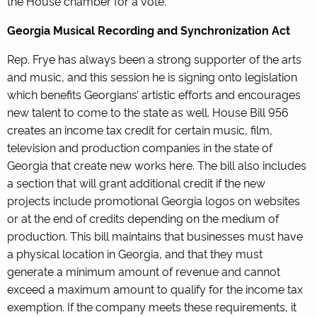
the House chamber for a vote.
Georgia Musical Recording and Synchronization Act
Rep. Frye has always been a strong supporter of the arts
and music, and this session he is signing onto legislation
which benefits Georgians’ artistic efforts and encourages
new talent to come to the state as well. House Bill 956
creates an income tax credit for certain music, film,
television and production companies in the state of
Georgia that create new works here. The bill also includes
a section that will grant additional credit if the new
projects include promotional Georgia logos on websites
or at the end of credits depending on the medium of
production. This bill maintains that businesses must have
a physical location in Georgia, and that they must
generate a minimum amount of revenue and cannot
exceed a maximum amount to qualify for the income tax
exemption. If the company meets these requirements, it