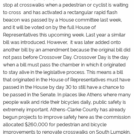
stop at crosswalks when a pedestrian or cyclist is waiting
to cross and has activated a rectangular rapid flash
beacon was passed by a House committee last week,
and it will be voted on by the full House of
Representatives this upcoming week. Last year a similar
bill was introduced. However, it was later added onto
another bill by an amendment because the original bill did
not pass before Crossover Day. Crossover Day is the day
when a bill must pass the chamber in which it originated
to stay alive in the legislative process. This means a bill
that originated in the House of Representatives must have
passed in the House by day 30 to still have a chance to
be passed in the Senate. In places like Athens where many
people walk and ride their bicycles daily, public safety is
extremely important. Athens-Clarke County has already
begun projects to improve safety here as the commission
allocated $260,000 for pedestrian and bicycle
improvements to renovate crosswalks on
South Lumpkin,