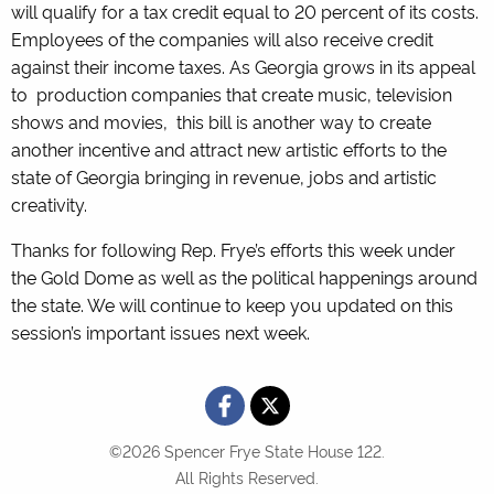
will qualify for a tax credit equal to 20 percent of its costs.
Employees of the companies will also receive credit
against their income taxes. As Georgia grows in its appeal
to production companies that create music, television
shows and movies, this bill is another way to create
another incentive and attract new artistic efforts to the
state of Georgia bringing in revenue, jobs and artistic
creativity.
Thanks for following Rep. Frye’s efforts this week under
the Gold Dome as well as the political happenings around
the state. We will continue to keep you updated on this
session’s important issues next week.
©2026 Spencer Frye State House 122.
All Rights Reserved.