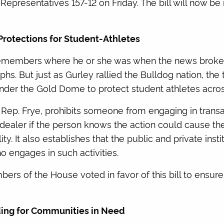
epresentatives 157-12 on Friday. The bill will now be 
Protections for Student-Athletes
remembers where he or she was when the news broke 
hs. But just as Gurley rallied the Bulldog nation, the
nder the Gold Dome to protect student athletes acros
 Rep. Frye, prohibits someone from engaging in transac
 dealer if the person knows the action could cause the
lity. It also establishes that the public and private insti
o engages in such activities.
ers of the House voted in favor of this bill to ensu
nding for Communities in Need