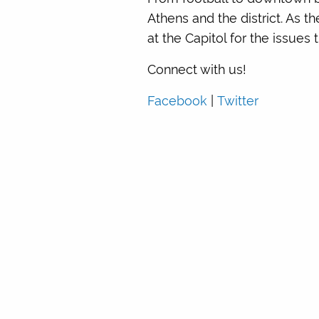
Athens and the district. As t
at the Capitol for the issue
Connect with us!
Facebook
|
Twitter