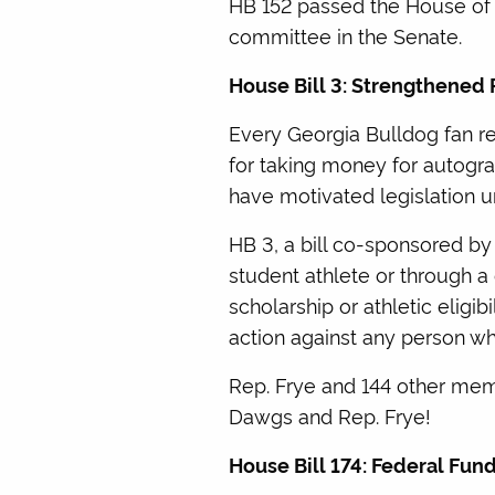
HB 152 passed the House of R
committee in the Senate.
House Bill 3: Strengthened 
Every Georgia Bulldog fan 
for taking money for autograp
have motivated legislation u
HB 3, a bill co-sponsored by
student athlete or through a
scholarship or athletic eligibi
action against any person wh
Rep. Frye and 144 other memb
Dawgs and Rep. Frye!
House Bill 174: Federal Fu