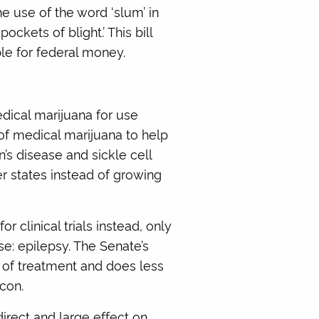
e use of the word ‘slum’ in
kets of blight.’ This bill
le for federal money.
edical marijuana for use
 of medical marijuana to help
n’s disease and sickle cell
r states instead of growing
 clinical trials instead, only
ase: epilepsy. The Senate’s
m of treatment and does less
con.
irect and large effect on