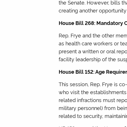
the Senate. However, bills 
creating another opportunity
House Bill 268: Mandatory 
Rep. Frye and the other mem
as health care workers or te
present a written or oral rep
facility leadership of the su
House Bill 152: Age Requir
This session, Rep. Frye is co
who visit the establishments
related infractions must rep
military personnel) from bei
related to security, maintain