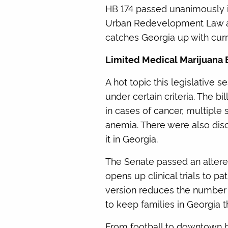
HB 174 passed unanimously in
Urban Redevelopment Law and r
catches Georgia up with curr
Limited Medical Marijuana B
A hot topic this legislative 
under certain criteria. The 
in cases of cancer, multiple 
anemia. There were also dis
it in Georgia.
The Senate passed an altered 
opens up clinical trials to pa
version reduces the number o
to keep families in Georgia 
From football to downtown b