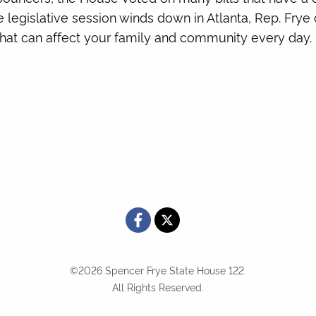
he legislative session winds down in Atlanta, Rep. Fry
s that can affect your family and community every day.
©2026 Spencer Frye State House 122.
All Rights Reserved.