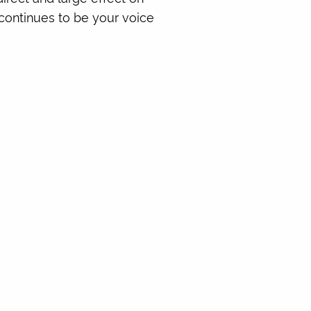
e continues to be your voice