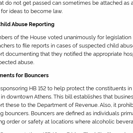
that do not get passed can sometimes be attached as 
 for ideas to become law.
Child Abuse Reporting
bers of the House voted unanimously for legislation 
achers to file reports in cases of suspected child abu
ort documenting that they notified the appropriate hosp
spected abuse.
ements for Bouncers
-sponsoring HB 152 to help protect the constituents in h
 in downtown Athens. This bill establishes that busin
ort these to the Department of Revenue. Also, it prohi
ng bouncers. Bouncers are defined as individuals prim
ing order or safety at locations where alcoholic bever