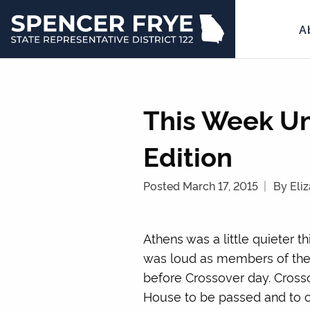
A
State
Representative
District
122
This Week Un
Edition
Posted March 17, 2015
By Eli
Athens was a little quieter 
was loud as members of the 
before Crossover day. Cross
House to be passed and to con