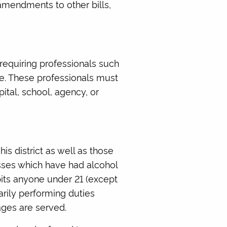
amendments to other bills,
requiring professionals such
se. These professionals must
ital, school, agency, or
is district as well as those
esses which have had alcohol
bits anyone under 21 (except
arily performing duties
ages are served.