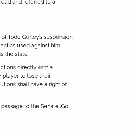
read and referred to a
of Todd Gurley’s suspension
 tactics used against him
s the state.
tions directly with a
 player to lose their
tutions shall have a right of
re passage to the Senate…Go