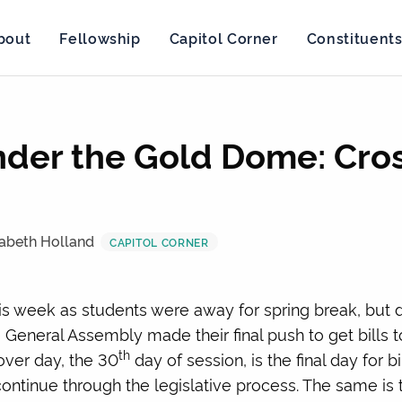
bout
Fellowship
Capitol Corner
Constituent
der the Gold Dome: Cro
zabeth Holland
CAPITOL CORNER
this week as students were away for spring break, bu
General Assembly made their final push to get bills 
th
over day, the 30
day of session, is the final day for bi
tinue through the legislative process. The same is tru