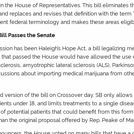
 the House of Representatives. This bill eliminates th
eplaces and revises that definition with the term ‘poc
ent federal terminology and makes these areas eligib
ill Passes the Senate
session has been Haleigh’s Hope Act, a bill legalizing m
bill that passed the House would have allowed the use
sclerosis, amyotrophic lateral sclerosis (ALS), Parkinso
cussions about importing medical marijuana from othe
version of the bill on Crossover day. SB only allows for
tients under 18, and limits treatments to a single dise
f potential patients that could benefit from this for
than the original proposal offered by Rep. Peake of Ma
ouncers, the House voted on many bills that have a d