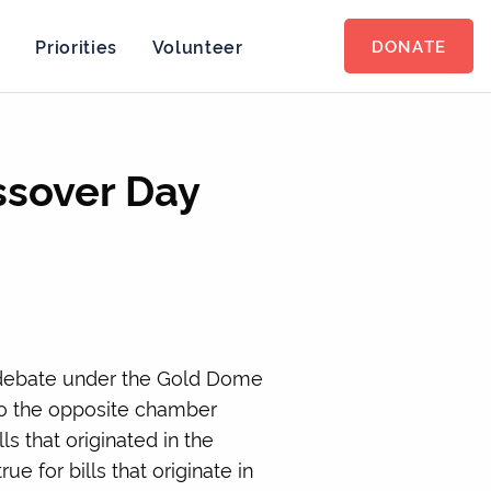
s
Priorities
Volunteer
DONATE
ssover Day
t debate under the Gold Dome
to the opposite chamber
lls that originated in the
e for bills that originate in