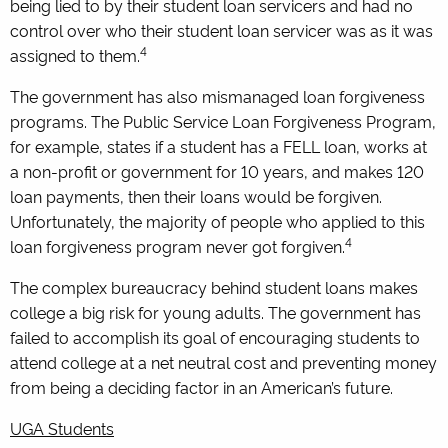
being lied to by their student loan servicers and had no
control over who their student loan servicer was as it was
4
assigned to them.
The government has also mismanaged loan forgiveness
programs. The Public Service Loan Forgiveness Program,
for example, states if a student has a FELL loan, works at
a non-profit or government for 10 years, and makes 120
loan payments, then their loans would be forgiven.
Unfortunately, the majority of people who applied to this
4
loan forgiveness program never got forgiven.
The complex bureaucracy behind student loans makes
college a big risk for young adults. The government has
failed to accomplish its goal of encouraging students to
attend college at a net neutral cost and preventing money
from being a deciding factor in an American’s future.
UGA Students