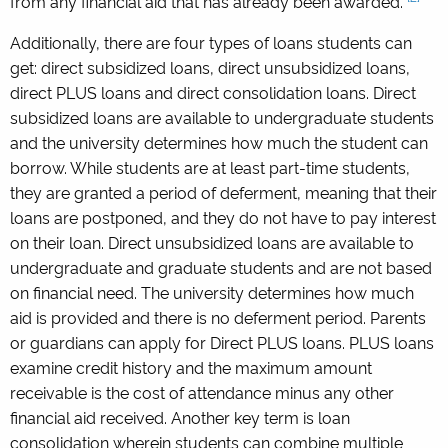
from any financial aid that has already been awarded.
Additionally, there are four types of loans students can
get: direct subsidized loans, direct unsubsidized loans,
direct PLUS loans and direct consolidation loans. Direct
subsidized loans are available to undergraduate students
and the university determines how much the student can
borrow. While students are at least part-time students,
they are granted a period of deferment, meaning that their
loans are postponed, and they do not have to pay interest
on their loan. Direct unsubsidized loans are available to
undergraduate and graduate students and are not based
on financial need. The university determines how much
aid is provided and there is no deferment period. Parents
or guardians can apply for Direct PLUS loans. PLUS loans
examine credit history and the maximum amount
receivable is the cost of attendance minus any other
financial aid received. Another key term is loan
consolidation wherein students can combine multiple