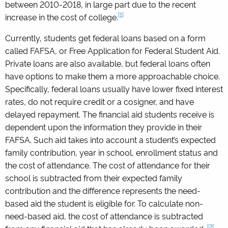
between 2010-2018, in large part due to the recent
[1]
increase in the cost of college.
Currently, students get federal loans based on a form
called FAFSA, or Free Application for Federal Student Aid.
Private loans are also available, but federal loans often
have options to make them a more approachable choice.
Specifically, federal loans usually have lower fixed interest
rates, do not require credit or a cosigner, and have
delayed repayment. The financial aid students receive is
dependent upon the information they provide in their
FAFSA. Such aid takes into account a student’s expected
family contribution, year in school, enrollment status and
the cost of attendance. The cost of attendance for their
school is subtracted from their expected family
contribution and the difference represents the need-
based aid the student is eligible for. To calculate non-
need-based aid, the cost of attendance is subtracted
[2]