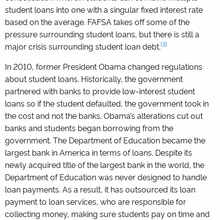
student loans into one with a singular fixed interest rate
based on the average. FAFSA takes off some of the
pressure surrounding student loans, but there is still a
[3]
major crisis surrounding student loan debt.
In 2010, former President Obama changed regulations
about student loans. Historically, the government
partnered with banks to provide low-interest student
loans so if the student defaulted, the government took in
the cost and not the banks. Obama’s alterations cut out
banks and students began borrowing from the
government. The Department of Education became the
largest bank in America in terms of loans. Despite its
newly acquired title of the largest bank in the world, the
Department of Education was never designed to handle
loan payments. As a result, it has outsourced its loan
payment to loan services, who are responsible for
collecting money, making sure students pay on time and