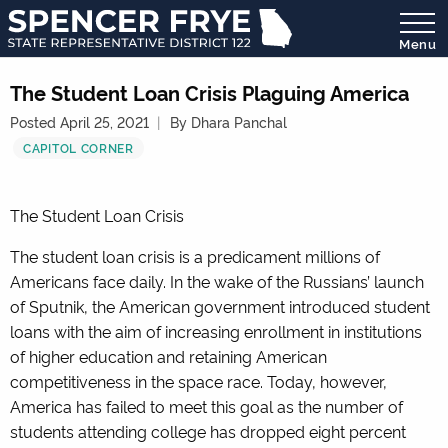
Menu
State
Representative
The Student Loan Crisis Plaguing America
District
Posted April 25, 2021
By Dhara Panchal
122
CAPITOL CORNER
The Student Loan Crisis
The student loan crisis is a predicament millions of
Americans face daily. In the wake of the Russians’ launch
of Sputnik, the American government introduced student
loans with the aim of increasing enrollment in institutions
of higher education and retaining American
competitiveness in the space race. Today, however,
America has failed to meet this goal as the number of
students attending college has dropped eight percent