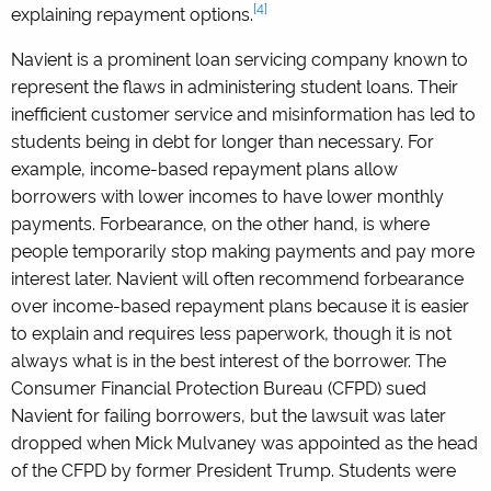
[4]
explaining repayment options.
Navient is a prominent loan servicing company known to
represent the flaws in administering student loans. Their
inefficient customer service and misinformation has led to
students being in debt for longer than necessary. For
example, income-based repayment plans allow
borrowers with lower incomes to have lower monthly
payments. Forbearance, on the other hand, is where
people temporarily stop making payments and pay more
interest later. Navient will often recommend forbearance
over income-based repayment plans because it is easier
to explain and requires less paperwork, though it is not
always what is in the best interest of the borrower. The
Consumer Financial Protection Bureau (CFPD) sued
Navient for failing borrowers, but the lawsuit was later
dropped when Mick Mulvaney was appointed as the head
of the CFPD by former President Trump. Students were