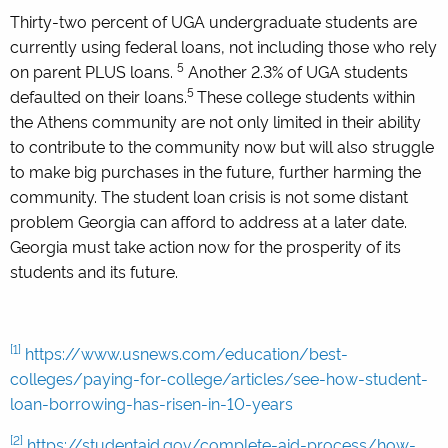
Thirty-two percent of UGA undergraduate students are
currently using federal loans, not including those who rely
5
on parent PLUS loans.
Another 2.3% of UGA students
5
defaulted on their loans.
These college students within
the Athens community are not only limited in their ability
to contribute to the community now but will also struggle
to make big purchases in the future, further harming the
community. The student loan crisis is not some distant
problem Georgia can afford to address at a later date.
Georgia must take action now for the prosperity of its
students and its future.
[1]
https://www.usnews.com/education/best-
colleges/paying-for-college/articles/see-how-student-
loan-borrowing-has-risen-in-10-years
[2]
https://studentaid.gov/complete-aid-process/how-