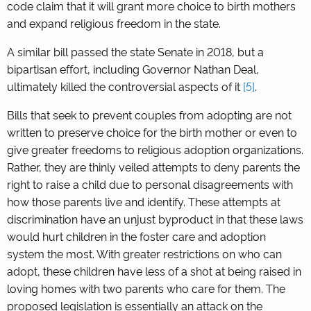
code claim that it will grant more choice to birth mothers
and expand religious freedom in the state.
A similar bill passed the state Senate in 2018, but a
bipartisan effort, including Governor Nathan Deal,
ultimately killed the controversial aspects of it
[5]
.
Bills that seek to prevent couples from adopting are not
written to preserve choice for the birth mother or even to
give greater freedoms to religious adoption organizations.
Rather, they are thinly veiled attempts to deny parents the
right to raise a child due to personal disagreements with
how those parents live and identify. These attempts at
discrimination have an unjust byproduct in that these laws
would hurt children in the foster care and adoption
system the most. With greater restrictions on who can
adopt, these children have less of a shot at being raised in
loving homes with two parents who care for them. The
proposed legislation is essentially an attack on the