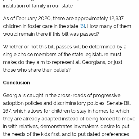
institution of family in our state.
As of February 2020, there are approximately 12,837
children in foster care in the state
[6]
.
How many of them
would remain there if this bill was passed?
Whether or not this bill passes will be determined by a
single choice members of the state legislature must
make; do they aim to represent all Georgians, or just
those who share their beliefs?
Conclusion
Georgia is caught in the cross-roads of progressive
adoption policies and discriminatory policies. Senate Bill
167, which allows for children to stay in homes to which
they are already adapted instead of being forced to move
in with relatives, demonstrates lawmakers’ desire to put
the needs of the kids first, and to put dated preferences