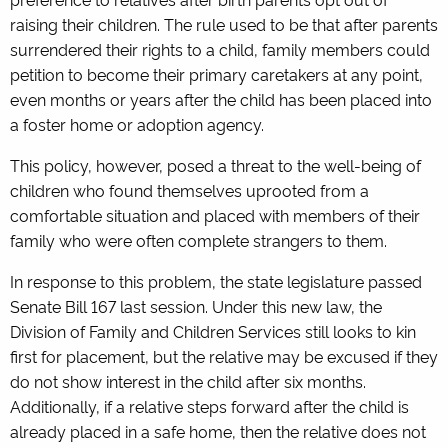
raising their children. The rule used to be that after parents
surrendered their rights to a child, family members could
petition to become their primary caretakers at any point,
even months or years after the child has been placed into
a foster home or adoption agency.
This policy, however, posed a threat to the well-being of
children who found themselves uprooted from a
comfortable situation and placed with members of their
family who were often complete strangers to them.
In response to this problem, the state legislature passed
Senate Bill 167 last session. Under this new law, the
Division of Family and Children Services still looks to kin
first for placement, but the relative may be excused if they
do not show interest in the child after six months.
Additionally, if a relative steps forward after the child is
already placed in a safe home, then the relative does not