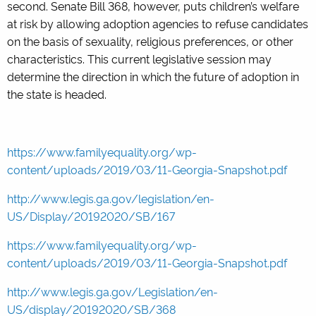
second. Senate Bill 368, however, puts children’s welfare
at risk by allowing adoption agencies to refuse candidates
on the basis of sexuality, religious preferences, or other
characteristics. This current legislative session may
determine the direction in which the future of adoption in
the state is headed.
https://www.familyequality.org/wp-
content/uploads/2019/03/11-Georgia-Snapshot.pdf
http://www.legis.ga.gov/legislation/en-
US/Display/20192020/SB/167
https://www.familyequality.org/wp-
content/uploads/2019/03/11-Georgia-Snapshot.pdf
http://www.legis.ga.gov/Legislation/en-
US/display/20192020/SB/368