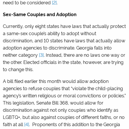
need to be considered
[2]
.
Sex-Same Couples and Adoption
Currently, only eight states have laws that actually protect
a same-sex couple’s ability to adopt without
discrimination, and 10 states have laws that actually allow
adoption agencies to discriminate. Georgia falls into
neither category
[3]
.
Instead, there are no laws one way or
the other. Elected officials in the state, however, are trying
to change this.
A bill filed earlier this month would allow adoption
agencies to refuse couples that “violate the child-placing
agency’s written religious or moral convictions or policies.”
This legislation, Senate Bill 368, would allow for
discrimination against not only couples who identify as
LGBTQ+, but also against couples of different faiths, or no
faith at all
[4]
.
Proponents of this addition to the Georgia