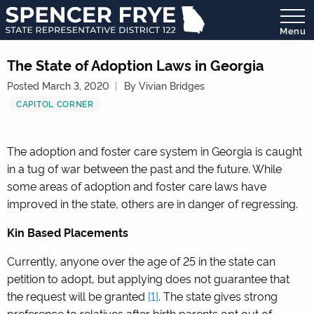
Menu
State
Representative
The State of Adoption Laws in Georgia
District
Posted March 3, 2020
By Vivian Bridges
122
CAPITOL CORNER
The adoption and foster care system in Georgia is caught
in a tug of war between the past and the future. While
some areas of adoption and foster care laws have
improved in the state, others are in danger of regressing.
Kin Based Placements
Currently, anyone over the age of 25 in the state can
petition to adopt, but applying does not guarantee that
the request will be granted
[1]
.
The state gives strong
preference to relatives after birth parents opt out of