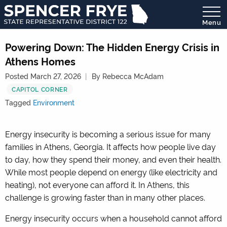
Menu
State
Representative
Powering Down: The Hidden Energy Crisis in
District
Athens Homes
122
Posted March 27, 2026
By Rebecca McAdam
CAPITOL CORNER
Tagged
Environment
Energy insecurity is becoming a serious issue for many
families in Athens, Georgia. It affects how people live day
to day, how they spend their money, and even their health.
While most people depend on energy (like electricity and
heating), not everyone can afford it. In Athens, this
challenge is growing faster than in many other places.
Energy insecurity occurs when a household cannot afford