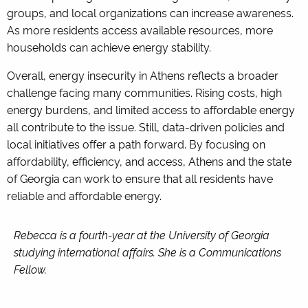
groups, and local organizations can increase awareness.
As more residents access available resources, more
households can achieve energy stability.
Overall, energy insecurity in Athens reflects a broader
challenge facing many communities. Rising costs, high
energy burdens, and limited access to affordable energy
all contribute to the issue. Still, data-driven policies and
local initiatives offer a path forward. By focusing on
affordability, efficiency, and access, Athens and the state
of Georgia can work to ensure that all residents have
reliable and affordable energy.
Rebecca is a fourth-year at the University of Georgia
studying international affairs. She is a Communications
Fellow.