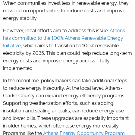
When communities invest less in renewable energy, they
miss out on opportunities to reduce costs and improve
energy stability.
However, local efforts aim to address this issue.
Athens
has committed to the 100% Athens Renewable Energy
Initiative
, which aims to transition to 100% renewable
electricity by 2035. This plan could help reduce long-term
energy costs and improve energy access if fully
implemented.
In the meantime, policymakers can take additional steps
to reduce energy insecurity. At the local level, Athens-
Clarke County can expand energy efficiency programs.
Supporting weatherization efforts, such as adding
insulation and sealing air leaks, can reduce energy use
and lower bills. These upgrades are especially important
in older homes, which often lose energy more easily.
Programs like the
Athens Energy Opportunity Program