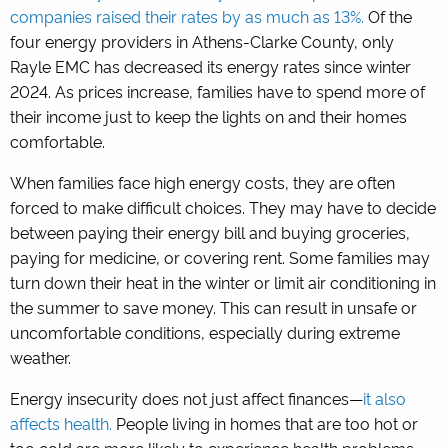
companies raised their rates by as much as 13%.
Of the
four energy providers in Athens-Clarke County, only
Rayle EMC has decreased its energy rates since winter
2024. As prices increase, families have to spend more of
their income just to keep the lights on and their homes
comfortable.
When families face high energy costs, they are often
forced to make difficult choices. They may have to decide
between paying their energy bill and buying groceries,
paying for medicine, or covering rent. Some families may
turn down their heat in the winter or limit air conditioning in
the summer to save money. This can result in unsafe or
uncomfortable conditions, especially during extreme
weather.
Energy insecurity does not just affect finances—
it also
affects health.
People living in homes that are too hot or