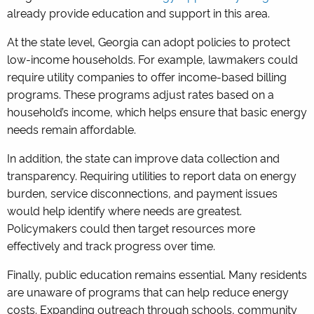
already provide education and support in this area.
At the state level, Georgia can adopt policies to protect
low-income households. For example, lawmakers could
require utility companies to offer income-based billing
programs. These programs adjust rates based on a
household’s income, which helps ensure that basic energy
needs remain affordable.
In addition, the state can improve data collection and
transparency. Requiring utilities to report data on energy
burden, service disconnections, and payment issues
would help identify where needs are greatest.
Policymakers could then target resources more
effectively and track progress over time.
Finally, public education remains essential. Many residents
are unaware of programs that can help reduce energy
costs. Expanding outreach through schools, community