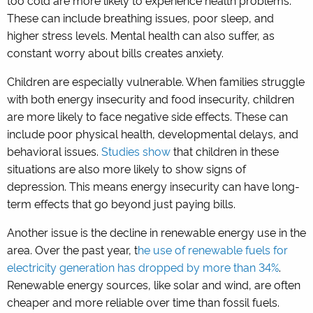
too cold are more likely to experience health problems.
These can include breathing issues, poor sleep, and
higher stress levels. Mental health can also suffer, as
constant worry about bills creates anxiety.
Children are especially vulnerable. When families struggle
with both energy insecurity and food insecurity, children
are more likely to face negative side effects. These can
include poor physical health, developmental delays, and
behavioral issues.
Studies show
that children in these
situations are also more likely to show signs of
depression. This means energy insecurity can have long-
term effects that go beyond just paying bills.
Another issue is the decline in renewable energy use in the
area. Over the past year, t
he use of renewable fuels for
electricity generation has dropped by more than 34%
.
Renewable energy sources, like solar and wind, are often
cheaper and more reliable over time than fossil fuels.