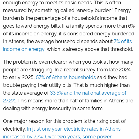
enough energy to meet its basic needs. This is often
measured by something called “energy burden.” Energy
burden is the percentage of a household’s income that
goes toward energy bills. If a family spends more than 6%
of its income on energy, it is considered energy burdened.
In Athens, the average household spends about
7% of its
income on energy
, which is already above that threshold.
The problem is even clearer when you look at how many
people are struggling. In a recent survey from late 2024
to early 2025,
57% of Athens households
said they had
trouble paying their utility bills. That is much higher than
the state average of
33.5% and the national average of
27.2%
. This means more than half of families in Athens are
dealing with energy insecurity in some form.
One major reason for this problem is the rising cost of
electricity.
In just one year, electricity rates in Athens
increased by 7.7%. Over two years, some power