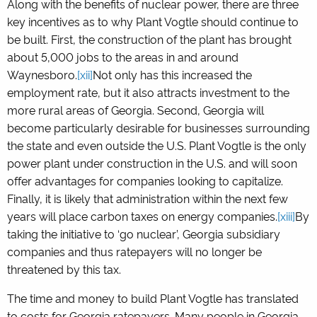
Along with the benefits of nuclear power, there are three
key incentives as to why Plant Vogtle should continue to
be built. First, the construction of the plant has brought
about 5,000 jobs to the areas in and around
Waynesboro.
[xii]
Not only has this increased the
employment rate, but it also attracts investment to the
more rural areas of Georgia. Second, Georgia will
become particularly desirable for businesses surrounding
the state and even outside the U.S. Plant Vogtle is the only
power plant under construction in the U.S. and will soon
offer advantages for companies looking to capitalize.
Finally, it is likely that administration within the next few
years will place carbon taxes on energy companies.
[xiii]
By
taking the initiative to ‘go nuclear’, Georgia subsidiary
companies and thus ratepayers will no longer be
threatened by this tax.
The time and money to build Plant Vogtle has translated
to costs for Georgia ratepayers. Many people in Georgia