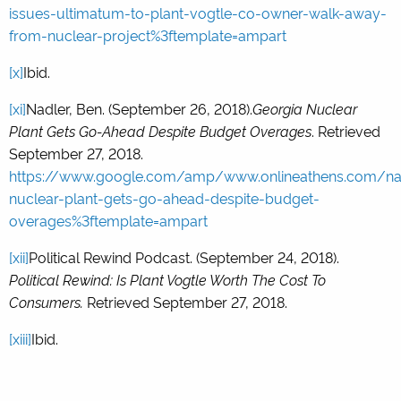
issues-ultimatum-to-plant-vogtle-co-owner-walk-away-
from-nuclear-project%3ftemplate=ampart
[x]
Ibid.
[xi]
Nadler, Ben. (September 26, 2018).
Georgia Nuclear
Plant Gets Go-Ahead Despite Budget Overages
. Retrieved
September 27, 2018.
https://www.google.com/amp/www.onlineathens.com/na
nuclear-plant-gets-go-ahead-despite-budget-
overages%3ftemplate=ampart
[xii]
Political Rewind Podcast. (September 24, 2018).
Political Rewind: Is Plant Vogtle Worth The Cost To
Consumers.
Retrieved September 27, 2018.
[xiii]
Ibid.