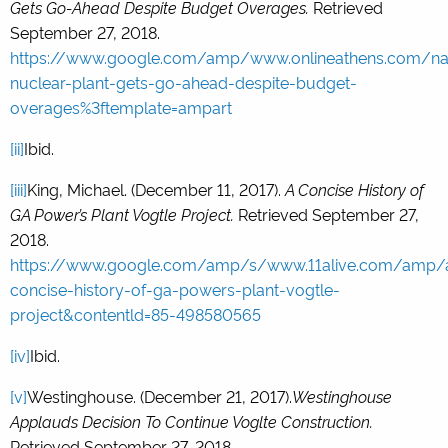
Gets Go-Ahead Despite Budget Overages.
Retrieved
September 27, 2018.
https://www.google.com/amp/www.onlineathens.com/na
nuclear-plant-gets-go-ahead-despite-budget-
overages%3ftemplate=ampart
[ii]
Ibid.
[iii]
King, Michael. (December 11, 2017).
A Concise History of
GA Power’s Plant Vogtle Project.
Retrieved September 27,
2018.
https://www.google.com/amp/s/www.11alive.com/amp/ar
concise-history-of-ga-powers-plant-vogtle-
project&contentld=85-498580565
[iv]
Ibid.
[v]
Westinghouse. (December 21, 2017).
Westinghouse
Applauds Decision To Continue Voglte Construction.
Retrieved September 27, 2018.