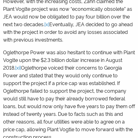
However, with the increasing costs, Zahn claimed the
Plant Voglte project was now “economically obsolete” as
JEA would now be obligated to pay four billion over the
next two decades.
[x]
Eventually, JEA decided to go ahead
with the project in order to avoid any losses associated
with previous investments.
Oglethorpe Power was also hesitant to continue with Plant
Voglte upon the $2.3 billion dollar increase in August
2018.
[xi]
Oglethorpe voiced their concerns to Georgia
Power and stated that they would only continue to
support the project if a price cap was established. If
Oglethorpe failed to support the project, the company
would still have to pay their already borrowed federal
loans, but would now only have five years to pay them off
instead of twenty years. Due to facts such as this and
other reasons, all four utilities were able to agree on a
price cap, allowing Plant Vogtle to move forward with the
construction process.