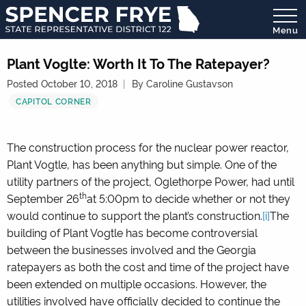
Menu
State
Representative
Plant Voglte: Worth It To The Ratepayer?
District
Posted October 10, 2018
By Caroline Gustavson
122
CAPITOL CORNER
The construction process for the nuclear power reactor,
Plant Vogtle, has been anything but simple. One of the
utility partners of the project, Oglethorpe Power, had until
th
September 26
at 5:00pm to decide whether or not they
would continue to support the plant’s construction.
[i]
The
building of Plant Vogtle has become controversial
between the businesses involved and the Georgia
ratepayers as both the cost and time of the project have
been extended on multiple occasions. However, the
utilities involved have officially decided to continue the