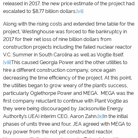
released in 2017, the new price estimate of the project had
escalated to $8.77 billion dollars.
[vii]
Along with the rising costs and extended time table for the
project, Westinghouse was forced to file bankruptcy in
2017 for their net loss of nine billion dollars from
construction projects including the failed nuclear reactor
V.C. Summer in South Carolina as well as Vogtle itself.
[viii]
This caused Georgia Power and the other utilities to
hire a different construction company, once again
decreasing the time efficiency of the project. At this point,
the utilities began to grow weary of the plant’s success,
particularly Oglethorpe Power and MEGA. MEGA was the
first company reluctant to continue with Plant Vogtle as
they were being discouraged by Jacksonville Energy
Authority’s (JEA) interim CEO, Aaron Zahn.
[ix]
In the initial
phases of units three and four, JEA agreed with MEGA to
buy power from the not yet constructed reactor.