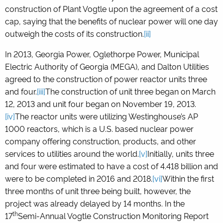
construction of Plant Vogtle upon the agreement of a cost
cap, saying that the benefits of nuclear power will one day
outweigh the costs of its construction.
[ii]
In 2013, Georgia Power, Oglethorpe Power, Municipal
Electric Authority of Georgia (MEGA), and Dalton Utilities
agreed to the construction of power reactor units three
and four.
[iii]
The construction of unit three began on March
12, 2013 and unit four began on November 19, 2013.
[iv]
The reactor units were utilizing Westinghouse’s AP
1000 reactors, which is a U.S. based nuclear power
company offering construction, products, and other
services to utilities around the world.
[v]
Initially, units three
and four were estimated to have a cost of 4.418 billion and
were to be completed in 2016 and 2018.
[vi]
Within the first
three months of unit three being built, however, the
project was already delayed by 14 months. In the
th
17
Semi-Annual Vogtle Construction Monitoring Report