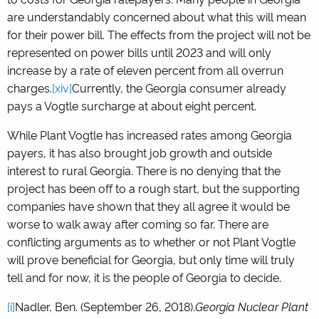
are understandably concerned about what this will mean
for their power bill. The effects from the project will not be
represented on power bills until 2023 and will only
increase by a rate of eleven percent from all overrun
charges.
[xiv]
Currently, the Georgia consumer already
pays a Vogtle surcharge at about eight percent.
While Plant Vogtle has increased rates among Georgia
payers, it has also brought job growth and outside
interest to rural Georgia. There is no denying that the
project has been off to a rough start, but the supporting
companies have shown that they all agree it would be
worse to walk away after coming so far. There are
conflicting arguments as to whether or not Plant Vogtle
will prove beneficial for Georgia, but only time will truly
tell and for now, it is the people of Georgia to decide.
[i]
Nadler, Ben. (September 26, 2018).
Georgia Nuclear Plant