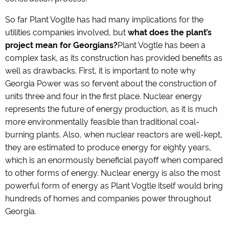
So far Plant Voglte has had many implications for the
utilities companies involved, but
what does the plant’s
project mean for Georgians?
Plant Vogtle has been a
complex task, as its construction has provided benefits as
well as drawbacks. First, it is important to note why
Georgia Power was so fervent about the construction of
units three and four in the first place. Nuclear energy
represents the future of energy production, as it is much
more environmentally feasible than traditional coal-
burning plants. Also, when nuclear reactors are well-kept,
they are estimated to produce energy for eighty years,
which is an enormously beneficial payoff when compared
to other forms of energy. Nuclear energy is also the most
powerful form of energy as Plant Vogtle itself would bring
hundreds of homes and companies power throughout
Georgia.