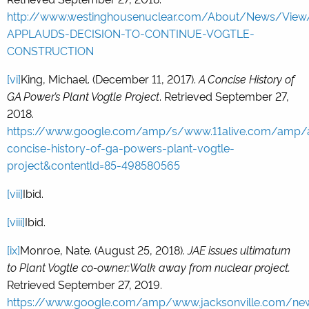
http://www.westinghousenuclear.com/About/News/Vi
APPLAUDS-DECISION-TO-CONTINUE-VOGTLE-
CONSTRUCTION
[vi]
King, Michael. (December 11, 2017).
A Concise History of
GA Power’s Plant Vogtle Project
. Retrieved September 27,
2018.
https://www.google.com/amp/s/www.11alive.com/amp/ar
concise-history-of-ga-powers-plant-vogtle-
project&contentld=85-498580565
[vii]
Ibid.
[viii]
Ibid.
[ix]
Monroe, Nate. (August 25, 2018).
JAE issues ultimatum
to Plant Vogtle co-owner:Walk away from nuclear project.
Retrieved September 27, 2019.
https://www.google.com/amp/www.jacksonville.com/ne