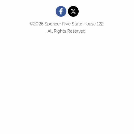
©2026 Spencer Frye State House 122.
All Rights Reserved.