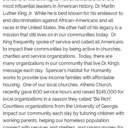
most influential leaders in American history, Dr. Martin
Luther King Jr. While he is best known for his endeavor to
end discrimination against African-Americans and all
races in the United States, the other half of his legacy is a
mission that still lives on in our communities today. Dr.
King frequently spoke of service and called all Americans
to impact their communities by being active in churches,
charities and service organizations. Today, there are
many organizations in our community that live Dr. King’s
message each day. Spencer’s Habitat for Humanity
works to provide low income families with affordable
housing. One of our local churches, Athens Church,
recently gave 600 service hours and raised $145,000 for
local organizations in a season they called “Be Rich”.
Countless organizations from the University of Georgia
impact our community each day by tutoring children with
working parents, helping our homeless population
connect with services and shelters, and raising money for