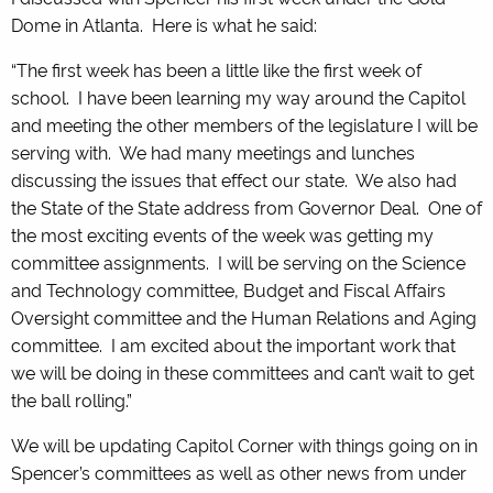
Dome in Atlanta. Here is what he said:
“The first week has been a little like the first week of
school. I have been learning my way around the Capitol
and meeting the other members of the legislature I will be
serving with. We had many meetings and lunches
discussing the issues that effect our state. We also had
the State of the State address from Governor Deal. One of
the most exciting events of the week was getting my
committee assignments. I will be serving on the Science
and Technology committee, Budget and Fiscal Affairs
Oversight committee and the Human Relations and Aging
committee. I am excited about the important work that
we will be doing in these committees and can’t wait to get
the ball rolling.”
We will be updating Capitol Corner with things going on in
Spencer’s committees as well as other news from under