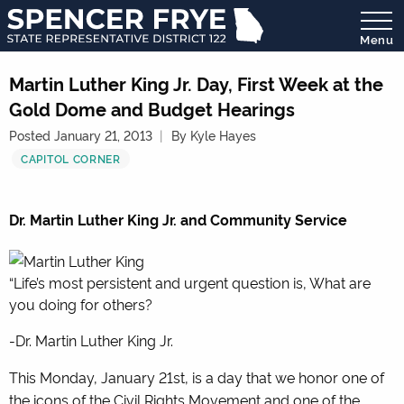
Menu
State
Representative
Martin Luther King Jr. Day, First Week at the
District
Gold Dome and Budget Hearings
122
Posted January 21, 2013
By Kyle Hayes
CAPITOL CORNER
Dr. Martin Luther King Jr. and Community Service
“Life’s most persistent and urgent question is, What are
you doing for others?
-Dr. Martin Luther King Jr.
This Monday, January 21st, is a day that we honor one of
the icons of the Civil Rights Movement and one of the