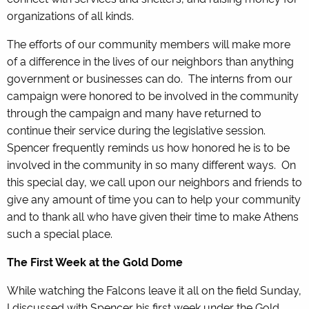
organizations of all kinds.
The efforts of our community members will make more
of a difference in the lives of our neighbors than anything
government or businesses can do. The interns from our
campaign were honored to be involved in the community
through the campaign and many have returned to
continue their service during the legislative session.
Spencer frequently reminds us how honored he is to be
involved in the community in so many different ways. On
this special day, we call upon our neighbors and friends to
give any amount of time you can to help your community
and to thank all who have given their time to make Athens
such a special place.
The First Week at the Gold Dome
While watching the Falcons leave it all on the field Sunday,
I discussed with Spencer his first week under the Gold