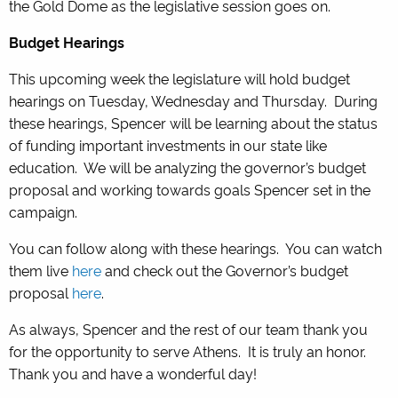
the Gold Dome as the legislative session goes on.
Budget Hearings
This upcoming week the legislature will hold budget
hearings on Tuesday, Wednesday and Thursday. During
these hearings, Spencer will be learning about the status
of funding important investments in our state like
education. We will be analyzing the governor’s budget
proposal and working towards goals Spencer set in the
campaign.
You can follow along with these hearings. You can watch
them live
here
and check out the Governor’s budget
proposal
here
.
As always, Spencer and the rest of our team thank you
for the opportunity to serve Athens. It is truly an honor.
Thank you and have a wonderful day!