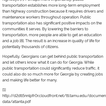
transportation establishes more long-term employment
than highway construction because it requires drivers and
maintenance workers throughout operation. Public
transportation also has significant positive impacts on the
communities it serves. By lowering the barriers to
transportation, more people are able to get an education
and a job [8]. The result is an increase in quality of life for
potentially thousands of citizens.
Hopefully, Georgians can get behind public transportation
and let others know what it can do for Georgia. While
public transportation could significantly reduce traffic, it
could also do so much more for Georgia by creating jobs
and making life better for many.
[1]
http://d2dtl5nnlpfr0r.cloudfront.net/tti.tamu.edu/docum
data/atlanta.pdf