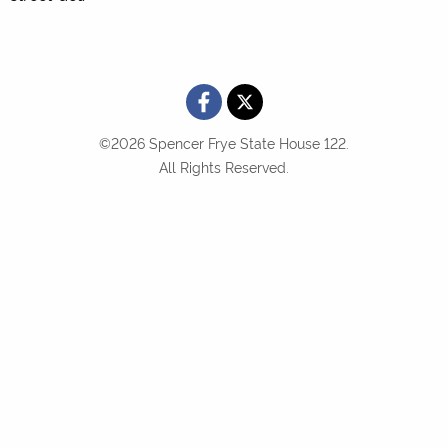
©2026 Spencer Frye State House 122.
All Rights Reserved.