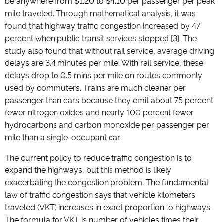
be anywhere from $1.20 to $4.10 per passenger per peak
mile traveled. Through mathematical analysis, it was
found that highway traffic congestion increased by 47
percent when public transit services stopped
[3]
. The
study also found that without rail service, average driving
delays are 3.4 minutes per mile. With rail service, these
delays drop to 0.5 mins per mile on routes commonly
used by commuters. Trains are much cleaner per
passenger than cars because they emit about 75 percent
fewer nitrogen oxides and nearly 100 percent fewer
hydrocarbons and carbon monoxide per passenger per
mile than a single-occupant car.
The current policy to reduce traffic congestion is to
expand the highways, but this method is likely
exacerbating the congestion problem. The fundamental
law of traffic congestion says that vehicle kilometers
traveled (VKT) increases in exact proportion to highways.
The formula for VKT is number of vehicles times their