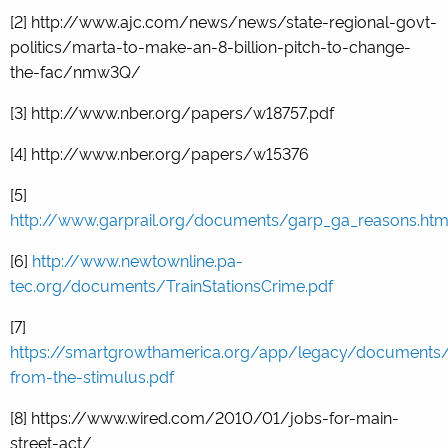
[2]
http://www.ajc.com/news/news/state-regional-govt-
politics/marta-to-make-an-8-billion-pitch-to-change-
the-fac/nmw3Q/
[3]
http://www.nber.org/papers/w18757.pdf
[4]
http://www.nber.org/papers/w15376
[5]
http://www.garprail.org/documents/garp_ga_reasons.ht
[6]
http://www.newtownline.pa-
tec.org/documents/TrainStationsCrime.pdf
[7]
https://smartgrowthamerica.org/app/legacy/documents/
from-the-stimulus.pdf
[8] https://www.wired.com/2010/01/jobs-for-main-
street-act/