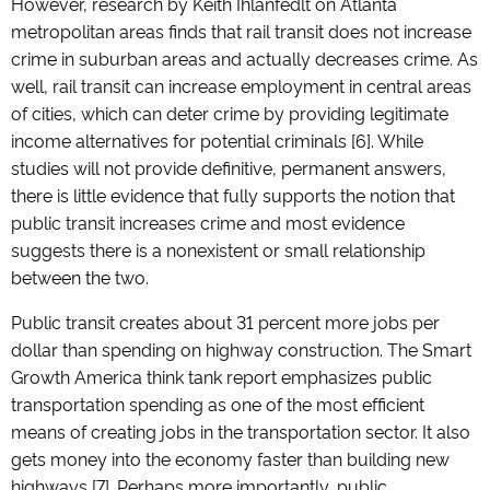
However, research by Keith Ihlanfedlt on Atlanta
metropolitan areas finds that rail transit does not increase
crime in suburban areas and actually decreases crime. As
well, rail transit can increase employment in central areas
of cities, which can deter crime by providing legitimate
income alternatives for potential criminals [6]. While
studies will not provide definitive, permanent answers,
there is little evidence that fully supports the notion that
public transit increases crime and most evidence
suggests there is a nonexistent or small relationship
between the two.
Public transit creates about 31 percent more jobs per
dollar than spending on highway construction. The Smart
Growth America think tank report emphasizes public
transportation spending as one of the most efficient
means of creating jobs in the transportation sector. It also
gets money into the economy faster than building new
highways [7]. Perhaps more importantly, public