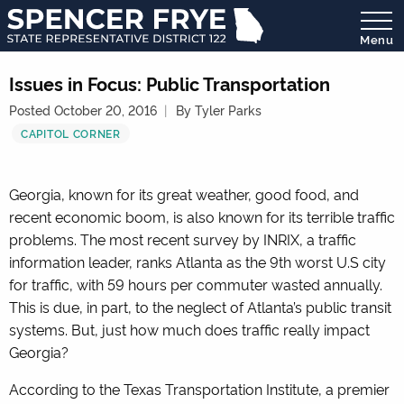
Menu
State
Representative
Issues in Focus: Public Transportation
District
Posted October 20, 2016
By Tyler Parks
122
CAPITOL CORNER
Georgia, known for its great weather, good food, and
recent economic boom, is also known for its terrible traffic
problems. The most recent survey by INRIX, a traffic
information leader, ranks Atlanta as the 9
th
worst U.S city
for traffic, with 59 hours per commuter wasted annually.
This is due, in part, to the neglect of Atlanta’s public transit
systems. But, just how much does traffic really impact
Georgia?
According to the Texas Transportation Institute, a premier