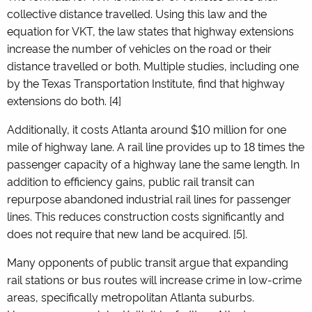
collective distance travelled. Using this law and the
equation for VKT, the law states that highway extensions
increase the number of vehicles on the road or their
distance travelled or both. Multiple studies, including one
by the Texas Transportation Institute, find that highway
extensions do both. [4]
Additionally, it costs Atlanta around $10 million for one
mile of highway lane. A rail line provides up to 18 times the
passenger capacity of a highway lane the same length. In
addition to efficiency gains, public rail transit can
repurpose abandoned industrial rail lines for passenger
lines. This reduces construction costs significantly and
does not require that new land be acquired.
[5]
.
Many opponents of public transit argue that expanding
rail stations or bus routes will increase crime in low-crime
areas, specifically metropolitan Atlanta suburbs.