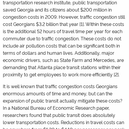
transportation research institute, public transportation
saved Georgia and its citizens about $200 million in
congestion costs in 2009. However, traffic congestion still
cost Georgians $3.2 billion that year
[1]
. Within these costs
is the additional 52 hours of travel time per year for each
commuter due to traffic congestion. These costs do not
include air pollution costs that can be significant both in
terms of dollars and human lives. Additionally, major
economic drivers, such as State Farm and Mercedes, are
demanding that Atlanta place transit stations within their
proximity to get employees to work more efficiently
[2]
.
It is well known that traffic congestion costs Georgians
enormous amounts of time and money, but can the
expansion of public transit actually mitigate these costs?
In a National Bureau of Economic Research paper,
researchers found that public transit does absolutely
lower transportation costs. Reductions in travel costs can