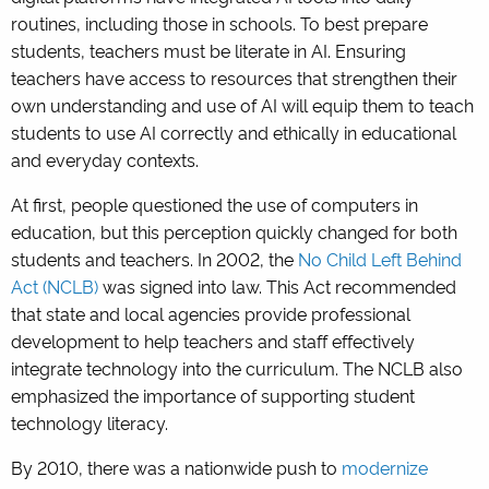
routines, including those in schools. To best prepare
students, teachers must be literate in AI. Ensuring
teachers have access to resources that strengthen their
own understanding and use of AI will equip them to teach
students to use AI correctly and ethically in educational
and everyday contexts.
At first, people questioned the use of computers in
education, but this perception quickly changed for both
students and teachers. In 2002, the
No Child Left Behind
Act (NCLB)
was signed into law. This Act recommended
that state and local agencies provide professional
development to help teachers and staff effectively
integrate technology into the curriculum. The NCLB also
emphasized the importance of supporting student
technology literacy.
By 2010, there was a nationwide push to
modernize