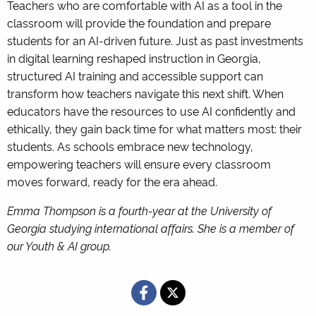
Teachers who are comfortable with AI as a tool in the
classroom will provide the foundation and prepare
students for an AI-driven future. Just as past investments
in digital learning reshaped instruction in Georgia,
structured AI training and accessible support can
transform how teachers navigate this next shift. When
educators have the resources to use AI confidently and
ethically, they gain back time for what matters most: their
students. As schools embrace new technology,
empowering teachers will ensure every classroom
moves forward, ready for the era ahead.
Emma Thompson is a fourth-year at the University of
Georgia studying international affairs. She is a member of
our Youth & AI group.