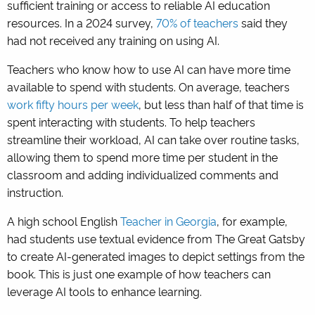
sufficient training or access to reliable AI education
resources. In a 2024 survey,
70% of teachers
said they
had not received any training on using AI.
Teachers who know how to use AI can have more time
available to spend with students. On average, teachers
work fifty hours per week
, but less than half of that time is
spent interacting with students. To help teachers
streamline their workload, AI can take over routine tasks,
allowing them to spend more time per student in the
classroom and adding individualized comments and
instruction.
A high school English
Teacher in Georgia
, for example,
had students use textual evidence from The Great Gatsby
to create AI-generated images to depict settings from the
book. This is just one example of how teachers can
leverage AI tools to enhance learning.