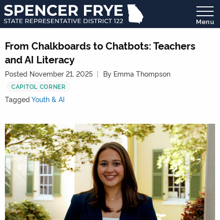
Menu
State
Representative
From Chalkboards to Chatbots: Teachers
District
and AI Literacy
122
Posted November 21, 2025
By Emma Thompson
CAPITOL CORNER
Tagged
Youth & AI