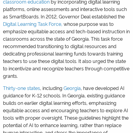
classroom education
by incorporating digital learning
platforms, online assessments and interactive tools such
as SmartBoards. In 2012, Governor Deal established the
Digital Learning Task Force,
whose purpose was to
emphasize equitable access and tech-based instruction in
classrooms across the state of Georgia. This task force
recommended transitioning to digital resources and
dedicating professional learning funds towards training
teachers to use these digital tools. It also urged the state
to incentivize and recognize teachers through competitive
grants.
Thirty-one states
, including
Georgia
, have developed AI
guidance for K-12 schools. In Georgia, existing guidance
builds on earlier digital learning efforts, emphasizing
equitable access and encouraging teachers to explore AI
tools with proper oversight. These guidelines highlight the
potential of AI to enhance learning, rather than replace
human interaction, and stress the importance of