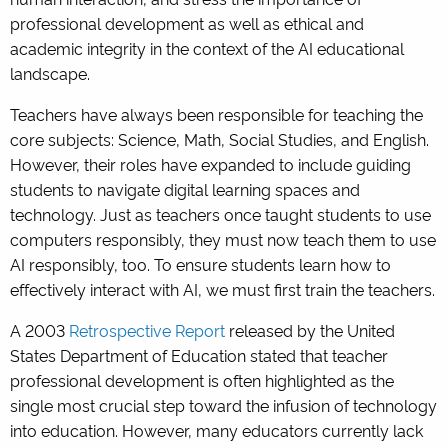
professional development as well as ethical and
academic integrity in the context of the AI educational
landscape.
Teachers have always been responsible for teaching the
core subjects: Science, Math, Social Studies, and English.
However, their roles have expanded to include guiding
students to navigate digital learning spaces and
technology. Just as teachers once taught students to use
computers responsibly, they must now teach them to use
AI responsibly, too. To ensure students learn how to
effectively interact with AI, we must first train the teachers.
A 2003
Retrospective Report
released by the United
States Department of Education stated that teacher
professional development is often highlighted as the
single most crucial step toward the infusion of technology
into education. However, many educators currently lack