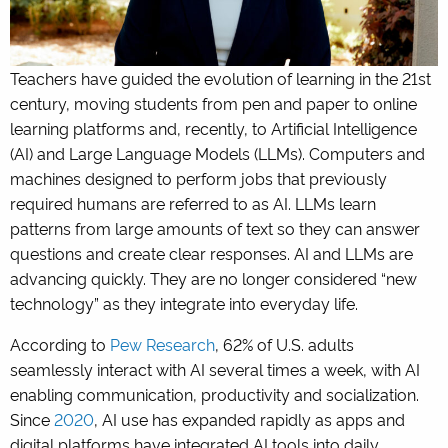
Teachers have guided the evolution of learning in the 21st
century, moving students from pen and paper to online
learning platforms and, recently, to Artificial Intelligence
(AI) and Large Language Models (LLMs).
Computers and
machines designed to perform jobs that previously
required humans are referred to as AI.
LLMs learn
patterns from large amounts of text so they can answer
questions and create clear responses. AI and LLMs are
advancing quickly. They are no longer considered “new
technology” as they integrate into everyday life.
According to
Pew Research
, 62% of U.S. adults
seamlessly interact with AI several times a week, with AI
enabling communication, productivity and socialization.
Since
2020
, AI use has expanded rapidly as apps and
digital platforms have integrated AI tools into daily