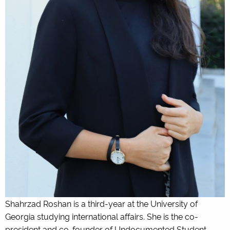
Shahrzad Roshan is a third-year at the University of
Georgia studying international affairs. She is the co-
president and co-founder of Undocumented Student