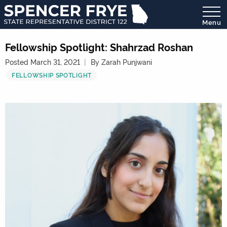
Menu
State
Representative
Fellowship Spotlight: Shahrzad Roshan
District
Posted March 31, 2021
By Zarah Punjwani
122
FELLOWSHIP SPOTLIGHT