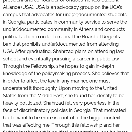
Alliance (USA). USA is an advocacy group on the UGA’s
campus that advocates for und(er)documented students
in Georgia, participates in community service to serve the
und(er)documented community in Athens and conducts
political action in order to repeal the Board of Regents
ban that prohibits und(er)documented from attending
UGA. After graduating, Shahrzad plans on attending law
school and eventually pursuing a career in public law.
Through the Fellowship, she hopes to gain in-depth
knowledge of the policymaking process. She believes that
in order to affect the law in any manner, one must
understand it thoroughly. Upon moving to the United
States from the Middle East, she found her identity to be
heavily politicized. Shahrzad felt very powerless in the
face of discriminatory policies in Georgia. That motivated
her to want to be more in control of the bigger context
that was affecting me. Through this fellowship and her
further involvement in political organizations, she believes