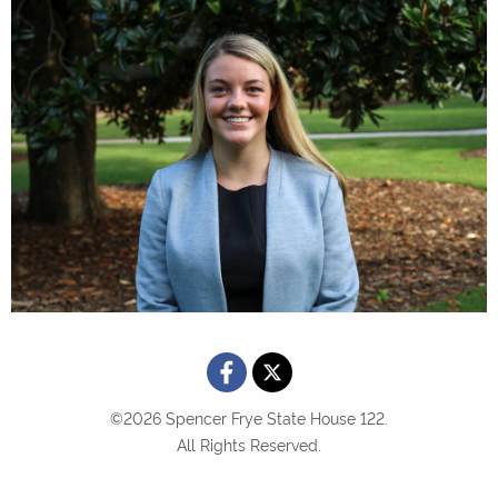
©2026 Spencer Frye State House 122.
All Rights Reserved.