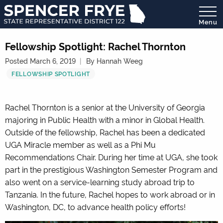
Menu
State
Representative
Fellowship Spotlight: Rachel Thornton
District
Posted March 6, 2019
By Hannah Weeg
122
FELLOWSHIP SPOTLIGHT
Rachel Thornton is a senior at the University of Georgia
majoring in Public Health with a minor in Global Health.
Outside of the fellowship, Rachel has been a dedicated
UGA Miracle member as well as a Phi Mu
Recommendations Chair. During her time at UGA, she took
part in the prestigious Washington Semester Program and
also went on a service-learning study abroad trip to
Tanzania. In the future, Rachel hopes to work abroad or in
Washington, DC, to advance health policy efforts!