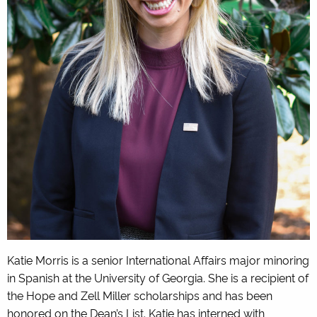
Katie Morris is a senior International Affairs major minoring
in Spanish at the University of Georgia. She is a recipient of
the Hope and Zell Miller scholarships and has been
honored on the Dean’s List. Katie has interned with