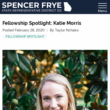
Menu
State
Representative
Fellowship Spotlight: Katie Morris
District
Posted February 28, 2020
By Taylor Nchako
122
FELLOWSHIP SPOTLIGHT