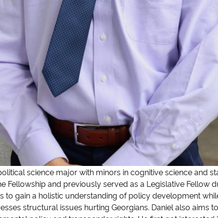
litical science major with minors in cognitive science and stat
 the Fellowship and previously served as a Legislative Fellow 
 to gain a holistic understanding of policy development whil
dresses structural issues hurting Georgians. Daniel also aims 