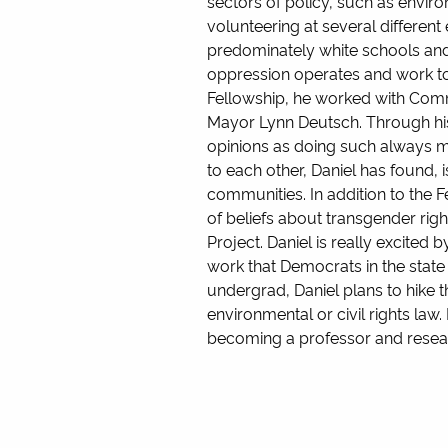
sectors of policy, such as environ
volunteering at several differen
predominately white schools and
oppression operates and work towa
Fellowship, he worked with Co
Mayor Lynn Deutsch. Through his 
opinions as doing such always ma
to each other, Daniel has found,
communities. In addition to the 
of beliefs about transgender ri
Project. Daniel is really excited
work that Democrats in the state
undergrad, Daniel plans to hike t
environmental or civil rights law
becoming a professor and researc