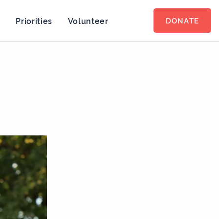
s
Priorities
Volunteer
DONATE