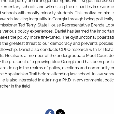
mental policy and transgender rights. He first got interested i
t elementary schools and witnessing the disparities in resour
 schools with mostly minority students. This motivated him 
rds tackling inequality in Georgia through being politically 
mmissioner Ted Terry, State House Representative Brenda 
various policy experiences, Daniel has learned the importanc
kes the policy more fine-tuned. The dysfunctional polarizatio
 is the greatest threat to our democracy and prevents policie
Fellowship, Daniel also conducts CURO research with Dr. Rich
ghts. He also is a member of the undergraduate Moot Court 
 by the prospect of a growing blue Georgia and has been parti
 are doing in the realms of policy, elections and community 
he Appalachian Trail before attending law school. In law scho
. He is also interested in attaining a Ph.D. in environmental p
her in the field.