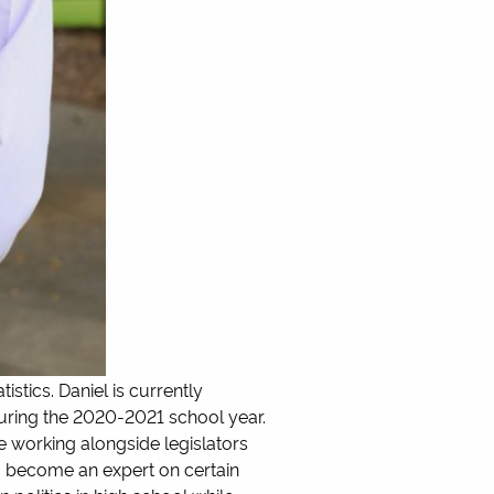
istics. Daniel is currently
during the 2020-2021 school year.
e working alongside legislators
to become an expert on certain