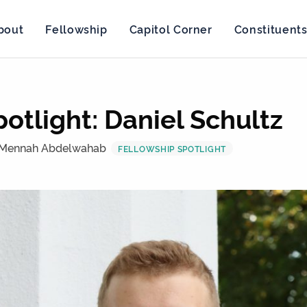
bout
Fellowship
Capitol Corner
Constituent
otlight: Daniel Schultz
 Mennah Abdelwahab
FELLOWSHIP SPOTLIGHT