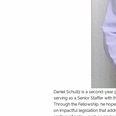
Daniel Schultz is a second-year po
serving as a Senior Staffer with
Through the Fellowship, he hopes
on impactful legislation that ad