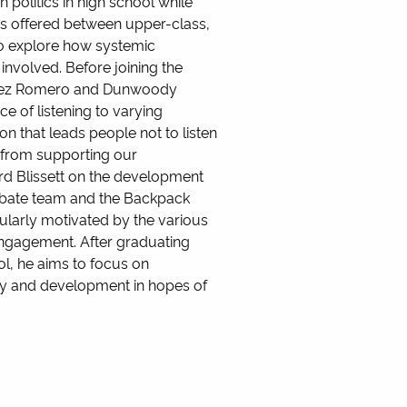
n politics in high school while
ces offered between upper-class,
to explore how systemic
involved. Before joining the
Lopez Romero and Dunwoody
e of listening to varying
n that leads people not to listen
s from supporting our
ard Blissett on the development
debate team and the Backpack
cularly motivated by the various
engagement. After graduating
ol, he aims to focus on
olicy and development in hopes of