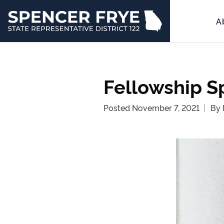
A
State
Representative
District
122
Fellowship Sp
Posted November 7, 2021
By