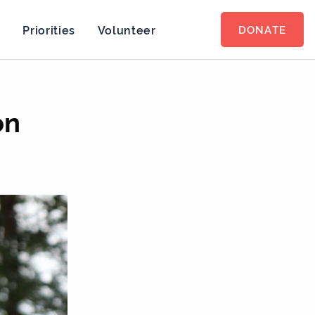
s
Priorities
Volunteer
DONATE
on