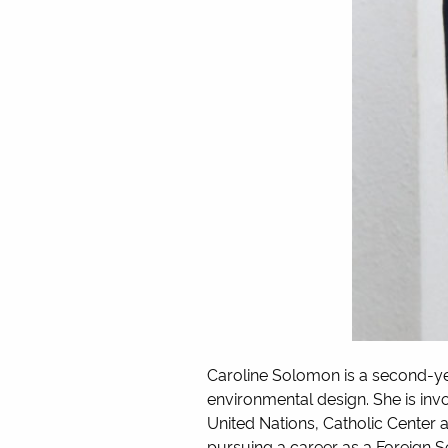
Caroline Solomon is a second-y
environmental design. She is inv
United Nations, Catholic Center 
pursuing a career as a Foreign S