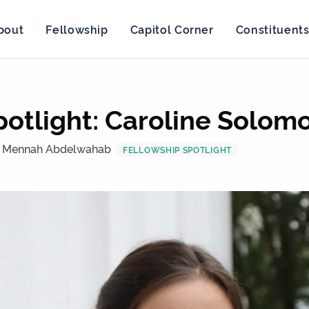
bout
Fellowship
Capitol Corner
Constituent
potlight: Caroline Solom
 Mennah Abdelwahab
FELLOWSHIP SPOTLIGHT