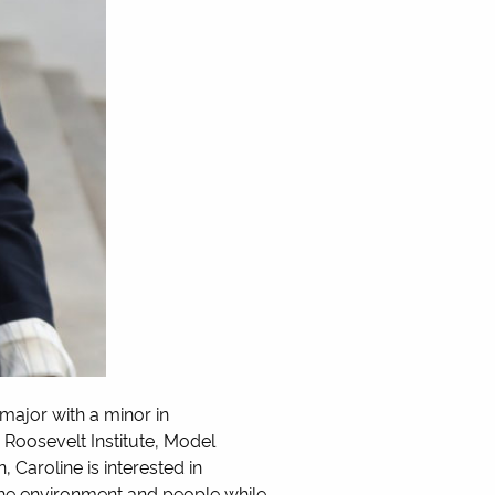
ajor with a minor in
 Roosevelt Institute, Model
Caroline is interested in
 the environment and people while