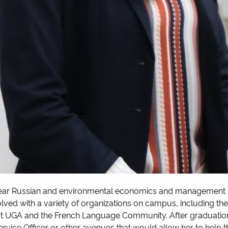
ear Russian and environmental economics and management m
olved with a variety of organizations on campus, including the
at UGA and the French Language Community. After graduation, 
ervice Officer or other avenues that would allow her to help