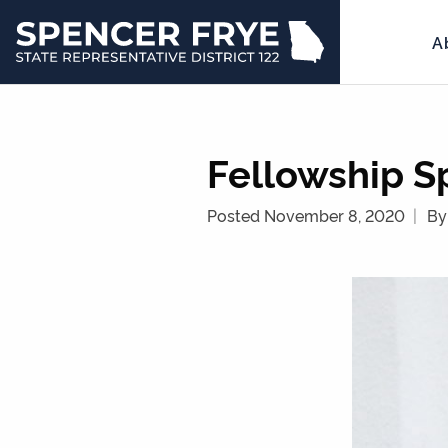
A
State
Representative
District
122
Fellowship S
Posted November 8, 2020
By