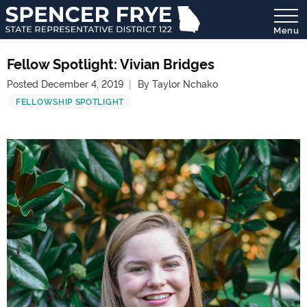
Menu
State
Representative
Fellow Spotlight: Vivian Bridges
District
Posted December 4, 2019
By Taylor Nchako
122
FELLOWSHIP SPOTLIGHT