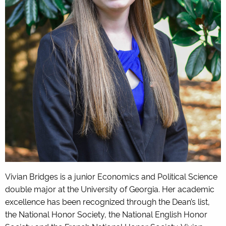
Vivian Bridges is a junior Economics and Political Science
double major at the University of Georgia. Her academic
excellence has been recognized through the Dean’s list,
the National Honor Society, the National English Honor