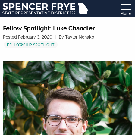
Menu
State
Representative
Fellow Spotlight: Luke Chandler
District
Posted February 3, 2020
By Taylor Nchako
122
FELLOWSHIP SPOTLIGHT