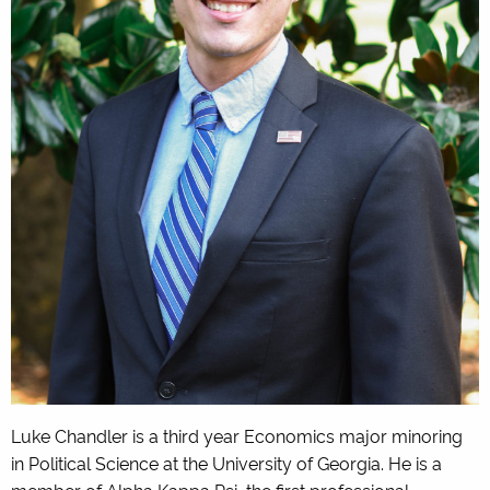
Luke Chandler is a third year Economics major minoring
in Political Science at the University of Georgia. He is a
member of Alpha Kappa Psi, the first professional