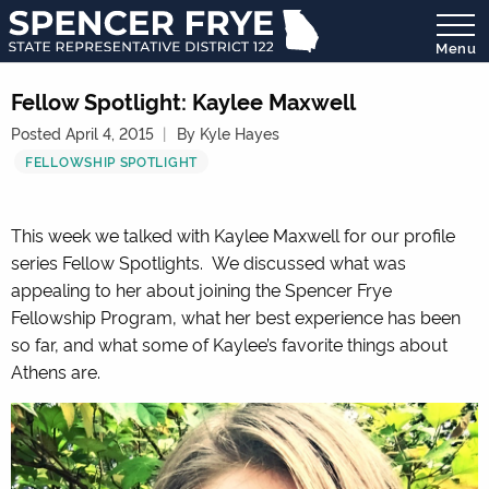
Menu
State
Representative
Fellow Spotlight: Kaylee Maxwell
District
Posted April 4, 2015
By Kyle Hayes
122
FELLOWSHIP SPOTLIGHT
This week we talked with Kaylee Maxwell for our profile
series Fellow Spotlights. We discussed what was
appealing to her about joining the Spencer Frye
Fellowship Program, what her best experience has been
so far, and what some of Kaylee’s favorite things about
Athens are.