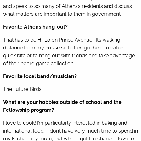
and speak to so many of Athens’s residents and discuss
what matters are important to them in government.
Favorite Athens hang-out?
That has to be Hi-Lo on Prince Avenue. It’s walking
distance from my house so I often go there to catch a
quick bite or to hang out with friends and take advantage
of their board game collection
Favorite local band/musician?
The Future Birds
What are your hobbies outside of school and the
Fellowship program?
I love to cook! I’m particularly interested in baking and
international food. I don’t have very much time to spend in
my kitchen any more, but when I get the chance I love to