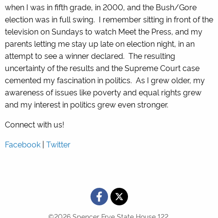
when I was in fifth grade, in 2000, and the Bush/Gore
election was in full swing. I remember sitting in front of the
television on Sundays to watch Meet the Press, and my
parents letting me stay up late on election night, in an
attempt to see a winner declared. The resulting
uncertainty of the results and the Supreme Court case
cemented my fascination in politics. As I grew older, my
awareness of issues like poverty and equal rights grew
and my interest in politics grew even stronger.
Connect with us!
Facebook
|
Twitter
©2026 Spencer Frye State House 122.