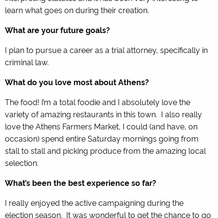
learn what goes on during their creation.
What are your future goals?
I plan to pursue a career as a trial attorney, specifically in
criminal law.
What do you love most about Athens?
The food! I’m a total foodie and I absolutely love the
variety of amazing restaurants in this town. I also really
love the Athens Farmers Market, I could (and have, on
occasion) spend entire Saturday mornings going from
stall to stall and picking produce from the amazing local
selection.
What’s been the best experience so far?
I really enjoyed the active campaigning during the
election season. It was wonderful to get the chance to go