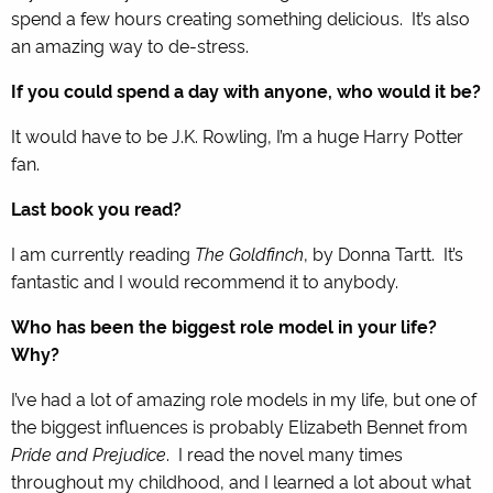
spend a few hours creating something delicious. It’s also
an amazing way to de-stress.
If you could spend a day with anyone, who would it be?
It would have to be J.K. Rowling, I’m a huge Harry Potter
fan.
Last book you read?
I am currently reading
The Goldfinch
, by Donna Tartt. It’s
fantastic and I would recommend it to anybody.
Who has been the biggest role model in your life?
Why?
I’ve had a lot of amazing role models in my life, but one of
the biggest influences is probably Elizabeth Bennet from
Pride and Prejudice
. I read the novel many times
throughout my childhood, and I learned a lot about what