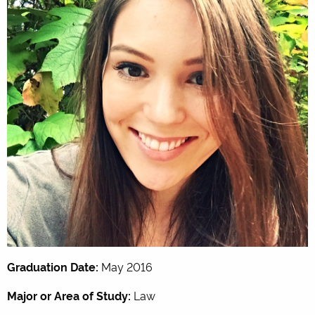
Graduation Date:
May 2016
Major or Area of Study:
Law