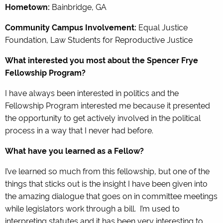
Hometown:
Bainbridge, GA
Community Campus Involvement:
Equal Justice
Foundation, Law Students for Reproductive Justice
What interested you most about the Spencer Frye
Fellowship Program?
I have always been interested in politics and the
Fellowship Program interested me because it presented
the opportunity to get actively involved in the political
process in a way that I never had before.
What have you learned as a Fellow?
I’ve learned so much from this fellowship, but one of the
things that sticks out is the insight I have been given into
the amazing dialogue that goes on in committee meetings
while legislators work through a bill. I’m used to
interpreting statutes and it has been very interesting to