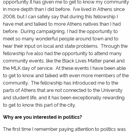
opportunity it has given me to get to know my community
in more depth than I did before. I’ve lived in Athens since
2008, but I can safely say that during this fellowship I
have met and talked to more Athens natives than I had
before. During campaigning, I had the opportunity to
meet so many wonderful people around town and to
hear their input on local and state problems. Through the
fellowship I’ve also had the opportunity to attend many
community events, like the Black Lives Matter panel and
the MLK day of service. At these events I have been able
to get to know and talked with even more members of the
community. The fellowship has introduced me to the
parts of Athens that are not connected to the University
and student life, and it has been exceptionally rewarding
to get to know this part of the city.
Why are you interested in politics?
The first time I remember paying attention to politics was