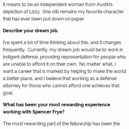
it means to be an independent woman from Austin’s
depiction of Lizzy. She still remains my favorite character
that has ever been put down on paper.
Describe your dream job.
I’ve spent a lot of time thinking about this, and it changes
frequently. Currently, my dream job would be to work in
indigent defense, providing representation for people who
are unable to afford it on their own. No matter what, I
want a career that is marked by helping to make the world
a better place, and I believe that working as a defense
attorney for those who cannot afford one achieves that
goal.
What has been your most rewarding experience
working with Spencer Frye?
The most rewarding part of the fellowship has been the