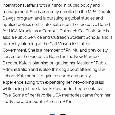
international affairs with a minor in public policy and
management. She is currently enrolled in the MPA Double
Dawgs program and is pursuing a global studies and
applied politics certificate. Kate is on the Executive Board
for UGA Miracle as a Campus Outreach Co-Chair. Kate is
also a Public Service and Outreach Student Scholar and is
currently interning at the Carl Vinson Institute of
Government. She is a member of Phi Mu and previously
served on the Executive Board as the New Member
Director. Kate is planning on getting her Master of Public
Administration and is also thinking about attending law
school. Kate hopes to gain research and policy
experience along with expanding her networking skills
while being a Legislative Fellow under Representative
Frye. Some of her favorite UGA memories came from her
study abroad in South Africa in 2019.