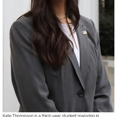
Kate Thompson is a third-year student majoring in