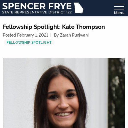
Menu
State
Representative
Fellowship Spotlight: Kate Thompson
District
Posted February 1, 2021
By Zarah Punjwani
122
FELLOWSHIP SPOTLIGHT