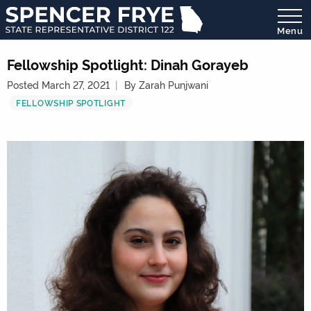
Menu
State
Representative
Fellowship Spotlight: Dinah Gorayeb
District
Posted March 27, 2021
By Zarah Punjwani
122
FELLOWSHIP SPOTLIGHT