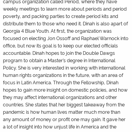
campus organization called Period, where they have
weekly meetings to learn more about periods and period
poverty, and packing parties to create period kits and
distribute them to those who need it. Dinah is also apart of
Georgia 4 Blue Youth. At first, the organization was
focused on electing Jon Ossoff and Raphael Warnock into
office, but now its goal is to keep our elected officials
accountable. Dinah hopes to join the Double Dawgs
program to obtain a Master’s degree in International
Policy. She is very interested in working with international
human rights organizations in the future, with an area of
focus in Latin America. Through the Fellowship, Dinah
hopes to gain more insight on domestic policies, and how
they may affect international organizations and other
countries. She states that her biggest takeaway from the
pandemic is how human lives matter much more than
any amount of money or profit one may gain. It gave her
a lot of insight into how unjust life in America and the