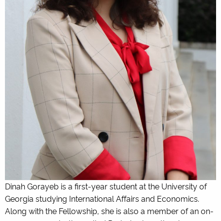
Dinah Gorayeb is a first-year student at the University of
Georgia studying International Affairs and Economics.
Along with the Fellowship, she is also a member of an on-