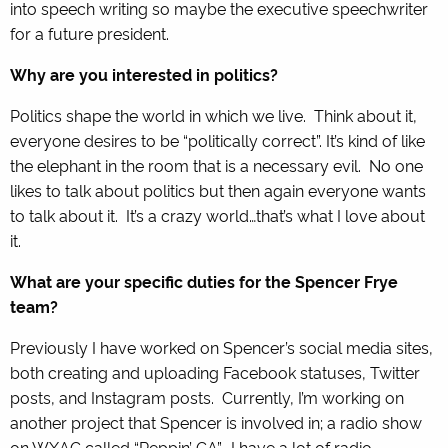
into speech writing so maybe the executive speechwriter
for a future president.
Why are you interested in politics?
Politics shape the world in which we live. Think about it,
everyone desires to be “politically correct”. It’s kind of like
the elephant in the room that is a necessary evil. No one
likes to talk about politics but then again everyone wants
to talk about it. It’s a crazy world…that’s what I love about
it.
What are your specific duties for the Spencer Frye
team?
Previously I have worked on Spencer’s social media sites,
both creating and uploading Facebook statuses, Twitter
posts, and Instagram posts. Currently, I’m working on
another project that Spencer is involved in; a radio show
on WXAG called “Reppin’ GA”. I have a lot of radio