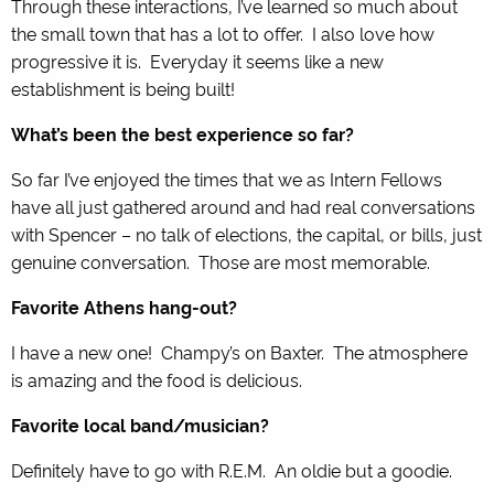
Through these interactions, I’ve learned so much about
the small town that has a lot to offer. I also love how
progressive it is. Everyday it seems like a new
establishment is being built!
What’s been the best experience so far?
So far I’ve enjoyed the times that we as Intern Fellows
have all just gathered around and had real conversations
with Spencer – no talk of elections, the capital, or bills, just
genuine conversation. Those are most memorable.
Favorite Athens hang-out?
I have a new one! Champy’s on Baxter. The atmosphere
is amazing and the food is delicious.
Favorite local band/musician?
Definitely have to go with R.E.M. An oldie but a goodie.