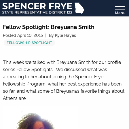
Menu
State
Representative
Fellow Spotlight: Breyuana Smith
District
Posted April 10, 2015
By Kyle Hayes
122
FELLOWSHIP SPOTLIGHT
This week we talked with Breyuana Smith for our profile
series Fellow Spotlights. We discussed what was
appealing to her about joining the Spencer Frye
Fellowship Program, what her best experience has been
so far, and what some of Breyuana’s favorite things about
Athens are.