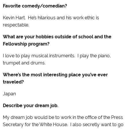
Favorite comedy/comedian?
Kevin Hart. He’s hilarious and his work ethic is
respectable.
What are your hobbies outside of school and the
Fellowship program?
I love to play musical instruments. I play the piano,
trumpet and drums.
Where’s the most interesting place you’ve ever
traveled?
Japan
Describe your dream job.
My dream job would be to work in the office of the Press
Secretary for the White House. I also secretly want to go