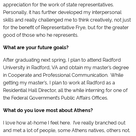
appreciation for the work of state representatives.
Personally, it has further developed my interpersonal
skills and really challenged me to think creatively, not just
for the benefit of Representative Frye, but for the greater
good of those who he represents.
What are your future goals?
After graduating next spring, I plan to attend Radford
University in Radford, VA and obtain my master’s degree
in Cooperate and Professional Communication. While
getting my master’s, I plan to work at Radford as a
Residential Hall Director, all the while interning for one of
the Federal Government’s Public Affairs Offices.
What do you love most about Athens?
I love how at-home I feel here. I’ve really branched out
and met a lot of people, some Athens natives, others not.