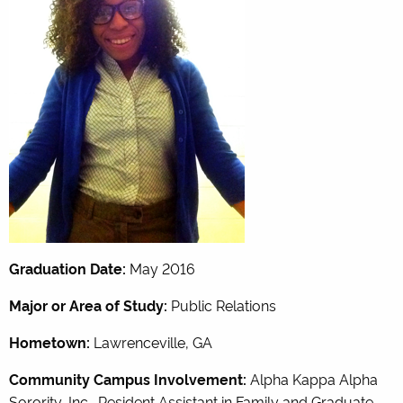
Graduation Date:
May 2016
Major or Area of Study:
Public Relations
Hometown:
Lawrenceville, GA
Community Campus Involvement:
Alpha Kappa Alpha
Sorority, Inc., Resident Assistant in Family and Graduate