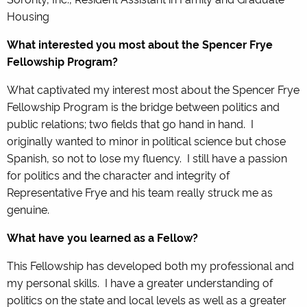
Housing
What interested you most about the Spencer Frye
Fellowship Program?
What captivated my interest most about the Spencer Frye
Fellowship Program is the bridge between politics and
public relations; two fields that go hand in hand. I
originally wanted to minor in political science but chose
Spanish, so not to lose my fluency. I still have a passion
for politics and the character and integrity of
Representative Frye and his team really struck me as
genuine.
What have you learned as a Fellow?
This Fellowship has developed both my professional and
my personal skills. I have a greater understanding of
politics on the state and local levels as well as a greater