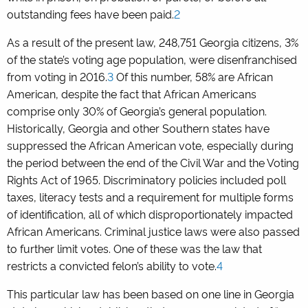
outstanding fees have been paid.
2
As a result of the present law, 248,751 Georgia citizens, 3%
of the state’s voting age population, were disenfranchised
from voting in 2016.
3
Of this number, 58% are African
American, despite the fact that African Americans
comprise only 30% of Georgia’s general population.
Historically, Georgia and other Southern states have
suppressed the African American vote, especially during
the period between the end of the Civil War and the Voting
Rights Act of 1965. Discriminatory policies included poll
taxes, literacy tests and a requirement for multiple forms
of identification, all of which disproportionately impacted
African Americans. Criminal justice laws were also passed
to further limit votes. One of these was the law that
restricts a convicted felon’s ability to vote.
4
This particular law has been based on one line in Georgia