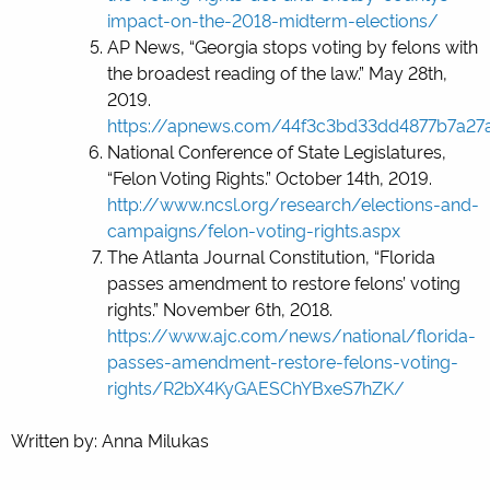
impact-on-the-2018-midterm-elections/
AP News, “Georgia stops voting by felons with
the broadest reading of the law.” May 28
th
,
2019.
https://apnews.com/44f3c3bd33dd4877b7a2
National Conference of State Legislatures,
“Felon Voting Rights.” October 14
th
, 2019.
http://www.ncsl.org/research/elections-and-
campaigns/felon-voting-rights.aspx
The Atlanta Journal Constitution, “Florida
passes amendment to restore felons’ voting
rights.” November 6
th
, 2018.
https://www.ajc.com/news/national/florida-
passes-amendment-restore-felons-voting-
rights/R2bX4KyGAESChYBxeS7hZK/
Written by: Anna Milukas