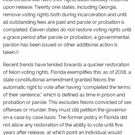
upon release. Twenty one states, including Georgia,
remove voting rights both during incarceration and until
all outstanding fees are paid and parole or probation is
completed. Eleven states do not restore voting rights until
a grace period after parole or probation, a governmental
pardon has been issued or other additional action is
taken.
6
Recent trends have tended towards a quicker restoration
of felon voting rights. Florida exemplifies this; as of 2018, a
state constitutional amendment granted felons the
automatic right to vote after having “completed the terms
of their sentence,” which is defined as time in prison and
probation or parole. This excludes felons convicted of sex
offenses or murder; they must still petition the governor
on a case by case basis. The former policy in Florida did
not allow any restoration of the ability to vote until five
years after release, at which point an individual would