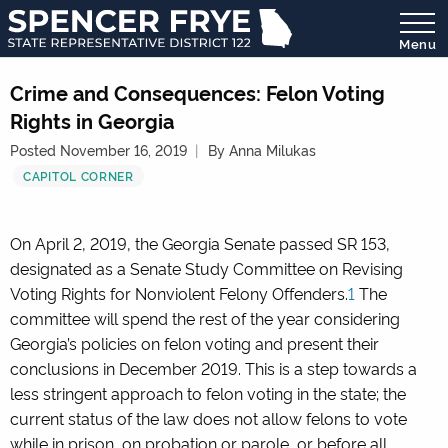
Menu
State
Representative
Crime and Consequences: Felon Voting
District
Rights in Georgia
122
Posted November 16, 2019
By Anna Milukas
CAPITOL CORNER
On April 2, 2019, the Georgia Senate passed SR 153,
designated as a Senate Study Committee on Revising
Voting Rights for Nonviolent Felony Offenders.
1
The
committee will spend the rest of the year considering
Georgia’s policies on felon voting and present their
conclusions in December 2019. This is a step towards a
less stringent approach to felon voting in the state; the
current status of the law does not allow felons to vote
while in prison, on probation or parole, or before all