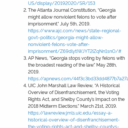
US/display/20192020/SR/153
The Atlanta Journal Constitution, “Georgia
might allow nonviolent felons to vote after
imprisonment.” July 5
th
, 2019.
https://www.ajc.com/news/state–regional-
govt–politics/georgia-might-allow-
nonviolent-felons-vote-after-
imprisonment/Z69dlytIWJYT2iZqNn1snO/#
AP News, “Georgia stops voting by felons with
the broadest reading of the law.” May 28
th
,
2019.
https://apnews.com/44f3c3bd33dd4877b7a2
UIC John Marshall Law Review, “A Historical
Overview of Disenfranchisement, the Voting
Rights Act, and Shelby County’s Impact on the
2018 Midterm Elections.” March 21
st
, 2019.
https://lawreview.jmls.uic.edu/essay-a-
historical-overview-of-disenfranchisement-
the-voting-rights-act-and-shelby-countys-