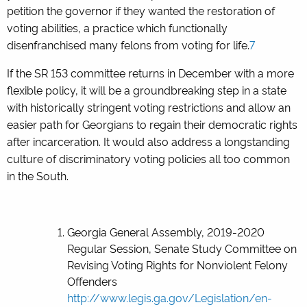
petition the governor if they wanted the restoration of
voting abilities, a practice which functionally
disenfranchised many felons from voting for life.
7
If the SR 153 committee returns in December with a more
flexible policy, it will be a groundbreaking step in a state
with historically stringent voting restrictions and allow an
easier path for Georgians to regain their democratic rights
after incarceration. It would also address a longstanding
culture of discriminatory voting policies all too common
in the South.
Georgia General Assembly, 2019-2020
Regular Session, Senate Study Committee on
Revising Voting Rights for Nonviolent Felony
Offenders
http://www.legis.ga.gov/Legislation/en-