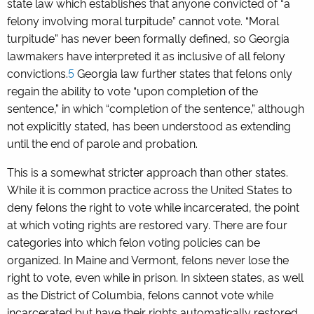
state law which establishes that anyone convicted of “a
felony involving moral turpitude” cannot vote. “Moral
turpitude” has never been formally defined, so Georgia
lawmakers have interpreted it as inclusive of all felony
convictions.
5
Georgia law further states that felons only
regain the ability to vote “upon completion of the
sentence,” in which “completion of the sentence,” although
not explicitly stated, has been understood as extending
until the end of parole and probation.
This is a somewhat stricter approach than other states.
While it is common practice across the United States to
deny felons the right to vote while incarcerated, the point
at which voting rights are restored vary. There are four
categories into which felon voting policies can be
organized. In Maine and Vermont, felons never lose the
right to vote, even while in prison. In sixteen states, as well
as the District of Columbia, felons cannot vote while
incarcerated but have their rights automatically restored