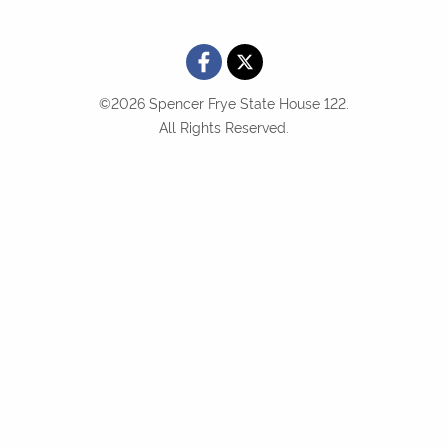
©2026 Spencer Frye State House 122.
All Rights Reserved.