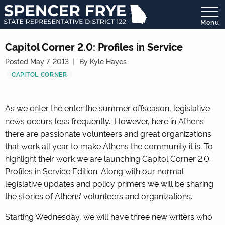
Menu
State
Representative
Capitol Corner 2.0: Profiles in Service
District
Posted May 7, 2013
By Kyle Hayes
122
CAPITOL CORNER
As we enter the enter the summer offseason, legislative
news occurs less frequently. However, here in Athens
there are passionate volunteers and great organizations
that work all year to make Athens the community it is. To
highlight their work we are launching Capitol Corner 2.0:
Profiles in Service Edition. Along with our normal
legislative updates and policy primers we will be sharing
the stories of Athens’ volunteers and organizations.
Starting Wednesday, we will have three new writers who