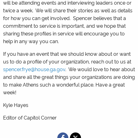
will be attending events and interviewing leaders once or
twice a week. We will share their stories as well as details
for how you can get involved. Spencer believes that a
commitment to service is important, and we hope that
sharing these profiles in service will encourage you to
help in any way you can.
If you have an event that we should know about or want
us to do a profile of your organization, reach out to us at
spencer.frye@house.ga.gov
. We would love to hear about
and share all the great things your organizations are doing
to make Athens such a wonderful place. Have a great
week!
Kyle Hayes
Editor of Capitol Corner