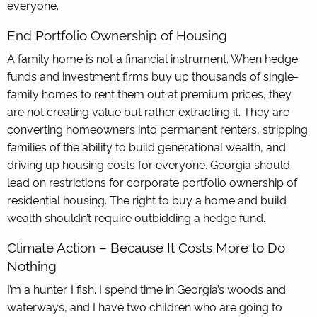
everyone.
End Portfolio Ownership of Housing
A family home is not a financial instrument. When hedge
funds and investment firms buy up thousands of single-
family homes to rent them out at premium prices, they
are not creating value but rather extracting it. They are
converting homeowners into permanent renters, stripping
families of the ability to build generational wealth, and
driving up housing costs for everyone. Georgia should
lead on restrictions for corporate portfolio ownership of
residential housing. The right to buy a home and build
wealth shouldn’t require outbidding a hedge fund.
Climate Action – Because It Costs More to Do
Nothing
I’m a hunter. I fish. I spend time in Georgia’s woods and
waterways, and I have two children who are going to