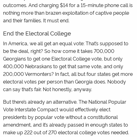
outcomes. And charging $14 for a 15-minute phone call is
nothing more than brazen exploitation of captive people
and their families. It must end.
End the Electoral College
In America, we all get an equal vote: That’s supposed to
be the deal, right? So how come it takes 700,000
Georgians to get one Electoral College vote, but only
400,000 Nebraskans to get that same vote, and only
200,000 Vermonters? In fact, all but four states get more
electoral votes per person than Georgia does. Nobody
can say that’s fair. Not honestly, anyway.
But there’s already an alternative. The National Popular
Vote Interstate Compact would effectively elect
presidents by popular vote without a constitutional
amendment, and it’s already passed in enough states to
make up 222 out of 270 electoral college votes needed.