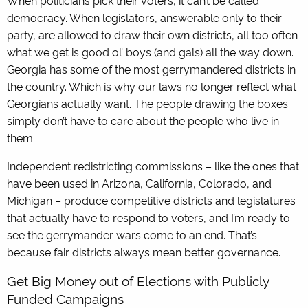
democracy. When legislators, answerable only to their
party, are allowed to draw their own districts, all too often
what we get is good ol’ boys (and gals) all the way down.
Georgia has some of the most gerrymandered districts in
the country. Which is why our laws no longer reflect what
Georgians actually want. The people drawing the boxes
simply don’t have to care about the people who live in
them.
Independent redistricting commissions – like the ones that
have been used in Arizona, California, Colorado, and
Michigan – produce competitive districts and legislatures
that actually have to respond to voters, and I’m ready to
see the gerrymander wars come to an end. That’s
because fair districts always mean better governance.
Get Big Money out of Elections with Publicly
Funded Campaigns