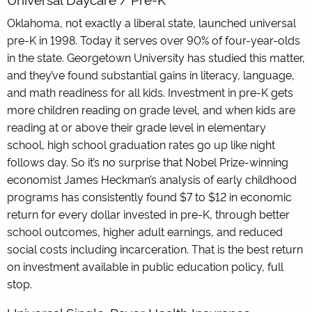
Oklahoma, not exactly a liberal state, launched universal
pre-K in 1998. Today it serves over 90% of four-year-olds
in the state. Georgetown University has studied this matter,
and they’ve found substantial gains in literacy, language,
and math readiness for all kids. Investment in pre-K gets
more children reading on grade level, and when kids are
reading at or above their grade level in elementary
school, high school graduation rates go up like night
follows day. So it’s no surprise that Nobel Prize-winning
economist James Heckman’s analysis of early childhood
programs has consistently found $7 to $12 in economic
return for every dollar invested in pre-K, through better
school outcomes, higher adult earnings, and reduced
social costs including incarceration. That is the best return
on investment available in public education policy, full
stop.