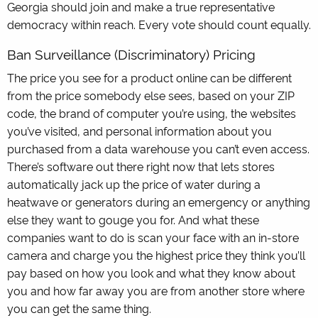
Georgia should join and make a true representative
democracy within reach. Every vote should count equally.
Ban Surveillance (Discriminatory) Pricing
The price you see for a product online can be different
from the price somebody else sees, based on your ZIP
code, the brand of computer you’re using, the websites
you’ve visited, and personal information about you
purchased from a data warehouse you can’t even access.
There’s software out there right now that lets stores
automatically jack up the price of water during a
heatwave or generators during an emergency or anything
else they want to gouge you for. And what these
companies want to do is scan your face with an in-store
camera and charge you the highest price they think you’ll
pay based on how you look and what they know about
you and how far away you are from another store where
you can get the same thing.