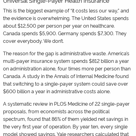
Universal Single-Payer Health Insurance
This is the biggest example of “it costs less our way,” and
the evidence is overwhelming. The United States spends
about $12,500 per person per year on healthcare.
Canada spends $5,900. Germany spends $7,300. They
cover everybody. We don’t.
The reason for the gap is administrative waste. America’s
multi-payer insurance system spends $812 billion a year
on administration alone, four times more per person than
Canada. A study in the Annals of Internal Medicine found
that switching to a single-payer system could save over
$600 billion a year in administrative costs alone.
A systematic review in PLOS Medicine of 22 single-payer
proposals, from economists across the political
spectrum, found that 86% of them yielded net savings in
the very first year of operation. By year ten, every single
model showed savings. Yale researchers calculated that