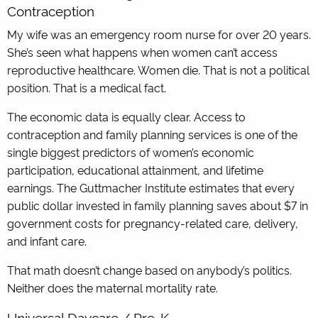
Contraception
My wife was an emergency room nurse for over 20 years.
She’s seen what happens when women can’t access
reproductive healthcare. Women die. That is not a political
position. That is a medical fact.
The economic data is equally clear. Access to
contraception and family planning services is one of the
single biggest predictors of women’s economic
participation, educational attainment, and lifetime
earnings. The Guttmacher Institute estimates that every
public dollar invested in family planning saves about $7 in
government costs for pregnancy-related care, delivery,
and infant care.
That math doesn’t change based on anybody’s politics.
Neither does the maternal mortality rate.
Universal Daycare / Pre-K