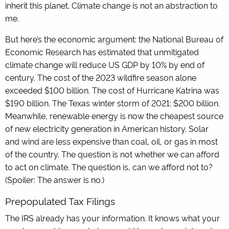
inherit this planet. Climate change is not an abstraction to
me.
But here’s the economic argument: the National Bureau of
Economic Research has estimated that unmitigated
climate change will reduce US GDP by 10% by end of
century. The cost of the 2023 wildfire season alone
exceeded $100 billion. The cost of Hurricane Katrina was
$190 billion. The Texas winter storm of 2021: $200 billion.
Meanwhile, renewable energy is now the cheapest source
of new electricity generation in American history. Solar
and wind are less expensive than coal, oil, or gas in most
of the country. The question is not whether we can afford
to act on climate. The question is, can we afford not to?
(Spoiler: The answer is no.)
Prepopulated Tax Filings
The IRS already has your information. It knows what your