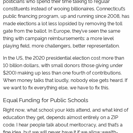
politicians who spend their time talking to regular
constituents instead of wooing billionaires. Connecticut’s
public financing program, up and running since 2008, has
made elections a lot less lopsided by removing the toll
gate from the ballot. In Europe, they’ve seen the same
thing with campaign reimbursements: a more level
playing field, more challengers, better representation.
In the US, the 2020 presidential election cost more than
10 billion dollars, with small donors (those giving under
$200) making up less than one fourth of contributions.
When money talks that loudly, nobody else gets heard. If
we want to fix everything else, we have to fix this.
Equal Funding for Public Schools
Right now, what school your kids attend, and what kind of
education they get, depends almost entirely on a ZIP
code. I hear people talk about meritocracy, and that’s a
fine idea, but we will never have it if we allow wealth-