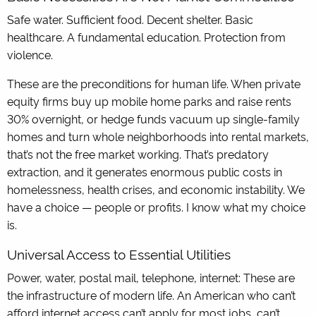
Safe water. Sufficient food. Decent shelter. Basic
healthcare. A fundamental education. Protection from
violence.
These are the preconditions for human life. When private
equity firms buy up mobile home parks and raise rents
30% overnight, or hedge funds vacuum up single-family
homes and turn whole neighborhoods into rental markets,
that’s not the free market working. That’s predatory
extraction, and it generates enormous public costs in
homelessness, health crises, and economic instability. We
have a choice — people or profits. I know what my choice
is.
Universal Access to Essential Utilities
Power, water, postal mail, telephone, internet: These are
the infrastructure of modern life. An American who can’t
afford internet access can’t apply for most jobs, can’t