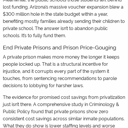
lost funding. Arizona’s massive voucher expansion blew a
$300 million hole in the state budget within a year,
benefiting mostly families already sending their children to
private school. The answer isn’t to abandon public
schools. It’s to fully fund them.
End Private Prisons and Prison Price-Gouging
A private prison makes more money the longer it keeps
people locked up. That is a structural incentive for
injustice, and it corrupts every part of the system it
touches, from sentencing recommendations to parole
decisions to lobbying for harsher laws.
The evidence for promised cost savings from privatization
just isn’t there. A comprehensive study in Criminology &
Public Policy found that private prisons show zero
consistent cost savings across similar inmate populations.
What they do show is lower staffing levels and worse