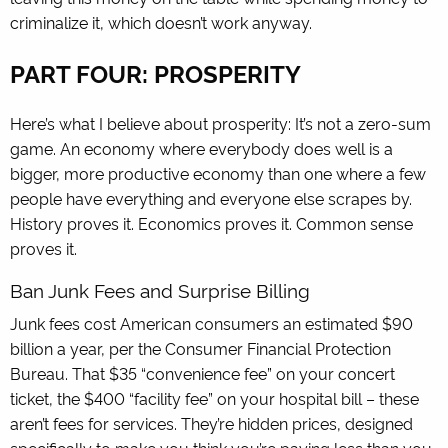
criminalize it, which doesn’t work anyway.
PART FOUR: PROSPERITY
Here’s what I believe about prosperity: It’s not a zero-sum
game. An economy where everybody does well is a
bigger, more productive economy than one where a few
people have everything and everyone else scrapes by.
History proves it. Economics proves it. Common sense
proves it.
Ban Junk Fees and Surprise Billing
Junk fees cost American consumers an estimated $90
billion a year, per the Consumer Financial Protection
Bureau. That $35 “convenience fee” on your concert
ticket, the $400 “facility fee” on your hospital bill – these
aren’t fees for services. They’re hidden prices, designed