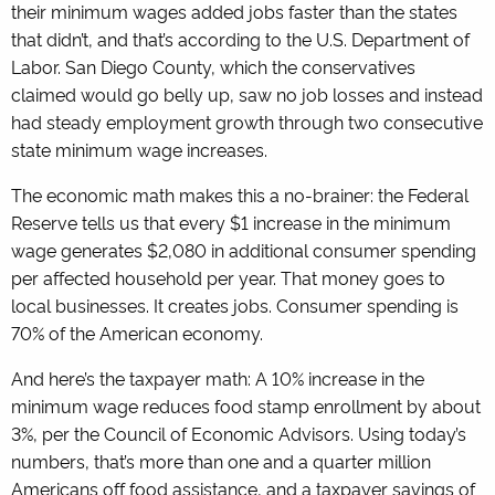
their minimum wages added jobs faster than the states
that didn’t, and that’s according to the U.S. Department of
Labor. San Diego County, which the conservatives
claimed would go belly up, saw no job losses and instead
had steady employment growth through two consecutive
state minimum wage increases.
The economic math makes this a no-brainer: the Federal
Reserve tells us that every $1 increase in the minimum
wage generates $2,080 in additional consumer spending
per affected household per year. That money goes to
local businesses. It creates jobs. Consumer spending is
70% of the American economy.
And here’s the taxpayer math: A 10% increase in the
minimum wage reduces food stamp enrollment by about
3%, per the Council of Economic Advisors. Using today’s
numbers, that’s more than one and a quarter million
Americans off food assistance, and a taxpayer savings of