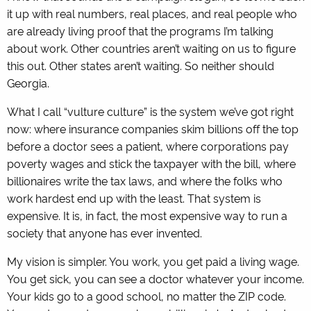
it up with real numbers, real places, and real people who
are already living proof that the programs I’m talking
about work. Other countries aren’t waiting on us to figure
this out. Other states aren’t waiting. So neither should
Georgia.
What I call “vulture culture” is the system we’ve got right
now: where insurance companies skim billions off the top
before a doctor sees a patient, where corporations pay
poverty wages and stick the taxpayer with the bill, where
billionaires write the tax laws, and where the folks who
work hardest end up with the least. That system is
expensive. It is, in fact, the most expensive way to run a
society that anyone has ever invented.
My vision is simpler. You work, you get paid a living wage.
You get sick, you can see a doctor whatever your income.
Your kids go to a good school, no matter the ZIP code.