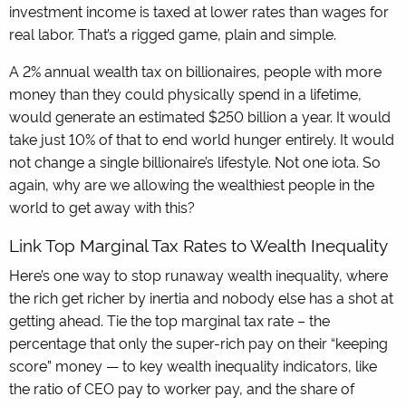
investment income is taxed at lower rates than wages for
real labor. That’s a rigged game, plain and simple.
A 2% annual wealth tax on billionaires, people with more
money than they could physically spend in a lifetime,
would generate an estimated $250 billion a year. It would
take just 10% of that to end world hunger entirely. It would
not change a single billionaire’s lifestyle. Not one iota. So
again, why are we allowing the wealthiest people in the
world to get away with this?
Link Top Marginal Tax Rates to Wealth Inequality
Here’s one way to stop runaway wealth inequality, where
the rich get richer by inertia and nobody else has a shot at
getting ahead. Tie the top marginal tax rate – the
percentage that only the super-rich pay on their “keeping
score” money — to key wealth inequality indicators, like
the ratio of CEO pay to worker pay, and the share of