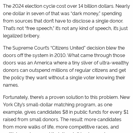
The 2024 election cycle cost over 14 billion dollars. Nearly
one dollar in seven of that was “dark money,” spending
from sources that don’t have to disclose a single donor.
That’s not “free speech,” it’s not any kind of speech, it’s just
legalized bribery.
The Supreme Court’s “Citizens United” decision blew the
doors off the system in 2010. What came through those
doors was an America where a tiny sliver of ultra-wealthy
donors can outspend millions of regular citizens and get
the policy they want without a single voter knowing their
names.
Fortunately, there’s a proven solution to this problem. New
York City’s small-dollar matching program, as one
example, gives candidates $8 in public funds for every $1
raised from small donors. The result: more candidates
from more walks of life, more competitive races, and