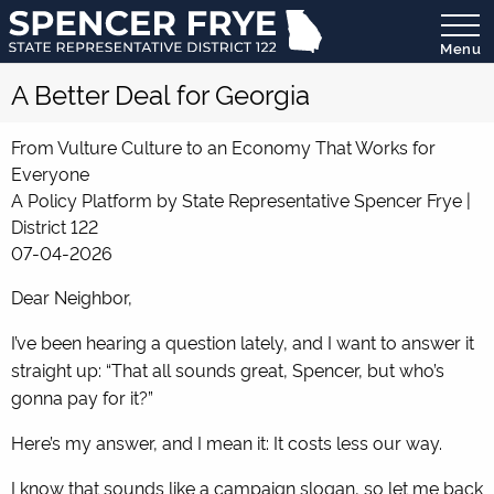
Menu
State
A Better Deal for Georgia
Representative
District
122
From Vulture Culture to an Economy That Works for
Everyone
A Policy Platform by State Representative Spencer Frye |
District 122
07-04-2026
Dear Neighbor,
I’ve been hearing a question lately, and I want to answer it
straight up: “That all sounds great, Spencer, but who’s
gonna pay for it?”
Here’s my answer, and I mean it: It costs less our way.
I know that sounds like a campaign slogan, so let me back