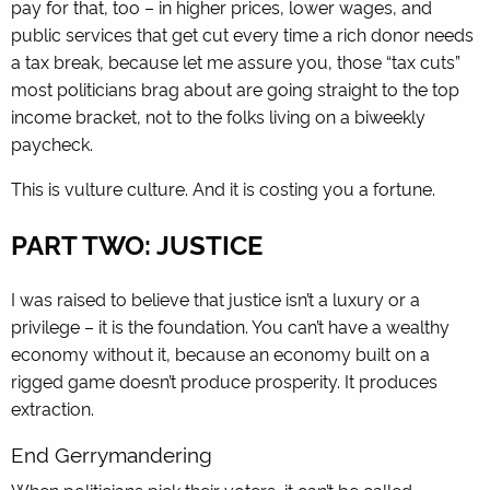
pay for that, too – in higher prices, lower wages, and
public services that get cut every time a rich donor needs
a tax break, because let me assure you, those “tax cuts”
most politicians brag about are going straight to the top
income bracket, not to the folks living on a biweekly
paycheck.
This is vulture culture. And it is costing you a fortune.
PART TWO: JUSTICE
I was raised to believe that justice isn’t a luxury or a
privilege – it is the foundation. You can’t have a wealthy
economy without it, because an economy built on a
rigged game doesn’t produce prosperity. It produces
extraction.
End Gerrymandering
When politicians pick their voters, it can’t be called