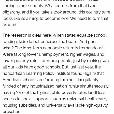
sorting in our schools. What comes from that is an
oligarchy, and if you take a look around, this country sure
looks like it’s aiming to become one. We need to turn that
around.
The research is clear here. When states equalize school
funding, kids do better across the board. And guess
what? The long-term economic return is tremendous!
We’re talking lower unemployment, higher wages, and
lower poverty rates for more people, just by making sure
all our kids have good schools. But just last year, the
nonpartisan Learning Policy Institute found (again) that
American schools are “among the most inequitably
funded of any industrialized nation” while simultaneously
having “one of the highest child poverty rates [and] less
access to social supports such as universal health care,
housing subsidies, and universally available high-quality
preschool.”