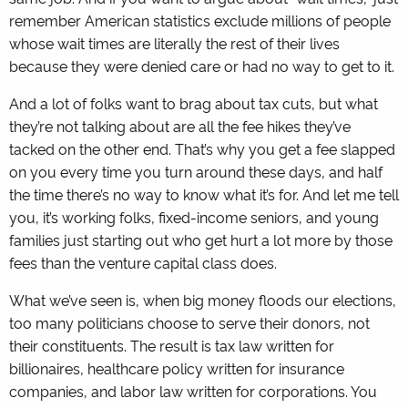
remember American statistics exclude millions of people
whose wait times are literally the rest of their lives
because they were denied care or had no way to get to it.
And a lot of folks want to brag about tax cuts, but what
they’re not talking about are all the fee hikes they’ve
tacked on the other end. That’s why you get a fee slapped
on you every time you turn around these days, and half
the time there’s no way to know what it’s for. And let me tell
you, it’s working folks, fixed-income seniors, and young
families just starting out who get hurt a lot more by those
fees than the venture capital class does.
What we’ve seen is, when big money floods our elections,
too many politicians choose to serve their donors, not
their constituents. The result is tax law written for
billionaires, healthcare policy written for insurance
companies, and labor law written for corporations. You