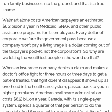
run family businesses into the ground, and that is a true
shame.
Walmart alone costs American taxpayers an estimated
$6.2 billion a year in Medicaid, SNAP, and other public
assistance programs for its employees. Every dollar of
corporate welfare the government pays because a
company won’t pay a living wage is a dollar coming out of
the taxpayer’s pocket, not the corporation’s. So why are
we letting the wealthiest people in the world do that?
When an insurance company denies a claim and makes a
doctor’s office fight for three hours or three days to get a
patient treated, that fight doesn’t disappear. It shows up as
overhead in the healthcare system, passed back to you in
higher premiums. American healthcare administration
costs $812 billion a year. Canada, with its single-payer
system, spends a quarter of that per person to do the
same job. And if you want to argue about “wait times,” just