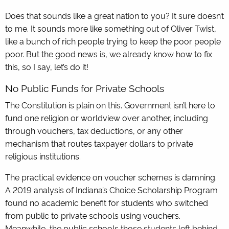
Does that sounds like a great nation to you? It sure doesn’t
to me. It sounds more like something out of Oliver Twist,
like a bunch of rich people trying to keep the poor people
poor. But the good news is, we already know how to fix
this, so I say, let’s do it!
No Public Funds for Private Schools
The Constitution is plain on this. Government isn’t here to
fund one religion or worldview over another, including
through vouchers, tax deductions, or any other
mechanism that routes taxpayer dollars to private
religious institutions.
The practical evidence on voucher schemes is damning.
A 2019 analysis of Indiana’s Choice Scholarship Program
found no academic benefit for students who switched
from public to private schools using vouchers.
Meanwhile, the public schools those students left behind