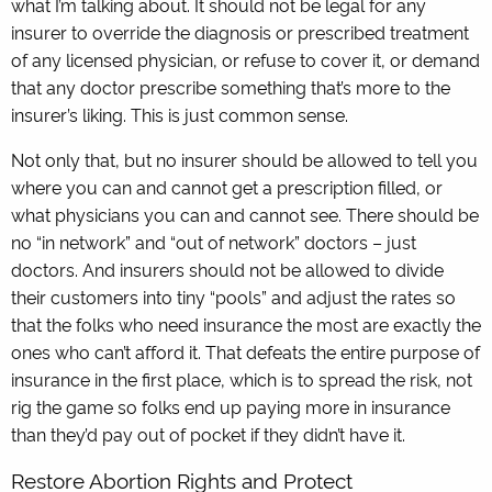
what I’m talking about. It should not be legal for any
insurer to override the diagnosis or prescribed treatment
of any licensed physician, or refuse to cover it, or demand
that any doctor prescribe something that’s more to the
insurer’s liking. This is just common sense.
Not only that, but no insurer should be allowed to tell you
where you can and cannot get a prescription filled, or
what physicians you can and cannot see. There should be
no “in network” and “out of network” doctors – just
doctors. And insurers should not be allowed to divide
their customers into tiny “pools” and adjust the rates so
that the folks who need insurance the most are exactly the
ones who can’t afford it. That defeats the entire purpose of
insurance in the first place, which is to spread the risk, not
rig the game so folks end up paying more in insurance
than they’d pay out of pocket if they didn’t have it.
Restore Abortion Rights and Protect