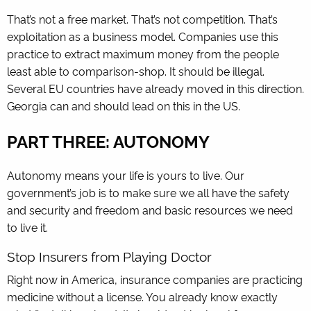
That’s not a free market. That’s not competition. That’s
exploitation as a business model. Companies use this
practice to extract maximum money from the people
least able to comparison-shop. It should be illegal.
Several EU countries have already moved in this direction.
Georgia can and should lead on this in the US.
PART THREE: AUTONOMY
Autonomy means your life is yours to live. Our
government’s job is to make sure we all have the safety
and security and freedom and basic resources we need
to live it.
Stop Insurers from Playing Doctor
Right now in America, insurance companies are practicing
medicine without a license. You already know exactly