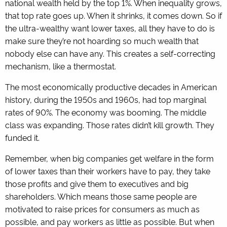
national wealth held by the top 1%. When inequality grows,
that top rate goes up. When it shrinks, it comes down. So if
the ultra-wealthy want lower taxes, all they have to do is
make sure they’re not hoarding so much wealth that
nobody else can have any. This creates a self-correcting
mechanism, like a thermostat.
The most economically productive decades in American
history, during the 1950s and 1960s, had top marginal
rates of 90%. The economy was booming. The middle
class was expanding. Those rates didn’t kill growth. They
funded it.
Remember, when big companies get welfare in the form
of lower taxes than their workers have to pay, they take
those profits and give them to executives and big
shareholders. Which means those same people are
motivated to raise prices for consumers as much as
possible, and pay workers as little as possible. But when