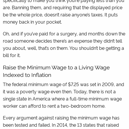
specifically to make you think you’re paying less than you
are. Banning them, and requiring that the displayed price
be the whole price, doesn’t raise anyone’s taxes. It puts
money back in your pocket.
Oh, and if you’ve paid for a surgery, and months down the
road someone decides there’s an expense they didn’t tell
you about, well, that’s on them. You shouldn’t be getting a
bill for it.
Raise the Minimum Wage to a Living Wage
Indexed to Inflation
The federal minimum wage of $7.25 was set in 2009, and
it was a poverty wage even then. Today, there is not a
single state in America where a full-time minimum wage
worker can afford to rent a two-bedroom home.
Every argument against raising the minimum wage has
been tested and failed. In 2014, the 13 states that raised