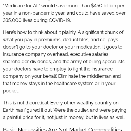
“Medicare for All” would save more than $450 billion per
year in a non-pandemic year, and could have saved over
335,000 lives during COVID-19.
Here’s how to think about it plainly. A significant chunk of
what you pay in premiums, deductibles, and co-pays
doesn’t go to your doctor or your medication. It goes to
insurance company overhead, executive salaries,
shareholder dividends, and the army of billing specialists
your doctors have to employ to fight the insurance
company on your behalf. Eliminate the middleman and
that money stays in the healthcare system or in your
pocket.
This is not theoretical. Every other wealthy country on
Earth has figured it out. We’re the outlier, and we’re paying
a painful price for it, not just in money, but in lives as well.
Basic Necessities Are Not Market Commodities