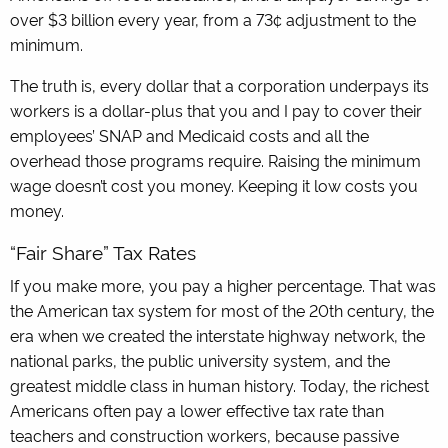
over $3 billion every year, from a 73¢ adjustment to the
minimum.
The truth is, every dollar that a corporation underpays its
workers is a dollar-plus that you and I pay to cover their
employees’ SNAP and Medicaid costs and all the
overhead those programs require. Raising the minimum
wage doesn’t cost you money. Keeping it low costs you
money.
“Fair Share” Tax Rates
If you make more, you pay a higher percentage. That was
the American tax system for most of the 20th century, the
era when we created the interstate highway network, the
national parks, the public university system, and the
greatest middle class in human history. Today, the richest
Americans often pay a lower effective tax rate than
teachers and construction workers, because passive