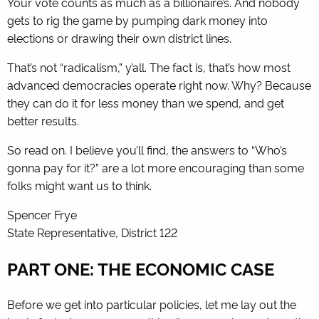
Your vote counts as much as a billionaire’s. And nobody
gets to rig the game by pumping dark money into
elections or drawing their own district lines.
That’s not “radicalism,” y’all. The fact is, that’s how most
advanced democracies operate right now. Why? Because
they can do it for less money than we spend, and get
better results.
So read on. I believe you’ll find, the answers to “Who’s
gonna pay for it?” are a lot more encouraging than some
folks might want us to think.
Spencer Frye
State Representative, District 122
PART ONE: THE ECONOMIC CASE
Before we get into particular policies, let me lay out the