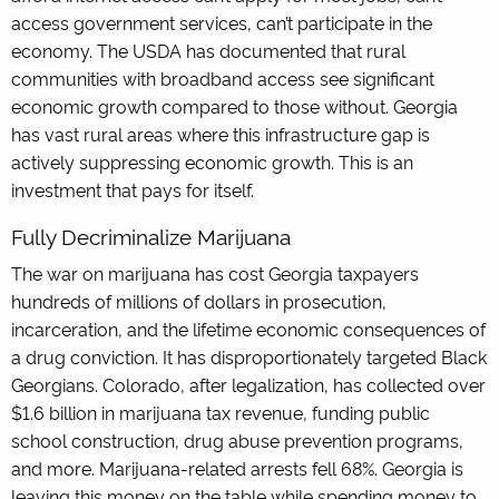
access government services, can’t participate in the
economy. The USDA has documented that rural
communities with broadband access see significant
economic growth compared to those without. Georgia
has vast rural areas where this infrastructure gap is
actively suppressing economic growth. This is an
investment that pays for itself.
Fully Decriminalize Marijuana
The war on marijuana has cost Georgia taxpayers
hundreds of millions of dollars in prosecution,
incarceration, and the lifetime economic consequences of
a drug conviction. It has disproportionately targeted Black
Georgians. Colorado, after legalization, has collected over
$1.6 billion in marijuana tax revenue, funding public
school construction, drug abuse prevention programs,
and more. Marijuana-related arrests fell 68%. Georgia is
leaving this money on the table while spending money to