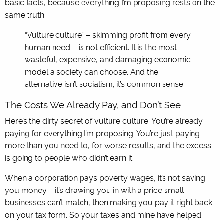
basic facts, because everything I’m proposing rests on the
same truth:
“Vulture culture” – skimming profit from every
human need – is not efficient. It is the most
wasteful, expensive, and damaging economic
model a society can choose. And the
alternative isn’t socialism; it’s common sense.
The Costs We Already Pay, and Don’t See
Here’s the dirty secret of vulture culture: You’re already
paying for everything I’m proposing. You’re just paying
more than you need to, for worse results, and the excess
is going to people who didn’t earn it.
When a corporation pays poverty wages, it’s not saving
you money – it’s drawing you in with a price small
businesses can’t match, then making you pay it right back
on your tax form. So your taxes and mine have helped