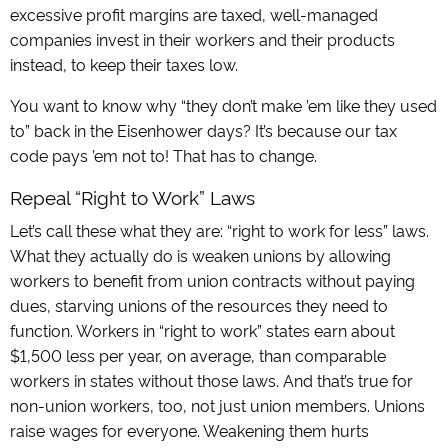
excessive profit margins are taxed, well-managed
companies invest in their workers and their products
instead, to keep their taxes low.
You want to know why “they don’t make ’em like they used
to” back in the Eisenhower days? It’s because our tax
code pays ’em not to! That has to change.
Repeal “Right to Work” Laws
Let’s call these what they are: “right to work for less” laws.
What they actually do is weaken unions by allowing
workers to benefit from union contracts without paying
dues, starving unions of the resources they need to
function. Workers in “right to work” states earn about
$1,500 less per year, on average, than comparable
workers in states without those laws. And that’s true for
non-union workers, too, not just union members. Unions
raise wages for everyone. Weakening them hurts