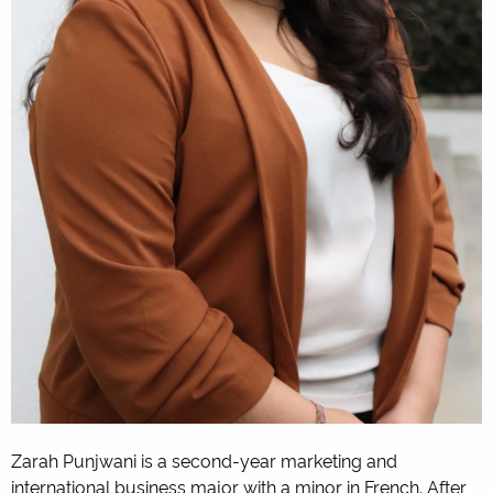
Zarah Punjwani is a second-year marketing and
international business major with a minor in French. After