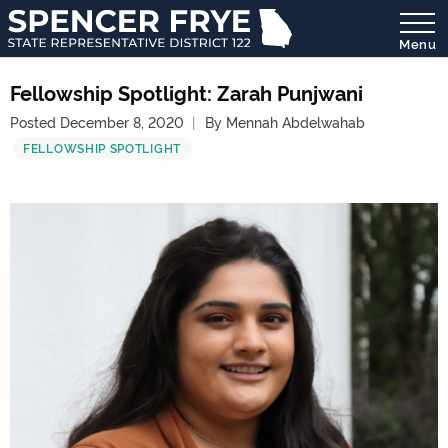
Menu
State
Representative
Fellowship Spotlight: Zarah Punjwani
District
Posted December 8, 2020
By Mennah Abdelwahab
122
FELLOWSHIP SPOTLIGHT